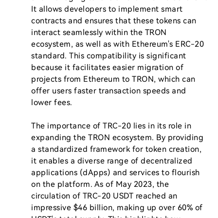
It allows developers to implement smart 
contracts and ensures that these tokens can 
interact seamlessly within the TRON 
ecosystem, as well as with Ethereum's ERC-20 
standard. This compatibility is significant 
because it facilitates easier migration of 
projects from Ethereum to TRON, which can 
offer users faster transaction speeds and 
lower fees.

The importance of TRC-20 lies in its role in 
expanding the TRON ecosystem. By providing 
a standardized framework for token creation, 
it enables a diverse range of decentralized 
applications (dApps) and services to flourish 
on the platform. As of May 2023, the 
circulation of TRC-20 USDT reached an 
impressive $46 billion, making up over 60% of 