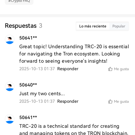
#
Crypto FAQ
Respuestas
3
Lo más reciente
Popular
50641**
Great topic! Understanding TRC-20 is essential 
for navigating the Tron ecosystem. Looking 
forward to seeing everyone's insights!
2025-10-13 01:37
Responder
Me gusta
50640**
Just my two cents...
2025-10-13 01:37
Responder
Me gusta
50641**
TRC-20 is a technical standard for creating 
and managing tokens on the TRON blockchain. 