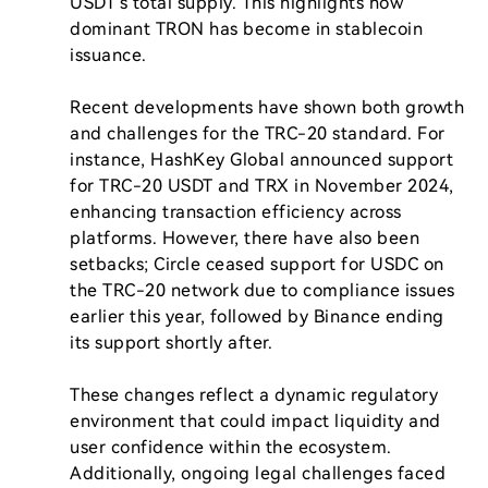
USDT's total supply. This highlights how 
dominant TRON has become in stablecoin 
issuance.

Recent developments have shown both growth 
and challenges for the TRC-20 standard. For 
instance, HashKey Global announced support 
for TRC-20 USDT and TRX in November 2024, 
enhancing transaction efficiency across 
platforms. However, there have also been 
setbacks; Circle ceased support for USDC on 
the TRC-20 network due to compliance issues 
earlier this year, followed by Binance ending 
its support shortly after.

These changes reflect a dynamic regulatory 
environment that could impact liquidity and 
user confidence within the ecosystem. 
Additionally, ongoing legal challenges faced 