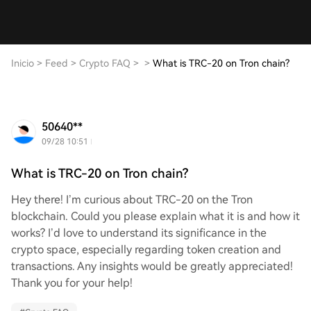
Inicio
>
Feed
>
Crypto FAQ
>
>
What is TRC-20 on Tron chain?
50640**
09/28 10:51
What is TRC-20 on Tron chain?
Hey there! I’m curious about TRC-20 on the Tron
blockchain. Could you please explain what it is and how it
works? I’d love to understand its significance in the
crypto space, especially regarding token creation and
transactions. Any insights would be greatly appreciated!
Thank you for your help!