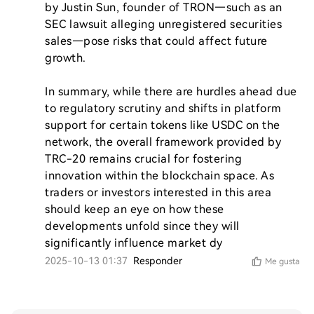
by Justin Sun, founder of TRON—such as an 
SEC lawsuit alleging unregistered securities 
sales—pose risks that could affect future 
growth.

In summary, while there are hurdles ahead due 
to regulatory scrutiny and shifts in platform 
support for certain tokens like USDC on the 
network, the overall framework provided by 
TRC-20 remains crucial for fostering 
innovation within the blockchain space. As 
traders or investors interested in this area 
should keep an eye on how these 
developments unfold since they will 
significantly influence market dy
2025-10-13 01:37
Responder
Me gusta