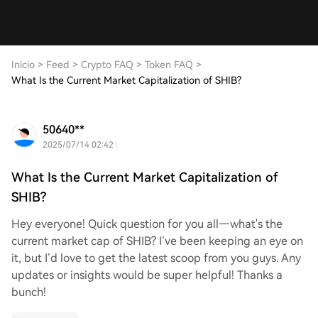
Inicio
>
Feed
>
Crypto FAQ
>
Token FAQ
>
What Is the Current Market Capitalization of SHIB?
50640**
2025/07/14 02:42
What Is the Current Market Capitalization of
SHIB?
Hey everyone! Quick question for you all—what's the
current market cap of SHIB? I’ve been keeping an eye on
it, but I’d love to get the latest scoop from you guys. Any
updates or insights would be super helpful! Thanks a
bunch!