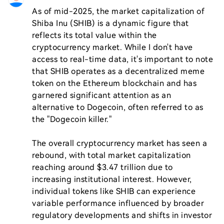
As of mid-2025, the market capitalization of 
Shiba Inu (SHIB) is a dynamic figure that 
reflects its total value within the 
cryptocurrency market. While I don't have 
access to real-time data, it's important to note 
that SHIB operates as a decentralized meme 
token on the Ethereum blockchain and has 
garnered significant attention as an 
alternative to Dogecoin, often referred to as 
the "Dogecoin killer."

The overall cryptocurrency market has seen a 
rebound, with total market capitalization 
reaching around $3.47 trillion due to 
increasing institutional interest. However, 
individual tokens like SHIB can experience 
variable performance influenced by broader 
regulatory developments and shifts in investor 