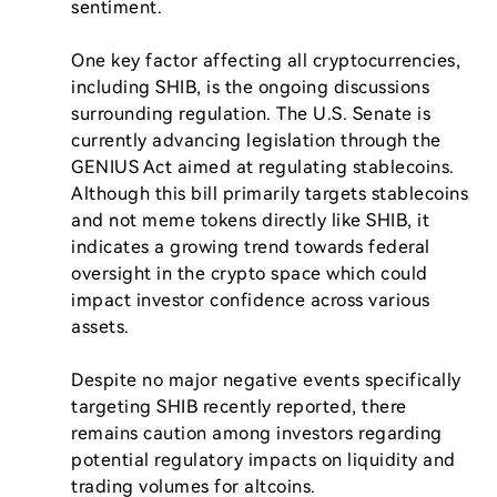
sentiment.

One key factor affecting all cryptocurrencies, 
including SHIB, is the ongoing discussions 
surrounding regulation. The U.S. Senate is 
currently advancing legislation through the 
GENIUS Act aimed at regulating stablecoins. 
Although this bill primarily targets stablecoins 
and not meme tokens directly like SHIB, it 
indicates a growing trend towards federal 
oversight in the crypto space which could 
impact investor confidence across various 
assets.

Despite no major negative events specifically 
targeting SHIB recently reported, there 
remains caution among investors regarding 
potential regulatory impacts on liquidity and 
trading volumes for altcoins.
