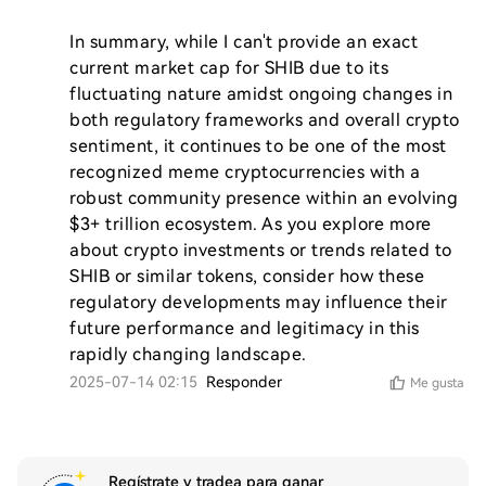
In summary, while I can't provide an exact 
current market cap for SHIB due to its 
fluctuating nature amidst ongoing changes in 
both regulatory frameworks and overall crypto 
sentiment, it continues to be one of the most 
recognized meme cryptocurrencies with a 
robust community presence within an evolving 
$3+ trillion ecosystem. As you explore more 
about crypto investments or trends related to 
SHIB or similar tokens, consider how these 
regulatory developments may influence their 
future performance and legitimacy in this 
rapidly changing landscape.
2025-07-14 02:15
Responder
Me gusta
Regístrate y tradea para ganar