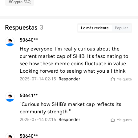
#
Crypto FAQ
Respuestas
3
Lo más reciente
Popular
50640**
Hey everyone! I'm really curious about the 
current market cap of SHIB. It's fascinating to 
see how these meme coins fluctuate in value. 
Looking forward to seeing what you all think!
2025-07-14 02:15
Responder
Me gusta
50641**
"Curious how SHIB's market cap reflects its 
community strength."
2025-07-14 02:15
Responder
Me gusta
50640**