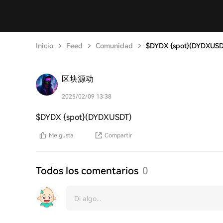
Inicio
Feed
Comunidad
$DYDX {spot}(DYDXUSD
区块源动
2025/02/09 13:38
$DYDX {spot}(DYDXUSDT)
Me gusta
Compartir
Todos los comentarios
0