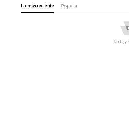
Lo más reciente
Popular
No hay r