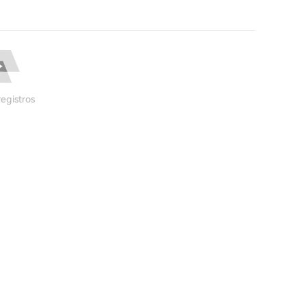
egistros