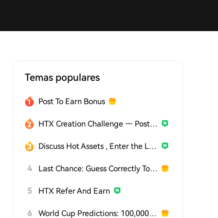
Temas populares
Post To Earn Bonus
HTX Creation Challenge — Post and Win 1,500U
Discuss Hot Assets , Enter the Lucky Draw
4
Last Chance: Guess Correctly Today and Win More
5
HTX Refer And Earn
6
World Cup Predictions: 100,000 USDT Daily