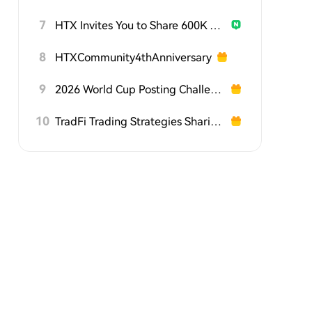
7
HTX Invites You to Share 600K USDT in Gift Packs
8
HTXCommunity4thAnniversary
9
2026 World Cup Posting Challenge on HTX Square
10
TradFi Trading Strategies Sharing Challenge