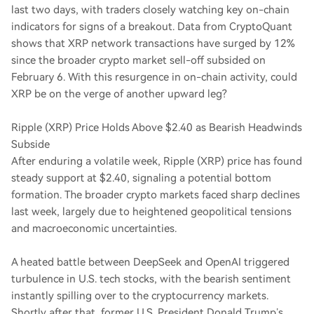
last two days, with traders closely watching key on-chain
indicators for signs of a breakout. Data from CryptoQuant
shows that XRP network transactions have surged by 12%
since the broader crypto market sell-off subsided on
February 6. With this resurgence in on-chain activity, could
XRP be on the verge of another upward leg?
Ripple (XRP) Price Holds Above $2.40 as Bearish Headwinds
Subside
After enduring a volatile week, Ripple (XRP) price has found
steady support at $2.40, signaling a potential bottom
formation. The broader crypto markets faced sharp declines
last week, largely due to heightened geopolitical tensions
and macroeconomic uncertainties.
A heated battle between DeepSeek and OpenAI triggered
turbulence in U.S. tech stocks, with the bearish sentiment
instantly spilling over to the cryptocurrency markets.
Shortly after that, former U.S. President Donald Trump’s