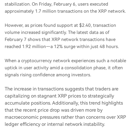
stabilization. On Friday, February 6, users executed
approximately 1.7 million transactions on the XRP network.
However, as prices found support at $2.40, transaction
volume increased significantly. The latest data as of
February 7 shows that XRP network transactions have
reached 1.92 million—a 12% surge within just 48 hours.
When a cryptocurrency network experiences such a notable
uptick in user activity amid a consolidation phase, it often
signals rising confidence among investors.
The increase in transactions suggests that traders are
capitalizing on stagnant XRP prices to strategically
accumulate positions. Additionally, this trend highlights
that the recent price drop was driven more by
macroeconomic pressures rather than concerns over XRP
ledger efficiency or internal network instability.