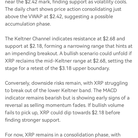
near the $2.42 mark, finding support as volatility cools.
The daily chart shows price action consolidating just
above the VWAP at $2.42, suggesting a possible
accumulation phase.
The Keltner Channel indicates resistance at $2.68 and
support at $2.18, forming a narrowing range that hints at
an impending breakout. A bullish scenario could unfold if
XRP reclaims the mid-Keltner range at $2.68, setting the
stage for a retest of the $3.18 upper boundary.
Conversely, downside risks remain, with XRP struggling
to break out of the lower Keltner band. The MACD
indicator remains bearish but is showing early signs of a
reversal as selling momentum fades. If bullish volume
fails to pick up, XRP could dip towards $2.18 before
finding stronger support.
For now, XRP remains in a consolidation phase, with