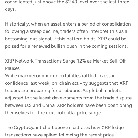
consolidated just above the $2.40 level over the last three
days.
Historically, when an asset enters a period of consolidation
following a steep decline, traders often interpret this as a
bottoming-out signal. If this pattern holds, XRP could be
poised for a renewed bullish push in the coming sessions.
XRP Network Transactions Surge 12% as Market Sell-Off
Pauses
While macroeconomic uncertainties rattled investor
confidence last week, on-chain activity suggests that XRP
traders are preparing for a rebound. As global markets
adjusted to the latest developments from the trade dispute
between U.S and China, XRP holders have been positioning
themselves for the next potential price surge.
The CryptoQuant chart above illustrates how XRP ledger
transactions have spiked following the recent price