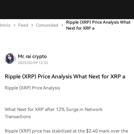
Ripple (XRP) Price Analysis What
Inicio
Feed
Comunidad
Next for XRP a
Mr. rai crypto
2025/02/09 12:33
Ripple (XRP) Price Analysis What Next for XRP a
Ripple (XRP) Price Analysis
What Next for XRP after 12% Surge in Network
Transactions
Ripple (XRP) price has stabilized at the $2.40 mark over the