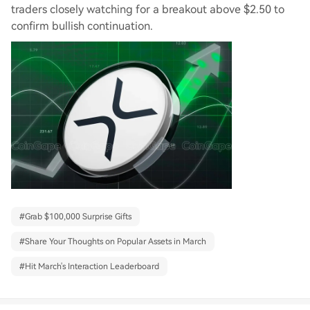
traders closely watching for a breakout above $2.50 to
confirm bullish continuation.
#
Grab $100,000 Surprise Gifts
#
Share Your Thoughts on Popular Assets in March
#
Hit March's Interaction Leaderboard