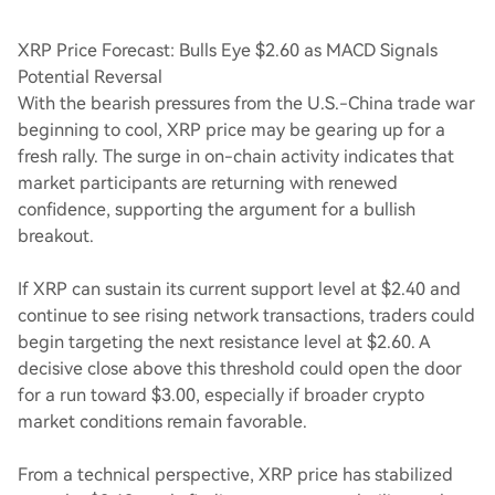
XRP Price Forecast: Bulls Eye $2.60 as MACD Signals
Potential Reversal
With the bearish pressures from the U.S.-China trade war
beginning to cool, XRP price may be gearing up for a
fresh rally. The surge in on-chain activity indicates that
market participants are returning with renewed
confidence, supporting the argument for a bullish
breakout.
If XRP can sustain its current support level at $2.40 and
continue to see rising network transactions, traders could
begin targeting the next resistance level at $2.60. A
decisive close above this threshold could open the door
for a run toward $3.00, especially if broader crypto
market conditions remain favorable.
From a technical perspective, XRP price has stabilized