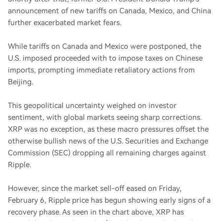
announcement of new tariffs on Canada, Mexico, and China
further exacerbated market fears.
While tariffs on Canada and Mexico were postponed, the
U.S. imposed proceeded with to impose taxes on Chinese
imports, prompting immediate retaliatory actions from
Beijing.
This geopolitical uncertainty weighed on investor
sentiment, with global markets seeing sharp corrections.
XRP was no exception, as these macro pressures offset the
otherwise bullish news of the U.S. Securities and Exchange
Commission (SEC) dropping all remaining charges against
Ripple.
However, since the market sell-off eased on Friday,
February 6, Ripple price has begun showing early signs of a
recovery phase. As seen in the chart above, XRP has