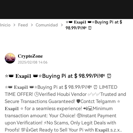
⭐️👑 𝐄𝐱𝐚𝐩𝐢𝟏 👑⭐️Buying Pi at $
Inicio
Feed
Comunidad
98.99/Pi!💸 ⏰
𝐂𝐫𝐲𝐩𝐭𝐨𝐙𝐨𝐧𝐞
2025/02/08 14:06
⭐️👑 𝐄𝐱𝐚𝐩𝐢𝟏 👑⭐️Buying Pi at $ 98.99/Pi!💸 ⏰
⭐️👑 𝐄𝐱𝐚𝐩𝐢𝟏 👑⭐️Buying Pi at $ 98.99/Pi!💸 ⏰ LIMITED
TIME OFFER! 🕒Verified Houbi Vendor ✅✅✅Trusted and
Secure Transactions Guaranteed! 🛡️Contct Telgamm ⭐
𝐄𝐱𝐚𝐩𝐢𝟏 ⭐ for a seamless experience! 📲💻Minimum
transaction amount: Your Choice! 🤑Instant Payment
upon Verification! ⚡️No Scams, Only Legit Deals with
Proofs! 💯👍Get Ready to Sell Your Pi with 𝐄𝐱𝐚𝐩𝐢𝟏.s.z.x..