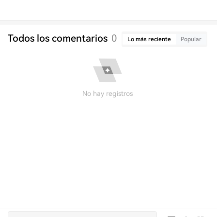
Todos los comentarios
0
Lo más reciente
Popular
No hay registros