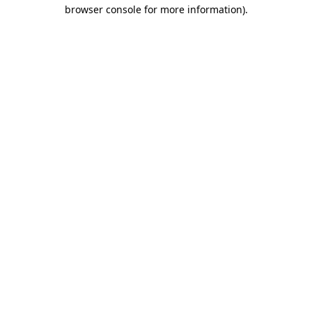
browser console for more information).