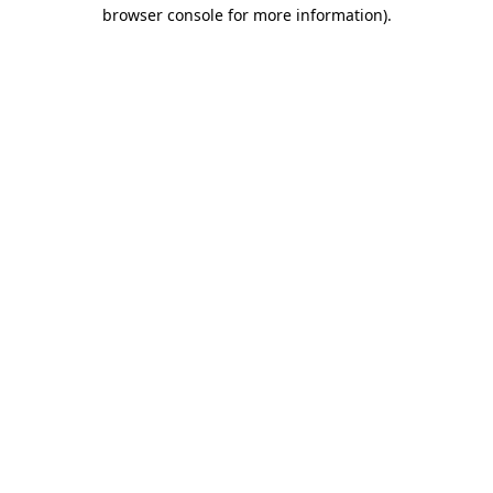
browser console for more information).