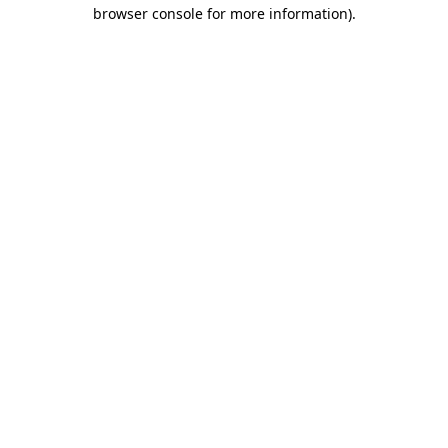
browser console for more information).