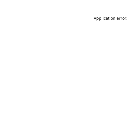
Application error: