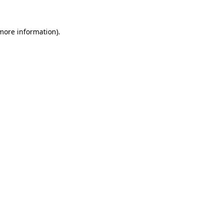
 more information).