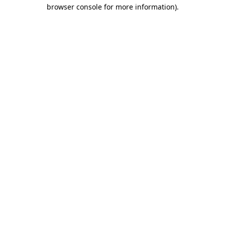
browser console for more information).