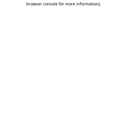
browser console for more information).