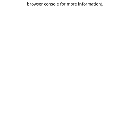
browser console for more information).