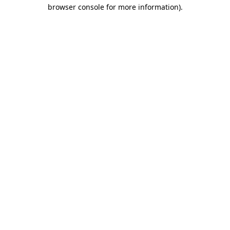
browser console for more information).