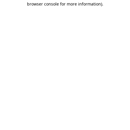
browser console for more information).