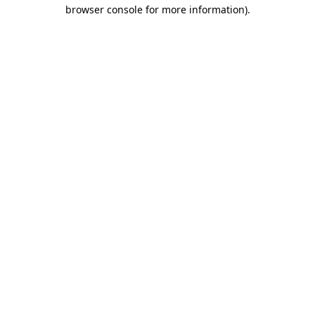
browser console for more information).