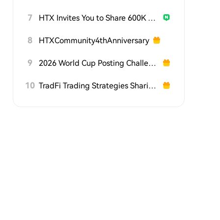
7
HTX Invites You to Share 600K USDT in Gift Packs
8
HTXCommunity4thAnniversary
9
2026 World Cup Posting Challenge on HTX Square
10
TradFi Trading Strategies Sharing Challenge