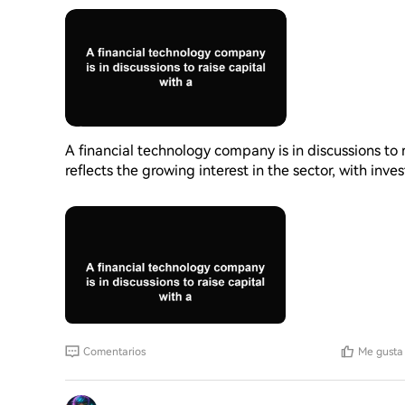
A financial technology company is in discussions to r
reflects the growing interest in the sector, with inve
platforms. The company's valuation indicates its po
the financial landscape continues to evolve, such f
for companies to develop and improve their services
could have a significant impact on the company's fu
Comentarios
Me gusta