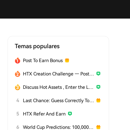
Temas populares
Post To Earn Bonus
HTX Creation Challenge — Post and Win 1,500U
Discuss Hot Assets , Enter the Lucky Draw
4
Last Chance: Guess Correctly Today and Win More
5
HTX Refer And Earn
6
World Cup Predictions: 100,000 USDT Daily