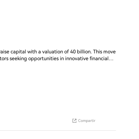
aise capital with a valuation of 40 billion. This move
stors seeking opportunities in innovative financial
tential for growth and expansion in the market. As
unding efforts can provide the necessary resources
. The successful completion of this funding round
ture development and its position in the industry
Compartir