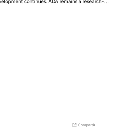
velopment continues. ADA remains a research-
ts and steady ecosystem growth. Short-term
 overall crypto market sentiment. Price action is
ter Layer-1 networks. • Price Prediction • Short-
uper Cycle: $1.20 - $2.00+ • Final Summary ADA is
 depends on market breakout and adoption growth. ?
Compartir