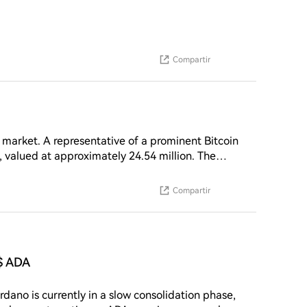
Compartir
 market. A representative of a prominent Bitcoin
, valued at approximately 24.54 million. The
.12. This significant buy order comes as the
tment indicates a substantial interest in the
Compartir
hlighting the investor's confidence in ZEC's
$ ADA
ano is currently in a slow consolidation phase,