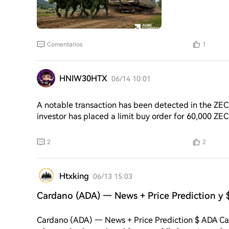
Comentarios
1
HNIW30HTX
06/14 10:01
A notable transaction has been detected in the ZEC
investor has placed a limit buy order for 60,000 ZEC
average purchase price is expected to be around 409
current market price of ZEC stands at 427. The inves
2
2
cryptocurrency, with the total value of the order hig
potential
Htxking
06/13 15:03
Cardano (ADA) — News + Price Prediction y 
Cardano (ADA) — News + Price Prediction $ ADA Card