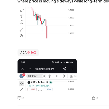
where price is moving sideways while long-term de
driven blockchain focused on secure smart contrac
movement is mostly driven by Bitcoin's direction and
stable but not strongly bullish yet compared to fas
term: $0.40 - $0.55 • Mid-term: $0.60 - $0.90 & S
currently slow but stable, and its next major move
Question
ADA
-0.56%
3
3