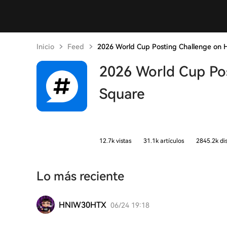
Inicio
Feed
2026 World Cup Posting Challenge on 
2026 World Cup Po
Square
12.7k vistas
31.1k artículos
2845.2k di
Lo más reciente
HNIW30HTX
06/24 19:18