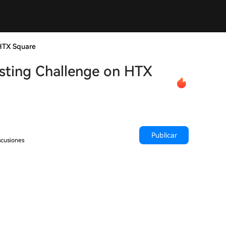
HTX Square
sting Challenge on HTX
Publicar
scusiones