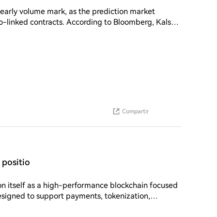
 early volume mark, as the prediction market
ording to Bloomberg, Kalshi
than $5.5 billion in trading volume within two weeks
to crypto tokens and is speaking with regulators
Compartir
positio
designed to support payments, tokenization,
while maintaining low transaction costs and energy