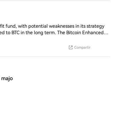
n buyback. Capital is rotating bef
it fund, with potential weaknesses in its strategy
 to BTC in the long term. The Bitcoin Enhanced
lling call options may result in investors
rket conditions. This strategy involves a monthly
Compartir
able trade-off between profit and potential gain,
amework emphasizes "timing and conditional
conditions are favorable
a majo