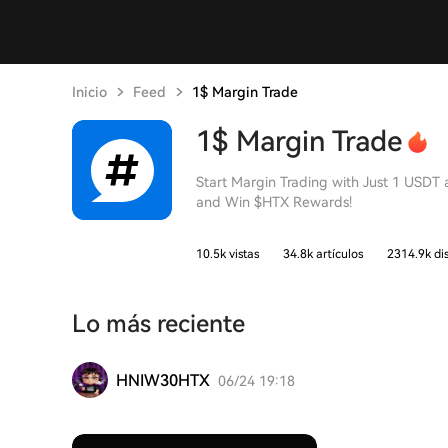
Inicio
Feed
1$ Margin Trade
1$ Margin Trade
Start Margin Trading with Just 1 USDT
and Win $HTX Rewards!
10.5k vistas
34.8k artículos
2314.9k di
Lo más reciente
HNIW30HTX
06/24 19:18