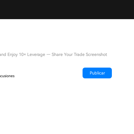
 and Enjoy 10× Leverage — Share Your Trade Screenshot
Publicar
scusiones