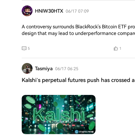
out in $RUVI, and platform revenue funds an on-chai
HNIW30HTX
06/17 07:09
A controversy surrounds BlackRock's Bitcoin ETF prof
design that may lead to underperformance compared
Yield Fund's approach to generating profit through se
performing less effectively than spot BTC in most ma
5
1
sale of call options, which could lead to an unfavor
regardless of BTC's price movement. The fund's fr
execution," only charging option fees when market 
Tasmiya
06/17 06:25
Kalshi’s perpetual futures push has crossed 