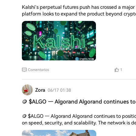
Kalshi’s perpetual futures push has crossed a major
platform looks to expand the product beyond crypto-linked contracts. Acc
said its perpetual futures products generated more 
of launch. The company now lists 11 contracts tied 
about additional products.
Comentarios
1
Zora
06/17 01:38
🪙 $ALGO — Algorand Algorand continues to 
🪙 $ALGO — Algorand Algorand continues to position itself as a high-performance blockchain focused
on speed, security, and scalability. The network is 
decentralized finance, and enterprise applications 