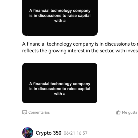
A financial technology company is in discussions to r
reflects the growing interest in the sector, with inve
platforms. The company's valuation indicates its po
the financial landscape continues to evolve, such f
for companies to develop and improve their services
could have a significant impact on the company's fu
Comentarios
Me gusta
Crypto 350
06/21 16:57