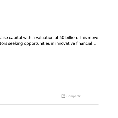
aise capital with a valuation of 40 billion. This move
stors seeking opportunities in innovative financial
tential for growth and expansion in the market. As
unding efforts can provide the necessary resources
. The successful completion of this funding round
ture development and its position in the industry
Compartir