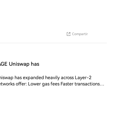
Compartir
GE Uniswap has
ap has expanded heavily across Layer-2
works offer: Lower gas fees Faster transactions
trading activity significantly. 📊 Impact: Layer-2