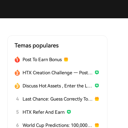
Temas populares
Post To Earn Bonus
HTX Creation Challenge — Post and Win 1,500U
Discuss Hot Assets , Enter the Lucky Draw
4
Last Chance: Guess Correctly Today and Win More
5
HTX Refer And Earn
6
World Cup Predictions: 100,000 USDT Daily