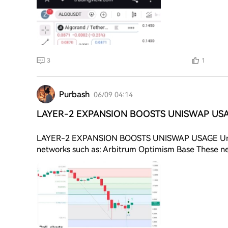
3
1
Purbash
06/09 04:14
LAYER-2 EXPANSION BOOSTS UNISWAP USA
LAYER-2 EXPANSION BOOSTS UNISWAP USAGE Unisw
networks such as: Arbitrum Optimism Base These net
Better user experience This expansion has increased 
growth strengthens Uniswap ecosystem usage. 💰