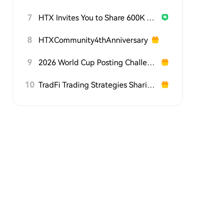
7
HTX Invites You to Share 600K USDT in Gift Packs
8
HTXCommunity4thAnniversary
9
2026 World Cup Posting Challenge on HTX Square
10
TradFi Trading Strategies Sharing Challenge