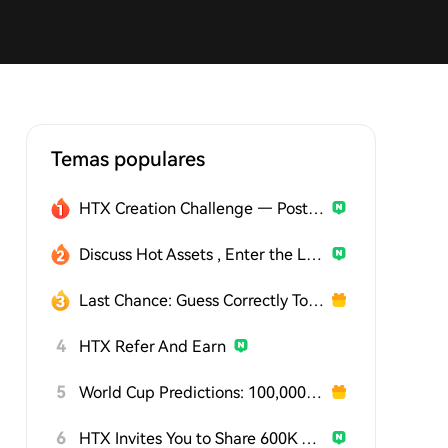
Temas populares
HTX Creation Challenge — Post and Win 1,500U
Discuss Hot Assets , Enter the Lucky Draw
Last Chance: Guess Correctly Today and Win More
4
HTX Refer And Earn
5
World Cup Predictions: 100,000 USDT Daily
6
HTX Invites You to Share 600K USDT in Gift Packs