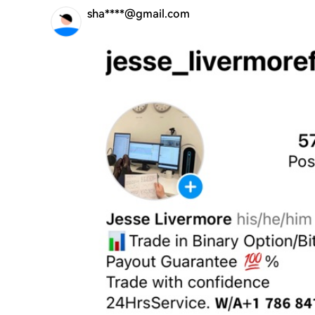
sha****@gmail.com