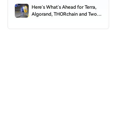
Here’s What’s Ahead for Terra,
Algorand, THORchain and Two
More Altcoins, According to Top
Crypto Analyst