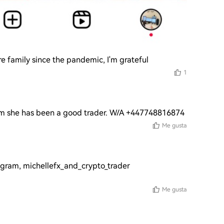
e family since the pandemic, I'm grateful
1
am she has been a good trader. W/A +447748816874
Me gusta
tagram, michellefx_and_crypto_trader 
Me gusta