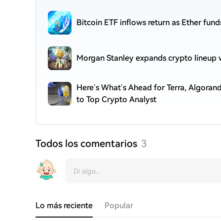
Bitcoin ETF inflows return as Ether fund
Morgan Stanley expands crypto lineup w
Here’s What’s Ahead for Terra, Algora
to Top Crypto Analyst
Todos los comentarios
3
Lo más reciente
Popular