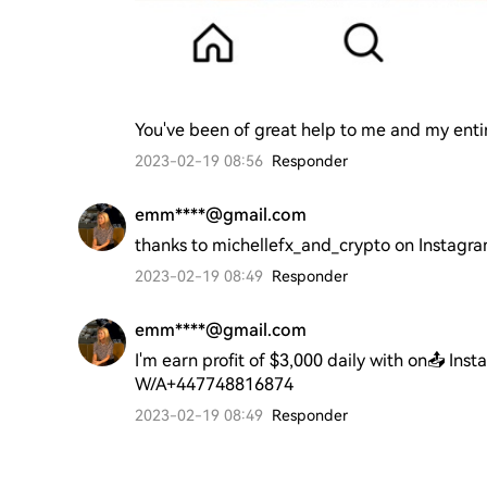
You've been of great help to me and my entir
2023-02-19 08:56
Responder
emm****@gmail.com
thanks to michellefx_and_crypto on Instagr
2023-02-19 08:49
Responder
emm****@gmail.com
I'm earn profit of $3,000 daily with on📤 Ins
W/A+447748816874
2023-02-19 08:49
Responder