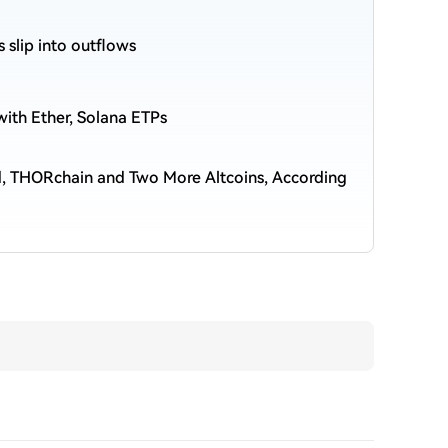
s slip into outflows
ith Ether, Solana ETPs
nd, THORchain and Two More Altcoins, According