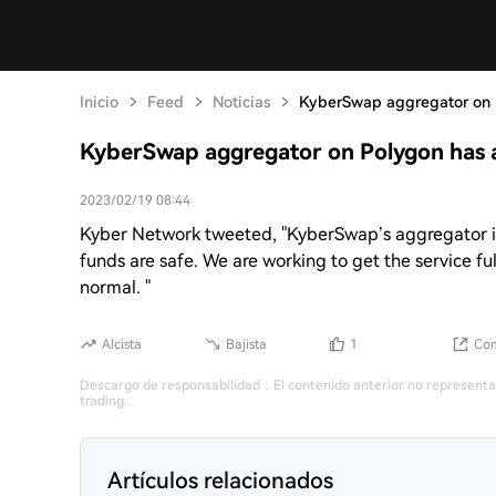
Inicio
Feed
Noticias
KyberSwap aggregator on P
KyberSwap aggregator on Polygon has a
2023/02/19 08:44
Kyber Network tweeted, "KyberSwap’s aggregator is 
funds are safe. We are working to get the service ful
normal. "
Alcista
Bajista
1
Com
Descargo de responsabilidad
：
El contenido anterior no representa
trading.
。
Artículos relacionados