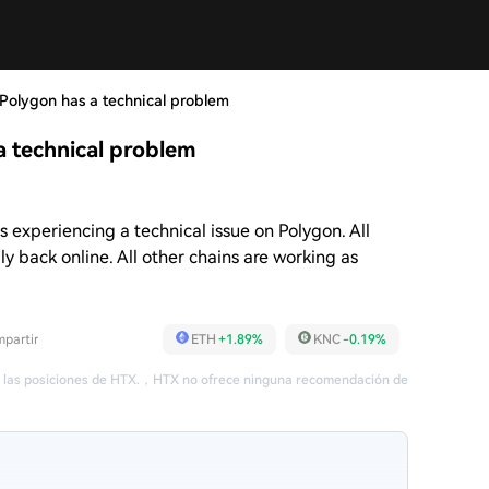
olygon has a technical problem
 technical problem
experiencing a technical issue on Polygon. All
ly back online. All other chains are working as
partir
ETH
+1.89%
KNC
-0.19%
 las posiciones de HTX.
，
HTX no ofrece ninguna recomendación de