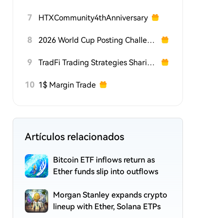
7
HTXCommunity4thAnniversary
8
2026 World Cup Posting Challenge on HTX Square
9
TradFi Trading Strategies Sharing Challenge
10
1$ Margin Trade
Artículos relacionados
Bitcoin ETF inflows return as
Ether funds slip into outflows
Morgan Stanley expands crypto
lineup with Ether, Solana ETPs