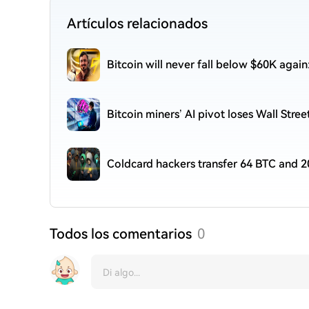
Artículos relacionados
Bitcoin will never fall below $60K agai
Bitcoin miners’ AI pivot loses Wall Stre
Coldcard hackers transfer 64 BTC and 2
Todos los comentarios
0