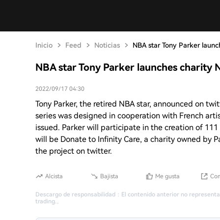
Inicio
Feed
Noticias
NBA star Tony Parker launc
NBA star Tony Parker launches charity 
2022/09/17 04:30
Tony Parker, the retired NBA star, announced on twit
series was designed in cooperation with French artis
issued. Parker will participate in the creation of 1
will be Donate to Infinity Care, a charity owned by P
the project on twitter.
Alcista
Bajista
Me gusta
Com
Descargo de responsabilidad
：
El contenido anterior no representa
trading.
。