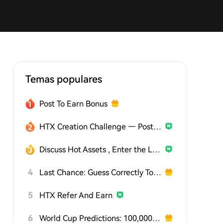
Temas populares
Post To Earn Bonus
HTX Creation Challenge — Post and Win 1,500U
Discuss Hot Assets , Enter the Lucky Draw
4
Last Chance: Guess Correctly Today and Win More
5
HTX Refer And Earn
6
World Cup Predictions: 100,000 USDT Daily