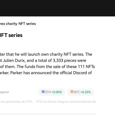
hes charity NFT series
NFT series
ter that he will launch own charity NFT series. The
t Julien Durix, and a total of 3,333 pieces were
11 of them. The funds from the sale of these 111 NFTs
arker. Parker has announced the official Discord of
partir
ETH
+0.00%
BTC
+0.20%
 las posiciones de HTX.
，
HTX no ofrece ninguna recomendación de