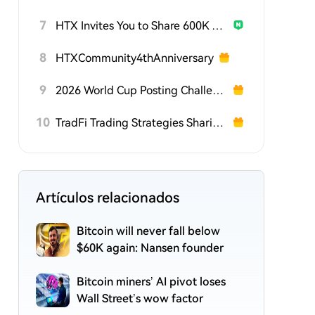
7
HTX Invites You to Share 600K USDT in Gift Packs
8
HTXCommunity4thAnniversary
9
2026 World Cup Posting Challenge on HTX Square
10
TradFi Trading Strategies Sharing Challenge
Artículos relacionados
Bitcoin will never fall below
$60K again: Nansen founder
Bitcoin miners’ AI pivot loses
Wall Street’s wow factor