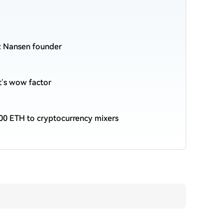
n: Nansen founder
et’s wow factor
00 ETH to cryptocurrency mixers