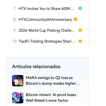
7
HTX Invites You to Share 600K USDT in Gift Packs
8
HTXCommunity4thAnniversary
9
2026 World Cup Posting Challenge on HTX Square
10
TradFi Trading Strategies Sharing Challenge
Artículos relacionados
MARA swings to Q2 loss as
Bitcoin’s slump masks higher
output
Bitcoin miners’ AI pivot loses
Wall Street’s wow factor