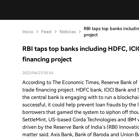
RBI taps top banks includi
Inicio
Feed
Noticias
project
RBI taps top banks including HDFC, ICI
financing project
2022/06/23 05:54
According to The Economic Times, Reserve Bank of 
trade financing project. HDFC bank, ICICI Bank and
the central bank is engaging with to run a blockchai
successful, it could help prevent loan frauds by the 
borrowers that gamed the system to siphon off tho
SettleMint, US-based Corda Technologies and IBM w
driven by the Reserve Bank of India’s (RBI) Innovati
matter said. Axis Bank, Bank of Baroda and Union Ba