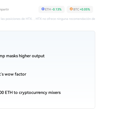
partir
ETH
-0.13%
BTC
+0.05%
 las posiciones de HTX.
，
HTX no ofrece ninguna recomendación de
ump masks higher output
et’s wow factor
00 ETH to cryptocurrency mixers