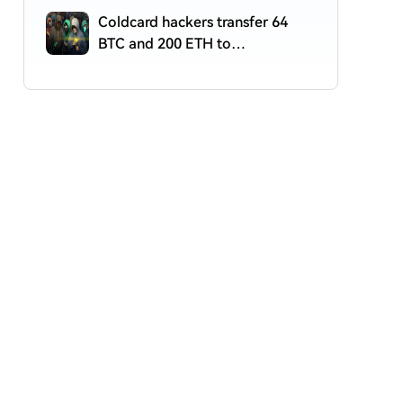
Coldcard hackers transfer 64
BTC and 200 ETH to
cryptocurrency mixers