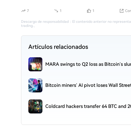
7
1
1
Com
Descargo de responsabilidad
：
El contenido anterior no representa
trading.
。
Artículos relacionados
MARA swings to Q2 loss as Bitcoin’s sl
Bitcoin miners’ AI pivot loses Wall Stre
Coldcard hackers transfer 64 BTC and 2