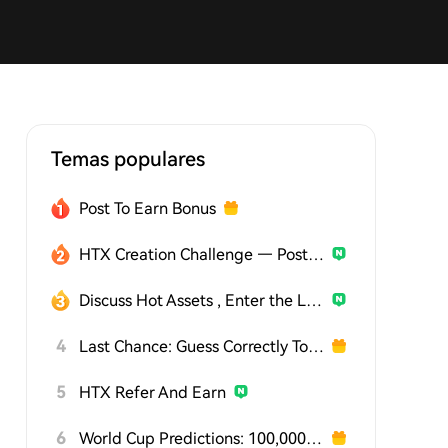
Temas populares
Post To Earn Bonus
HTX Creation Challenge — Post and Win 1,500U
Discuss Hot Assets , Enter the Lucky Draw
4
Last Chance: Guess Correctly Today and Win More
5
HTX Refer And Earn
6
World Cup Predictions: 100,000 USDT Daily