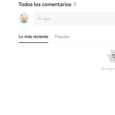
Todos los comentarios
0
Lo más reciente
Popular
No hay r