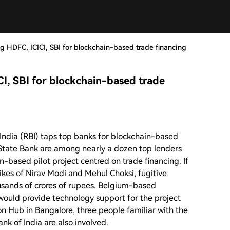
ng HDFC, ICICI, SBI for blockchain-based trade financing
CI, SBI for blockchain-based trade
India (RBI) taps top banks for blockchain-based
 State Bank are among nearly a dozen top lenders
n-based pilot project centred on trade financing. If
likes of Nirav Modi and Mehul Choksi, fugitive
usands of crores of rupees. Belgium-based
ould provide technology support for the project
on Hub in Bangalore, three people familiar with the
nk of India are also involved.