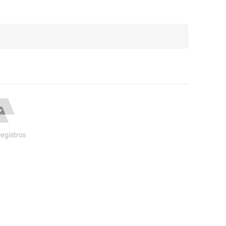
egistros