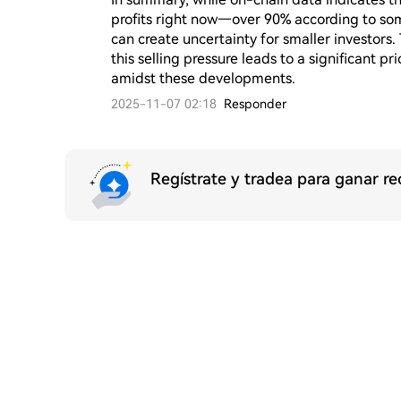
profits right now—over 90% according to som
can create uncertainty for smaller investors
this selling pressure leads to a significant pr
amidst these developments.
2025-11-07 02:18
Responder
Regístrate y tradea para ganar 