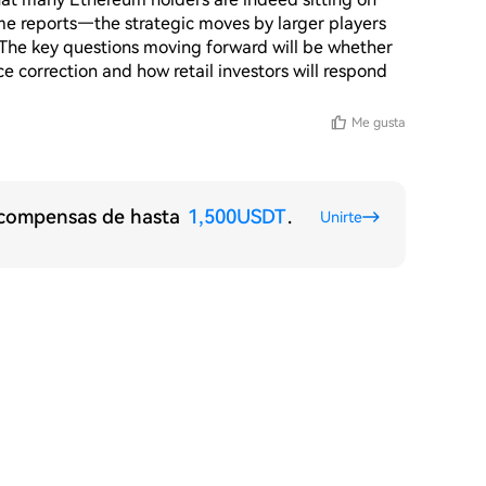
e reports—the strategic moves by larger players 
. The key questions moving forward will be whether 
ice correction and how retail investors will respond 
Me gusta
recompensas de hasta
1,500USDT
.
Unirte