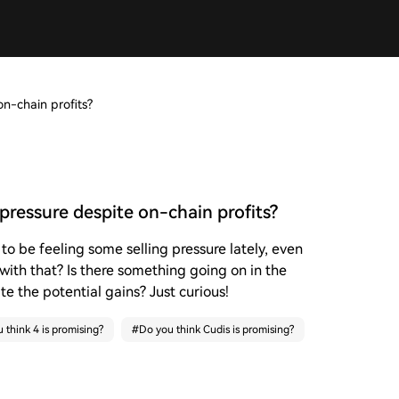
n-chain profits?
pressure despite on-chain profits?
to be feeling some selling pressure lately, even
 with that? Is there something going on in the
e the potential gains? Just curious!
 think 4 is promising?
#
Do you think Cudis is promising?