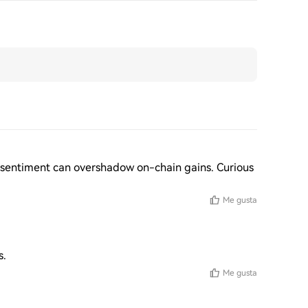
et sentiment can overshadow on-chain gains. Curious 
Me gusta
s.
Me gusta