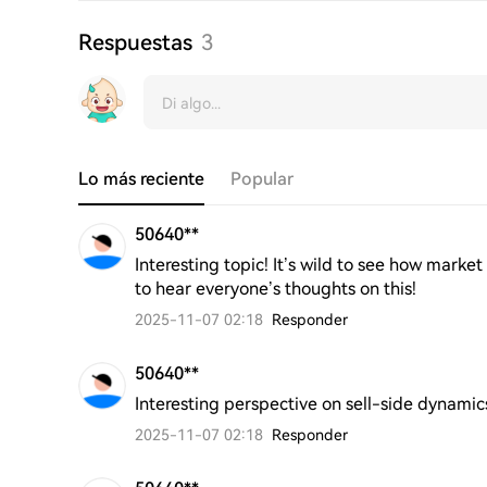
Respuestas
3
Lo más reciente
Popular
50640**
Interesting topic! It’s wild to see how mark
to hear everyone’s thoughts on this!
2025-11-07 02:18
Responder
50640**
Interesting perspective on sell-side dynamic
2025-11-07 02:18
Responder