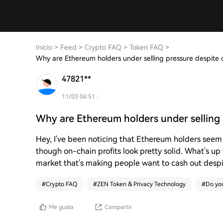
Inicio
>
Feed
>
Crypto FAQ
>
Token FAQ
>
Why are Ethereum holders under selling pressure despite o
47821**
11/03 06:51
Why are Ethereum holders under selling 
Hey, I've been noticing that Ethereum holders seem 
though on-chain profits look pretty solid. What's up
market that's making people want to cash out despit
#
Crypto FAQ
#
ZEN Token & Privacy Technology
#
Do you
Me gusta
Compartir