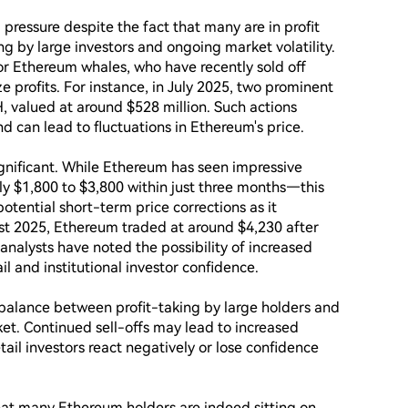
pressure despite the fact that many are in profit 
ng by large investors and ongoing market volatility. 
or Ethereum whales, who have recently sold off 
ze profits. For instance, in July 2025, two prominent 
 valued at around $528 million. Such actions 
d can lead to fluctuations in Ethereum's price.

ignificant. While Ethereum has seen impressive 
 $1,800 to $3,800 within just three months—this 
potential short-term price corrections as it 
st 2025, Ethereum traded at around $4,230 after 
analysts have noted the possibility of increased 
l and institutional investor confidence.

 balance between profit-taking by large holders and 
et. Continued sell-offs may lead to increased 
etail investors react negatively or lose confidence 
hat many Ethereum holders are indeed sitting on 