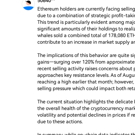
50640**
Ethereum holders are currently facing selling 
due to a combination of strategic profit-taki
This trend is particularly evident among maj
significant amounts of their holdings to reali
whales sold a combined total of 178,080 ETH,
contribute to an increase in market supply an
The implications of this behavior are quite s
gains—surging over 120% from approximately
recent selling activity raises concerns about 
approaches key resistance levels. As of Augu
reaching a high earlier that month; however, 
selling pressure which could impact both retai
The current situation highlights the delicate
the overall health of the cryptocurrency mark
volatility and potential declines in prices if r
due to these actions.

In summary, while on-chain data indicates t