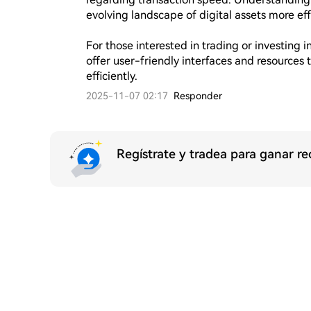
evolving landscape of digital assets more effe
For those interested in trading or investing 
offer user-friendly interfaces and resources 
efficiently.
2025-11-07 02:17
Responder
Regístrate y tradea para ganar 