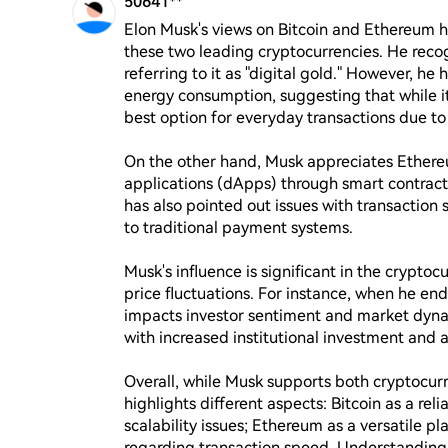
50641**
Elon Musk's views on Bitcoin and Ethereum h
these two leading cryptocurrencies. He recogn
referring to it as "digital gold." However, he
energy consumption, suggesting that while it 
best option for everyday transactions due to t
On the other hand, Musk appreciates Ethereum 
applications (dApps) through smart contracts
has also pointed out issues with transaction
to traditional payment systems.

Musk's influence is significant in the cryptoc
price fluctuations. For instance, when he endo
impacts investor sentiment and market dynam
with increased institutional investment and ap
Overall, while Musk supports both cryptocu
highlights different aspects: Bitcoin as a rel
scalability issues; Ethereum as a versatile pl
regarding transaction speed. Understanding h