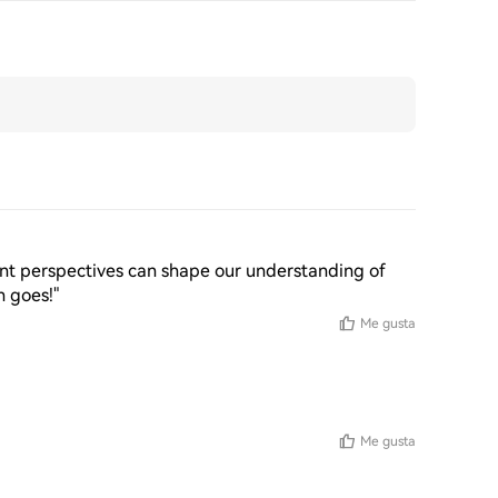
erent perspectives can shape our understanding of 
n goes!"
Me gusta
Me gusta