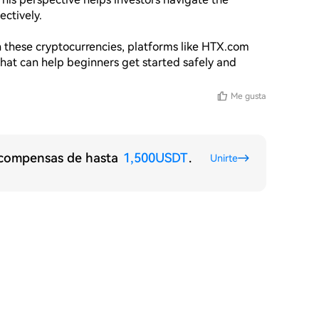
ctively. 

in these cryptocurrencies, platforms like HTX.com 
that can help beginners get started safely and 
Me gusta
recompensas de hasta
1,500USDT
.
Unirte