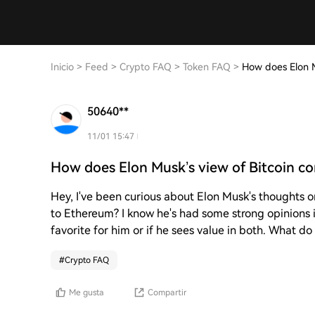
Inicio
>
Feed
>
Crypto FAQ
>
Token FAQ
>
How does Elon M
50640**
11/01 15:47
How does Elon Musk’s view of Bitcoin c
Hey, I've been curious about Elon Musk's thoughts 
to Ethereum? I know he's had some strong opinions in
favorite for him or if he sees value in both. What do
#
Crypto FAQ
Me gusta
Compartir