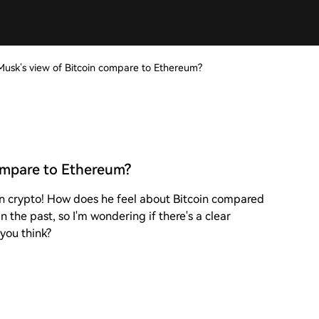
usk’s view of Bitcoin compare to Ethereum?
ompare to Ethereum?
on crypto! How does he feel about Bitcoin compared
 the past, so I'm wondering if there's a clear
 you think?