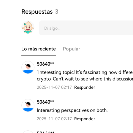
Respuestas
3
Lo más reciente
Popular
50640**
"Interesting topic! It's fascinating how diff
crypto. Can't wait to see where this discussio
2025-11-07 02:17
Responder
50640**
Interesting perspectives on both.
2025-11-07 02:17
Responder