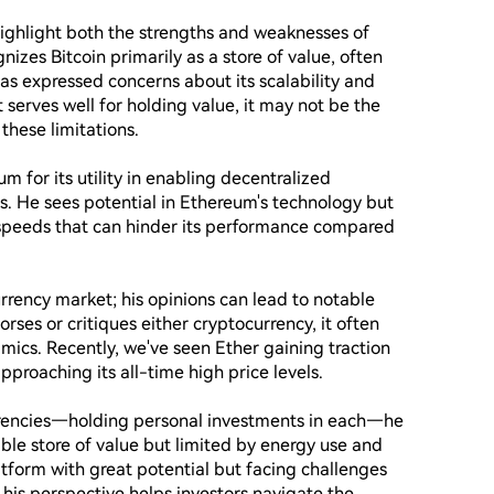
ighlight both the strengths and weaknesses of 
izes Bitcoin primarily as a store of value, often 
 has expressed concerns about its scalability and 
serves well for holding value, it may not be the 
hese limitations.

for its utility in enabling decentralized 
. He sees potential in Ethereum's technology but 
 speeds that can hinder its performance compared 
urrency market; his opinions can lead to notable 
rses or critiques either cryptocurrency, it often 
ics. Recently, we've seen Ether gaining traction 
proaching its all-time high price levels.

rrencies—holding personal investments in each—he 
iable store of value but limited by energy use and 
atform with great potential but facing challenges 
is perspective helps investors navigate the 