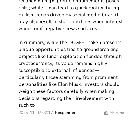
reliance on high-profile endorsements poses 
risks; while it can lead to quick profits during 
bullish trends driven by social media buzz, it 
may also result in sharp declines when interest 
wanes or if negative news surfaces.

In summary, while the DOGE-1 token presents 
unique opportunities tied to groundbreaking 
projects like lunar exploration funded through 
cryptocurrency, its value remains highly 
susceptible to external influences—
particularly those stemming from prominent 
personalities like Elon Musk. Investors should 
weigh these factors carefully when making 
decisions regarding their involvement with 
such to
2025-11-07 02:17
Responder
Me gusta