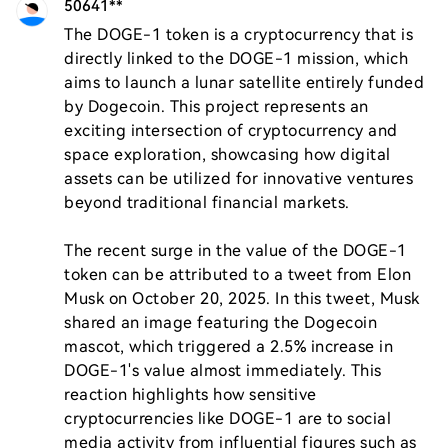
50641**
The DOGE-1 token is a cryptocurrency that is 
directly linked to the DOGE-1 mission, which 
aims to launch a lunar satellite entirely funded 
by Dogecoin. This project represents an 
exciting intersection of cryptocurrency and 
space exploration, showcasing how digital 
assets can be utilized for innovative ventures 
beyond traditional financial markets.

The recent surge in the value of the DOGE-1 
token can be attributed to a tweet from Elon 
Musk on October 20, 2025. In this tweet, Musk 
shared an image featuring the Dogecoin 
mascot, which triggered a 2.5% increase in 
DOGE-1's value almost immediately. This 
reaction highlights how sensitive 
cryptocurrencies like DOGE-1 are to social 
media activity from influential figures such as 