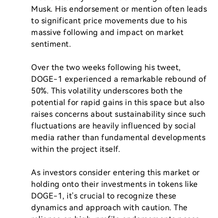
Musk. His endorsement or mention often leads 
to significant price movements due to his 
massive following and impact on market 
sentiment.

Over the two weeks following his tweet, 
DOGE-1 experienced a remarkable rebound of 
50%. This volatility underscores both the 
potential for rapid gains in this space but also 
raises concerns about sustainability since such 
fluctuations are heavily influenced by social 
media rather than fundamental developments 
within the project itself.

As investors consider entering this market or 
holding onto their investments in tokens like 
DOGE-1, it's crucial to recognize these 
dynamics and approach with caution. The 