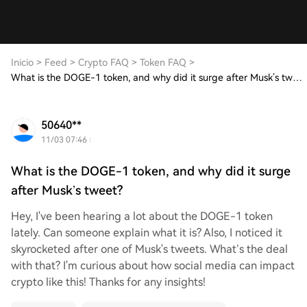
Inicio
>
Feed
>
Crypto FAQ
>
Token FAQ
>
What is the DOGE-1 token, and why did it surge after Musk’s tweet?
50640**
11/03 07:46
What is the DOGE-1 token, and why did it surge
after Musk’s tweet?
Hey, I've been hearing a lot about the DOGE-1 token
lately. Can someone explain what it is? Also, I noticed it
skyrocketed after one of Musk's tweets. What’s the deal
with that? I'm curious about how social media can impact
crypto like this! Thanks for any insights!