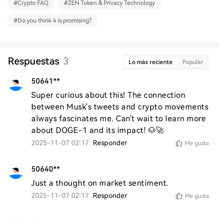
#
Crypto FAQ
#
ZEN Token & Privacy Technology
#
Do you think 4 is promising?
Respuestas
3
Lo más reciente
Popular
50641**
Super curious about this! The connection 
between Musk's tweets and crypto movements 
always fascinates me. Can't wait to learn more 
about DOGE-1 and its impact! 🐶🚀
2025-11-07 02:17
Responder
Me gusta
50640**
Just a thought on market sentiment.
2025-11-07 02:17
Responder
Me gusta