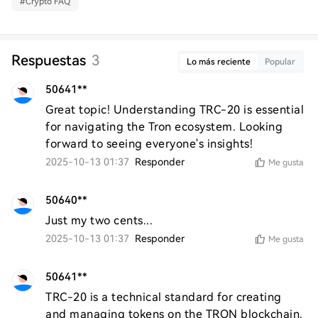
#
Crypto FAQ
Respuestas
3
Lo más reciente
Popular
50641**
Great topic! Understanding TRC-20 is essential 
for navigating the Tron ecosystem. Looking 
forward to seeing everyone's insights!
2025-10-13 01:37
Responder
Me gusta
50640**
Just my two cents...
2025-10-13 01:37
Responder
Me gusta
50641**
TRC-20 is a technical standard for creating 
and managing tokens on the TRON blockchain. 