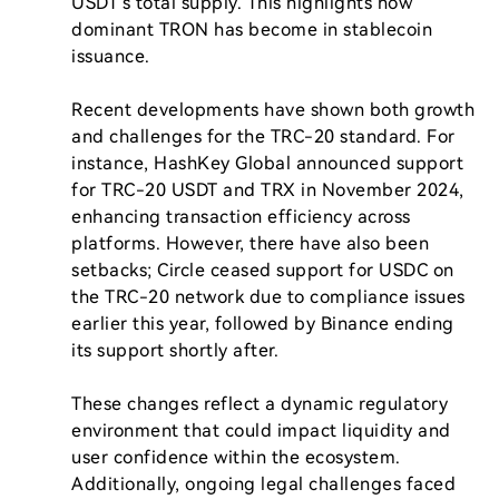
USDT's total supply. This highlights how 
dominant TRON has become in stablecoin 
issuance.

Recent developments have shown both growth 
and challenges for the TRC-20 standard. For 
instance, HashKey Global announced support 
for TRC-20 USDT and TRX in November 2024, 
enhancing transaction efficiency across 
platforms. However, there have also been 
setbacks; Circle ceased support for USDC on 
the TRC-20 network due to compliance issues 
earlier this year, followed by Binance ending 
its support shortly after.

These changes reflect a dynamic regulatory 
environment that could impact liquidity and 
user confidence within the ecosystem. 
Additionally, ongoing legal challenges faced 