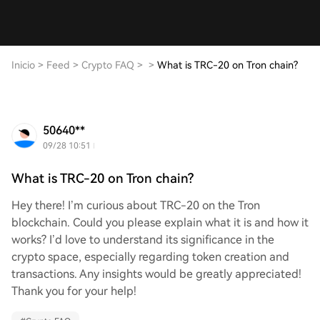
Inicio
>
Feed
>
Crypto FAQ
>
>
What is TRC-20 on Tron chain?
50640**
09/28 10:51
What is TRC-20 on Tron chain?
Hey there! I’m curious about TRC-20 on the Tron
blockchain. Could you please explain what it is and how it
works? I’d love to understand its significance in the
crypto space, especially regarding token creation and
transactions. Any insights would be greatly appreciated!
Thank you for your help!