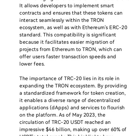
It allows developers to implement smart 
contracts and ensures that these tokens can 
interact seamlessly within the TRON 
ecosystem, as well as with Ethereum's ERC-20 
standard. This compatibility is significant 
because it facilitates easier migration of 
projects from Ethereum to TRON, which can 
offer users faster transaction speeds and 
lower fees.

The importance of TRC-20 lies in its role in 
expanding the TRON ecosystem. By providing 
a standardized framework for token creation, 
it enables a diverse range of decentralized 
applications (dApps) and services to flourish 
on the platform. As of May 2023, the 
circulation of TRC-20 USDT reached an 
impressive $46 billion, making up over 60% of 