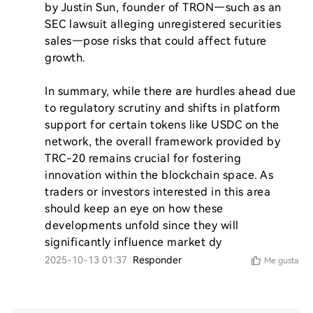
by Justin Sun, founder of TRON—such as an 
SEC lawsuit alleging unregistered securities 
sales—pose risks that could affect future 
growth.

In summary, while there are hurdles ahead due 
to regulatory scrutiny and shifts in platform 
support for certain tokens like USDC on the 
network, the overall framework provided by 
TRC-20 remains crucial for fostering 
innovation within the blockchain space. As 
traders or investors interested in this area 
should keep an eye on how these 
developments unfold since they will 
significantly influence market dy
2025-10-13 01:37
Responder
Me gusta