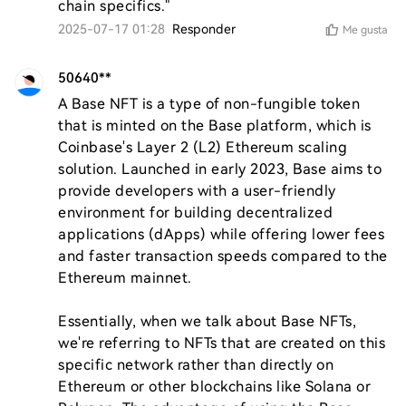
chain specifics."
2025-07-17 01:28
Responder
Me gusta
50640**
A Base NFT is a type of non-fungible token 
that is minted on the Base platform, which is 
Coinbase's Layer 2 (L2) Ethereum scaling 
solution. Launched in early 2023, Base aims to 
provide developers with a user-friendly 
environment for building decentralized 
applications (dApps) while offering lower fees 
and faster transaction speeds compared to the 
Ethereum mainnet.

Essentially, when we talk about Base NFTs, 
we're referring to NFTs that are created on this 
specific network rather than directly on 
Ethereum or other blockchains like Solana or 