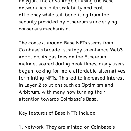
Polygon. The advantage of using the Base 
network lies in its scalability and cost-
efficiency while still benefiting from the 
security provided by Ethereum’s underlying 
consensus mechanism.

The context around Base NFTs stems from 
Coinbase's broader strategy to enhance Web3 
adoption. As gas fees on the Ethereum 
mainnet soared during peak times, many users 
began looking for more affordable alternatives 
for minting NFTs. This led to increased interest 
in Layer 2 solutions such as Optimism and 
Arbitrum, with many now turning their 
attention towards Coinbase’s Base.

Key features of Base NFTs include:

1. Network: They are minted on Coinbase's 