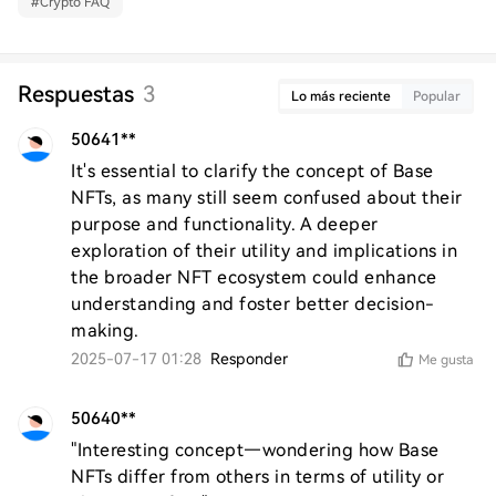
#
Crypto FAQ
Respuestas
3
Lo más reciente
Popular
50641**
It's essential to clarify the concept of Base 
NFTs, as many still seem confused about their 
purpose and functionality. A deeper 
exploration of their utility and implications in 
the broader NFT ecosystem could enhance 
understanding and foster better decision-
making.
2025-07-17 01:28
Responder
Me gusta
50640**
"Interesting concept—wondering how Base 
NFTs differ from others in terms of utility or 