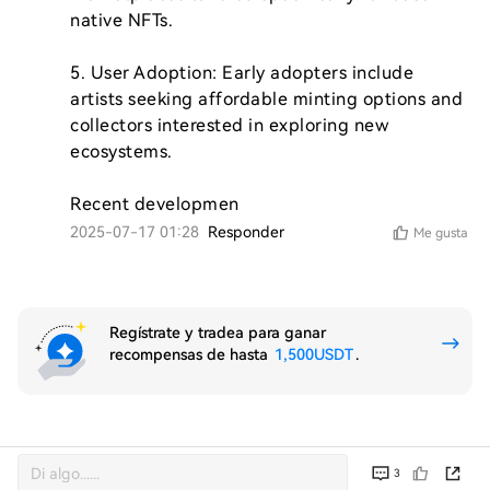
native NFTs.

5. User Adoption: Early adopters include 
artists seeking affordable minting options and 
collectors interested in exploring new 
ecosystems.

Recent developmen
2025-07-17 01:28
Responder
Me gusta
Regístrate y tradea para ganar
recompensas de hasta
1,500USDT
.
3