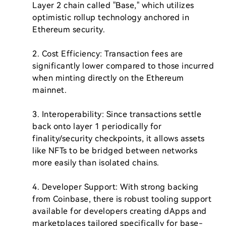
Layer 2 chain called "Base," which utilizes 
optimistic rollup technology anchored in 
Ethereum security.

2. Cost Efficiency: Transaction fees are 
significantly lower compared to those incurred 
when minting directly on the Ethereum 
mainnet.

3. Interoperability: Since transactions settle 
back onto layer 1 periodically for 
finality/security checkpoints, it allows assets 
like NFTs to be bridged between networks 
more easily than isolated chains.

4. Developer Support: With strong backing 
from Coinbase, there is robust tooling support 
available for developers creating dApps and 
marketplaces tailored specifically for base-