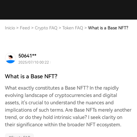
Inicio
>
Feed
>
Crypto FAQ
>
Token FAQ
>
What is a Base NFT?
50641**
2025/07/10 00:22
What is a Base NFT?
What exactly constitutes a Base NFT? In the rapidly
evolving landscape of cryptocurrencies and digital
assets, it's crucial to understand the nuances and
implications of such terms. Are Base NFTs merely another
trend, or do they hold intrinsic value? I seek clarity on
their significance within the broader NFT ecosystem.