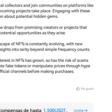
l collectors and join communities on platforms like 
pcoming projects take place. Engaging with these 
n about potential hidden gems.

ew drops from promising creators or projects that 
potential opportunities as they arise.

ape of NFTs is constantly evolving, with new 
sights into rarity beyond simple frequency counts.

terest in NFTs has grown, so has the risk of scams 
ate fake tokens or manipulate prices through hype 
fficial channels before making purchases.

Me gusta
recompensas de hasta
1,500USDT
.
Unirte