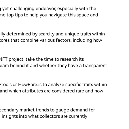
 yet challenging endeavor, especially with the 
e top tips to help you navigate this space and 
ily determined by scarcity and unique traits within 
cores that combine various factors, including how 
FT project, take the time to research its 
 team behind it and whether they have a transparent 
ty.tools or HowRare.is to analyze specific traits within 
tand which attributes are considered rare and how 
secondary market trends to gauge demand for 
 insights into what collectors are currently 