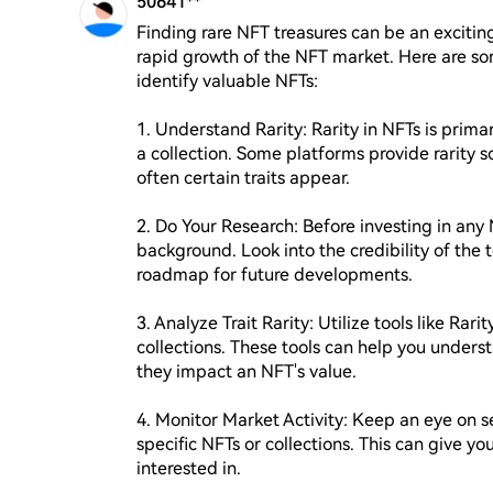
50641**
Finding rare NFT treasures can be an exciting
rapid growth of the NFT market. Here are som
identify valuable NFTs:

1. Understand Rarity: Rarity in NFTs is primar
a collection. Some platforms provide rarity s
often certain traits appear.

2. Do Your Research: Before investing in any N
background. Look into the credibility of the
roadmap for future developments.

3. Analyze Trait Rarity: Utilize tools like Rari
collections. These tools can help you unders
they impact an NFT's value.

4. Monitor Market Activity: Keep an eye on 
specific NFTs or collections. This can give you
interested in.
