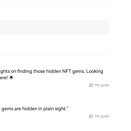
nsights on finding those hidden NFT gems. Looking 
ere! 🌟
Me gusta
gems are hidden in plain sight."
Me gusta