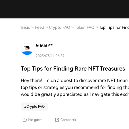
Inicio
>
Feed
>
Crypto FAQ
>
Token FAQ
>
Top Tips for Fi
50640**
2025/07/11 06:37
Top Tips for Finding Rare NFT Treasures
Hey there! I'm on a quest to discover rare NFT trea
top tips or strategies you recommend for finding t
would be greatly appreciated as I navigate this exc
#
Crypto FAQ
Me gusta
Compartir