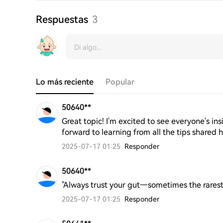
Respuestas
3
Lo más reciente
Popular
50640**
Great topic! I'm excited to see everyone's i
forward to learning from all the tips shared h
2025-07-17 01:25
Responder
50640**
"Always trust your gut—sometimes the rarest 
2025-07-17 01:25
Responder