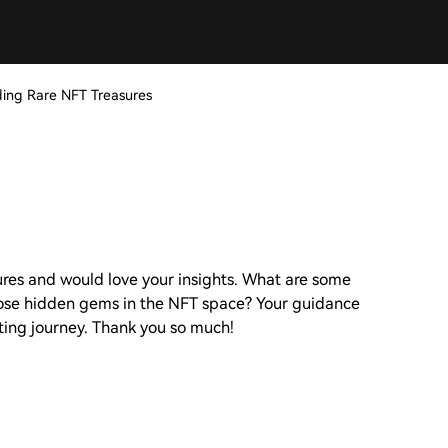
nding Rare NFT Treasures
sures and would love your insights. What are some
hose hidden gems in the NFT space? Your guidance
iting journey. Thank you so much!