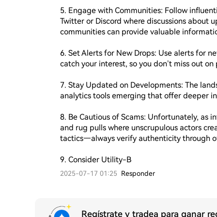
5. Engage with Communities: Follow influentia
Twitter or Discord where discussions about u
communities can provide valuable informatio
6. Set Alerts for New Drops: Use alerts for n
catch your interest, so you don’t miss out on 
7. Stay Updated on Developments: The landsc
analytics tools emerging that offer deeper in
8. Be Cautious of Scams: Unfortunately, as in
and rug pulls where unscrupulous actors cre
tactics—always verify authenticity through o
9. Consider Utility-B
2025-07-17 01:25
Responder
Regístrate y tradea para ganar 