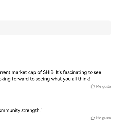
rent market cap of SHIB. It's fascinating to see 
king forward to seeing what you all think!
Me gusta
community strength."
Me gusta