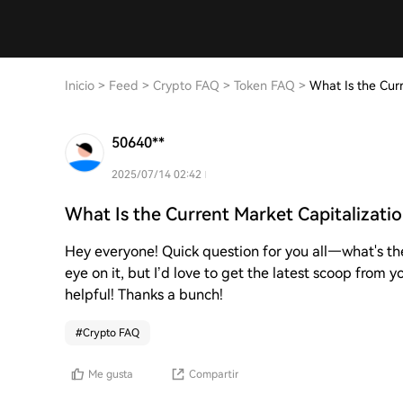
Inicio
>
Feed
>
Crypto FAQ
>
Token FAQ
>
What Is the Curr
50640**
2025/07/14 02:42
What Is the Current Market Capitalizati
Hey everyone! Quick question for you all—what's th
eye on it, but I’d love to get the latest scoop from
helpful! Thanks a bunch!
#
Crypto FAQ
Me gusta
Compartir