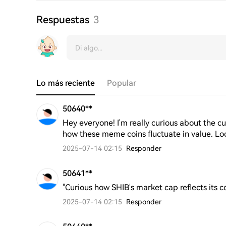
Respuestas
3
Lo más reciente
Popular
50640**
Hey everyone! I'm really curious about the cur
how these meme coins fluctuate in value. Loo
2025-07-14 02:15
Responder
50641**
"Curious how SHIB's market cap reflects its 
2025-07-14 02:15
Responder