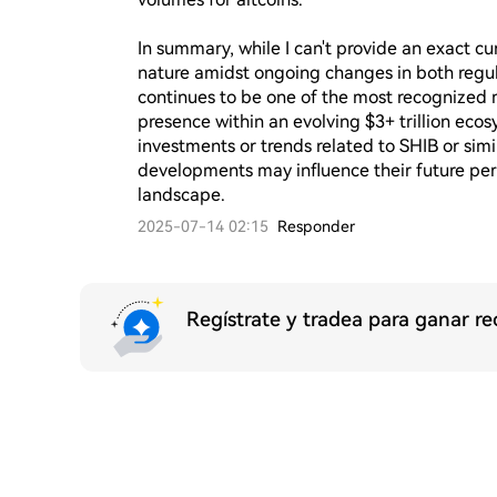
In summary, while I can't provide an exact cur
nature amidst ongoing changes in both regula
continues to be one of the most recognized
presence within an evolving $3+ trillion eco
investments or trends related to SHIB or simi
developments may influence their future per
landscape.
2025-07-14 02:15
Responder
Regístrate y tradea para ganar 