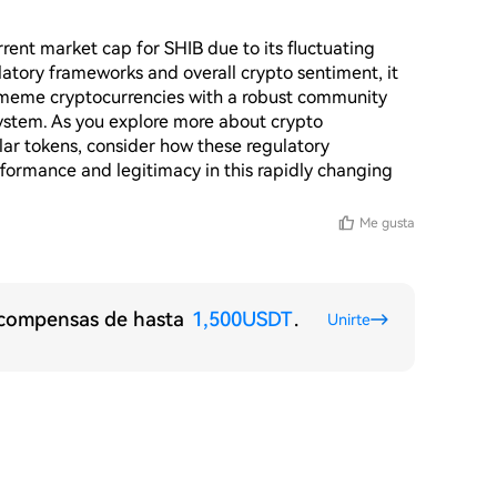
rent market cap for SHIB due to its fluctuating 
tory frameworks and overall crypto sentiment, it 
 meme cryptocurrencies with a robust community 
system. As you explore more about crypto 
lar tokens, consider how these regulatory 
formance and legitimacy in this rapidly changing 
Me gusta
recompensas de hasta
1,500USDT
.
Unirte