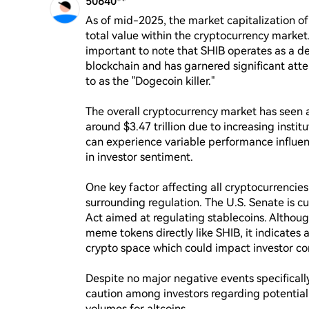
50640**
As of mid-2025, the market capitalization of S
total value within the cryptocurrency market. 
important to note that SHIB operates as a 
blockchain and has garnered significant atten
to as the "Dogecoin killer."

The overall cryptocurrency market has seen a
around $3.47 trillion due to increasing institu
can experience variable performance influen
in investor sentiment.

One key factor affecting all cryptocurrencies,
surrounding regulation. The U.S. Senate is c
Act aimed at regulating stablecoins. Although 
meme tokens directly like SHIB, it indicates 
crypto space which could impact investor con
Despite no major negative events specifically
caution among investors regarding potential 
volumes for altcoins.
