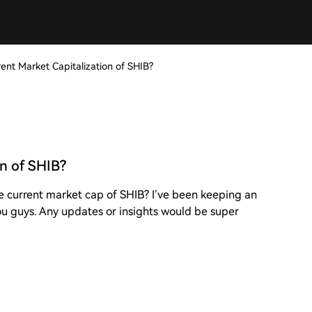
ent Market Capitalization of SHIB?
on of SHIB?
e current market cap of SHIB? I’ve been keeping an
 you guys. Any updates or insights would be super