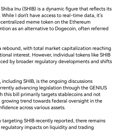
hiba Inu (SHIB) is a dynamic figure that reflects its 
While I don't have access to real-time data, it's 
decentralized meme token on the Ethereum 
tion as an alternative to Dogecoin, often referred 
 rebound, with total market capitalization reaching 
tional interest. However, individual tokens like SHIB 
ced by broader regulatory developments and shifts 
 including SHIB, is the ongoing discussions 
urrently advancing legislation through the GENIUS 
this bill primarily targets stablecoins and not 
a growing trend towards federal oversight in the 
fidence across various assets.

 targeting SHIB recently reported, there remains 
regulatory impacts on liquidity and trading 