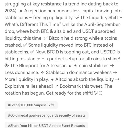
struggling at key resistance (a trendline dating back to
2024). 🔹 A rejection here means less capital moving into
stablecoins – freeing up liquidity. 💡 The Liquidity Shift –
What’s Different This Time? Unlike the April-September
drop, where both BTC & alts bled and USDT absorbed
liquidity, this time: ✅ Bitcoin held strong while altcoins
crashed. ✅ Some liquidity moved into BTC instead of
stablecoins. ✅ Now, BTC.D is topping out, and USDT.D is
hitting resistance – a perfect setup for altcoins to shine!
🌟 The Blueprint for Altseason 🔸 Bitcoin stabilizes →
Less dominance. 🔸 Stablecoin dominance weakens →
More liquidity in play. 🔸 Altcoins absorb the liquidity →
Explosive rallies ahead! 📌 Bookmark this tweet. The
rotation has begun. Get ready for the shift! 🚀🌕
#
Grab $100,000 Surprise Gifts
#
Gold medal goalkeeper guards security of assets
#
Share Your Million USDT Airdrop Event Rewards