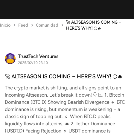
🚀 ALTSEASON IS COMING –
Inicio
Feed
Comunidad
HERE’S WHY! 🌕🔥
TrustTech Ventures
2025/02/10 23:10
🚀 ALTSEASON IS COMING – HERE’S WHY! 🌕🔥
The crypto market is shifting, and all signs point to an
incoming Altseason. Let’s break it down! 👇 📉 1. Bitcoin
Dominance (BTC.D) Showing Bearish Divergence 🔹 BTC
dominance is rising, but momentum is weakening – a
classic sign of topping out. 🔹 When BTC.D peaks,
liquidity flows into altcoins. 🔥 2. Tether Dominance
(USDT.D) Facing Rejection 🔹 USDT dominance is