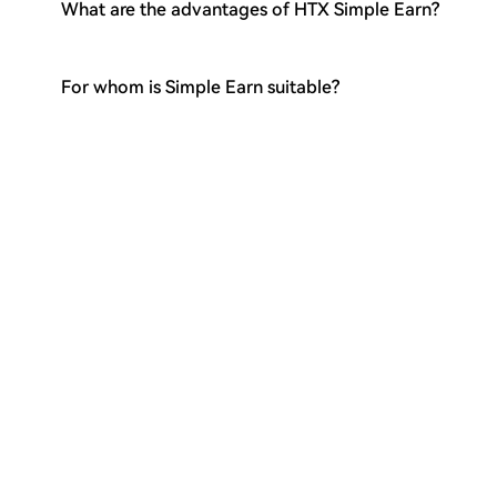
What are the advantages of HTX Simple Earn?
For whom is Simple Earn suitable?