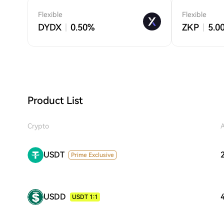
Flexible
Flexible
DYDX
0.50%
ZKP
5.0
Product List
Crypto
USDT
Prime Exclusive
USDD
USDT 1:1