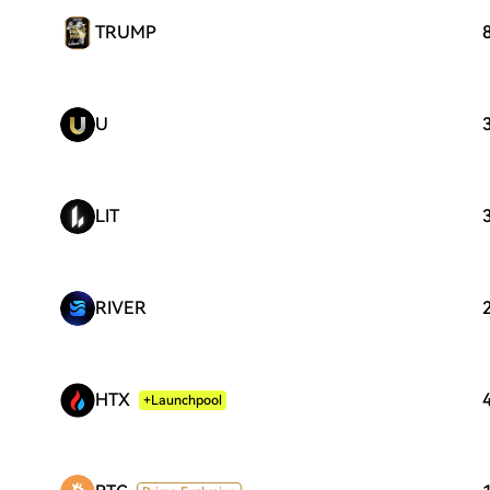
TRUMP
U
LIT
RIVER
HTX
+Launchpool