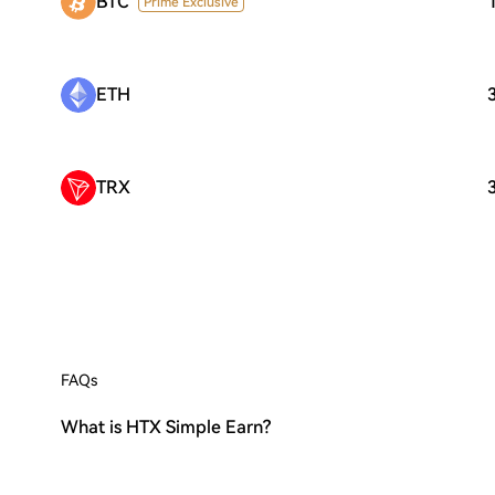
BTC
Prime Exclusive
ETH
TRX
FAQs
What is HTX Simple Earn?