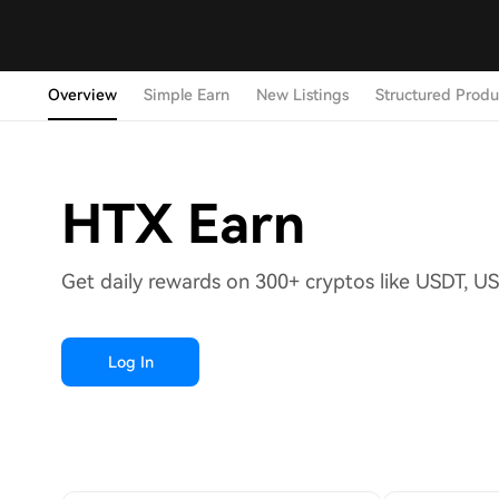
Overview
Simple Earn
New Listings
Structured Produ
HTX Earn
Get daily rewards on 300+ cryptos like USDT, U
Log In