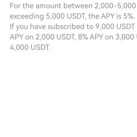
For the amount between 2,000-5,000 
exceeding 5,000 USDT, the APY is 5%.
If you have subscribed to 9,000 USDT 
APY on 2,000 USDT, 8% APY on 3,000 
4,000 USDT.