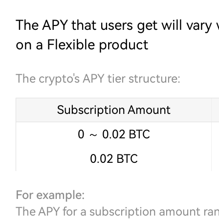
The APY that users get will vary
on a Flexible product
The crypto's APY tier structure:
Subscription Amount
0 ～ 0.02 BTC
0.02 BTC
For example:
The APY for a subscription amount r