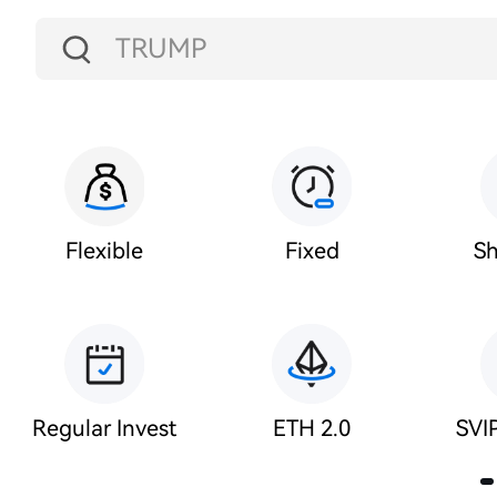
TRUMP
USDT
BTC
ETH
Flexible
Fixed
Sh
HT
USDC
Regular Invest
ETH 2.0
SVIP