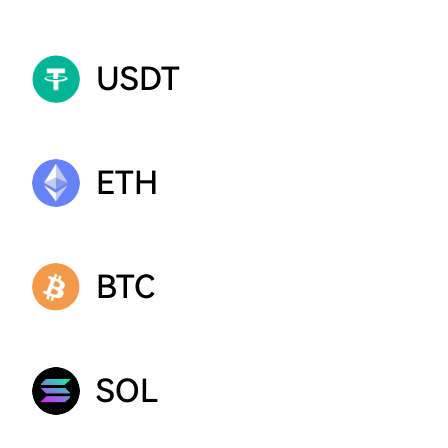
USDT
ETH
BTC
SOL