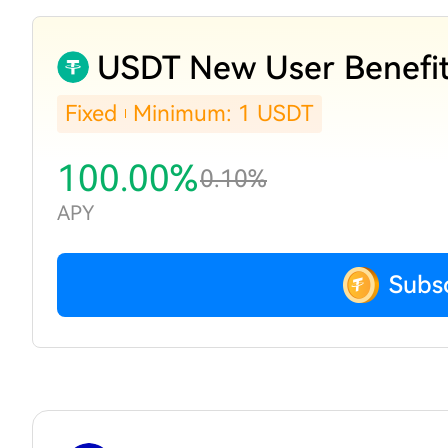
USDT New User Benefi
Fixed
Minimum: 1 USDT
100.00%
0.10%
APY
Subs