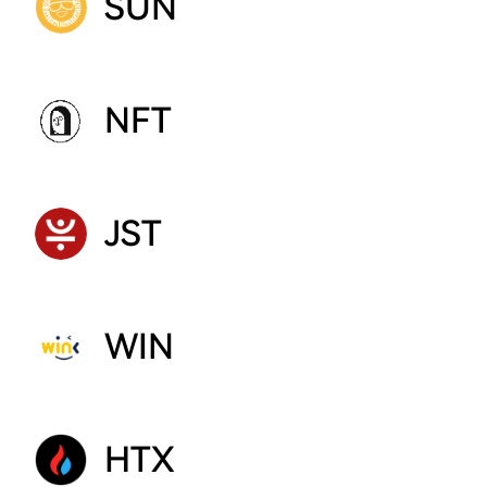
SUN
NFT
JST
WIN
HTX