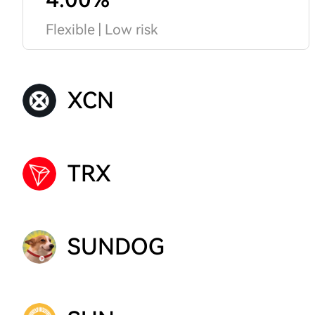
Flexible | Low risk
XCN
TRX
SUNDOG