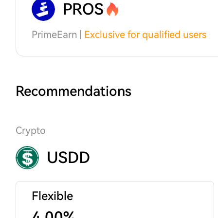
PROS
PrimeEarn |
Exclusive for qualified users
Recommendations
Crypto
USDD
Flexible
4.00%