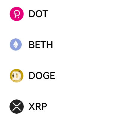
DOT
BETH
DOGE
XRP