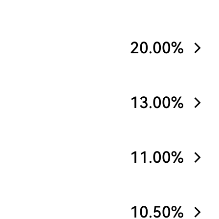
20.00%
13.00%
11.00%
10.50%