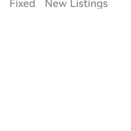
Fixed
New Listings