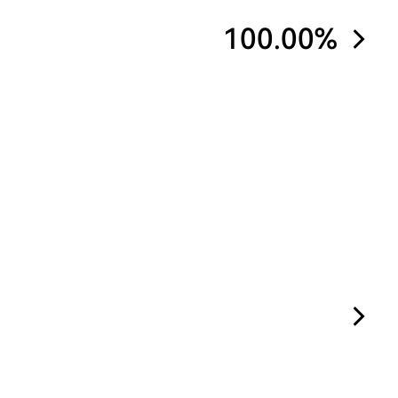
100.00%