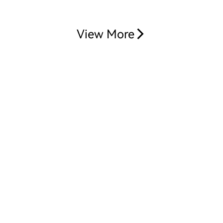
View More