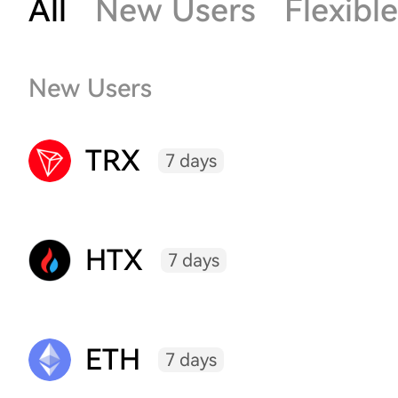
All
New Users
Flexible
New Users
TRX
7 days
HTX
7 days
ETH
7 days