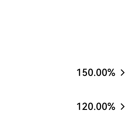
150.00%
120.00%