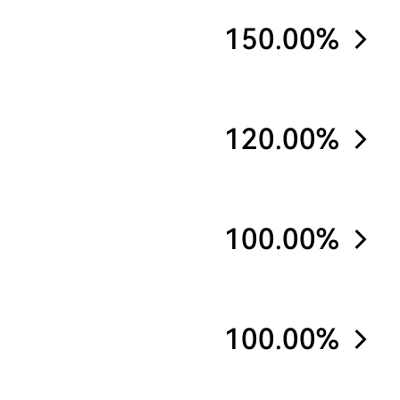
150.00%
120.00%
100.00%
100.00%