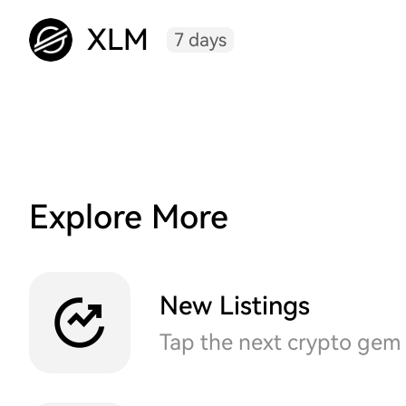
XLM
7 days
Explore More
New Listings
Tap the next crypto gem