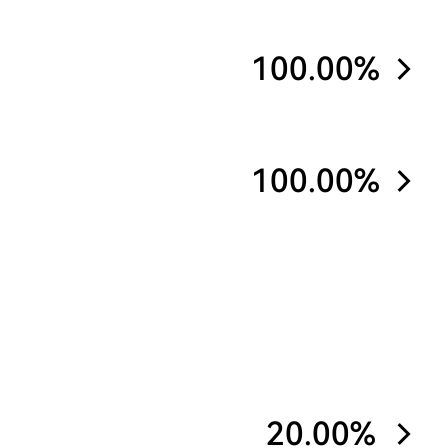
100.00%
100.00%
20.00%