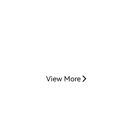
View More