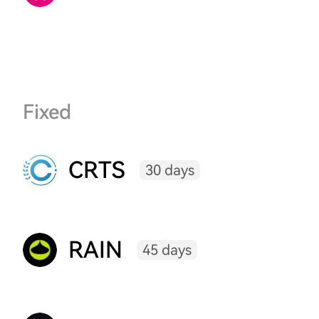
Fixed
CRTS
30 days
RAIN
45 days