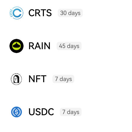
CRTS
30 days
RAIN
45 days
NFT
7 days
USDC
7 days