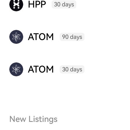
HPP
30 days
ATOM
90 days
ATOM
30 days
New Listings