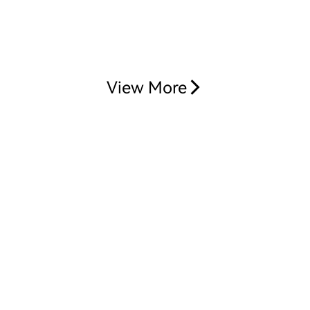
View More