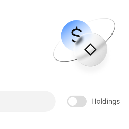
Holdings