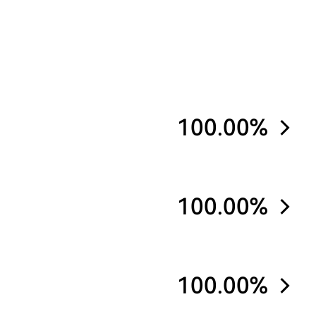
100.00%
100.00%
100.00%