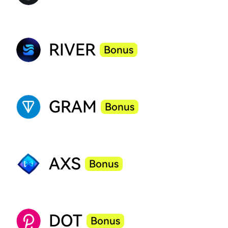
RIVER
Bonus
GRAM
Bonus
AXS
Bonus
DOT
Bonus