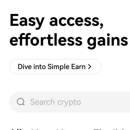
Easy access,
effortless gains
Dive into Simple Earn