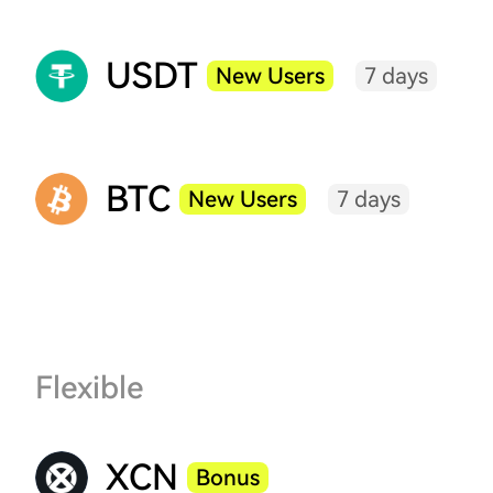
USDT
New Users
7 days
BTC
New Users
7 days
Flexible
XCN
Bonus