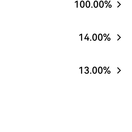
100.00%
14.00%
13.00%