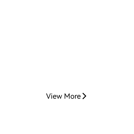
View More