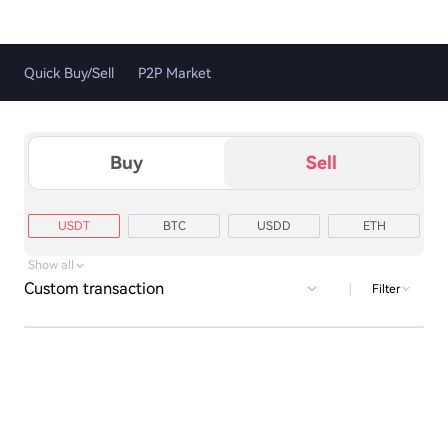
Quick Buy/Sell
P2P Market
Buy
Sell
USDT
BTC
USDD
ETH
TRX
XRP
USD1
LTC
Show all
Custom transaction
|
Filter