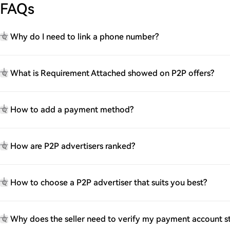
FAQs
Why do I need to link a phone number?
Q
What is Requirement Attached showed on P2P offers?
Q
How to add a payment method?
Q
How are P2P advertisers ranked?
Q
How to choose a P2P advertiser that suits you best?
Q
Why does the seller need to verify my payment account 
Q