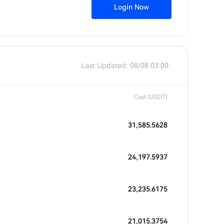
Login Now
Last Updated: 08/08 03:00
Cost (USDT)
31,585.5628
24,197.5937
23,235.6175
21,015.3754