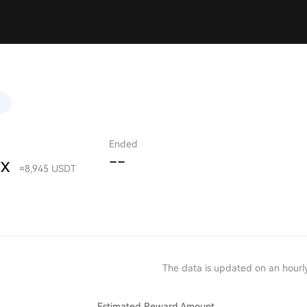
)
Ended
--
TX
≈8,945 USDT
The data is updated on an hourly
Estimated Reward Amount