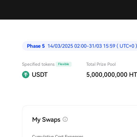
Phase 5
14/03/2025 02:00-31/03 15:59 ( UTC+0 
Specified tokens
Total Prize Pool
Flexible
USDT
5,000,000,000 H
My Swaps
Cumulative Cost Expenses