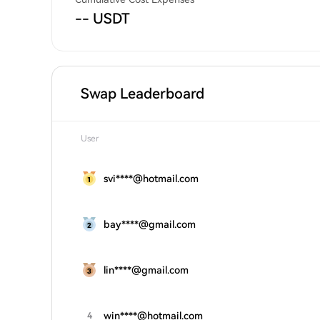
-- USDT
Swap Leaderboard
User
svi****@hotmail.com
bay****@gmail.com
lin****@gmail.com
win****@hotmail.com
4