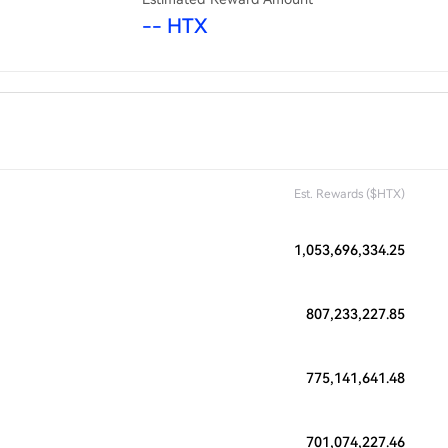
-- HTX
Est. Rewards ($HTX)
1,053,696,334.25
807,233,227.85
775,141,641.48
701,074,227.46