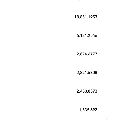
18,851.1953
6,131.2546
2,874.6777
2,821.5308
2,453.8373
1,535.892