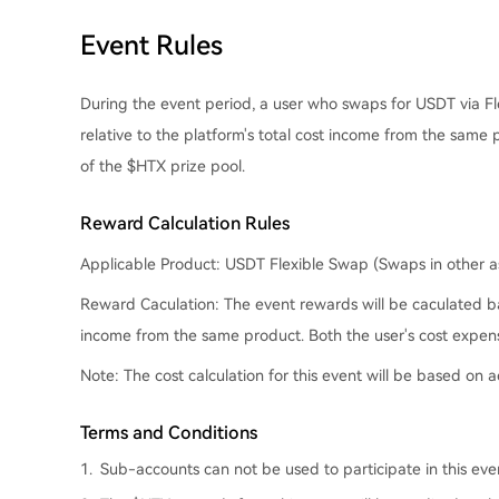
Event Rules
During the event period, a user who swaps for USDT via Fl
relative to the platform's total cost income from the same 
of the $HTX prize pool.
Reward Calculation Rules
Applicable Product:
USDT Flexible Swap (Swaps in other ass
Reward Caculation
: The event rewards will be caculated b
income from the same product. Both the user's cost expens
Note
: The cost calculation for this event will be based on
Terms and Conditions
1.
Sub-accounts can not be used to participate in this ev