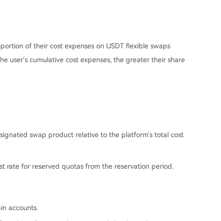
oportion of their cost expenses on USDT flexible swaps
the user's cumulative cost expenses, the greater their share
ignated swap product relative to the platform's total cost
st rate for reserved quotas from the reservation period.
in accounts.