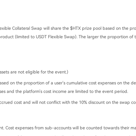
exible Collateral Swap will share the $HTX prize pool based on the pr
product (limited to USDT Flexible Swap). The larger the proportion of 
ets are not eligible for the event.)
ased on the proportion of a user's cumulative cost expenses on the des
es and the platform's cost income are limited to the event period.
 accrued cost and will not conflict with the 10% discount on the swap co
ent. Cost expenses from sub-accounts will be counted towards their ma