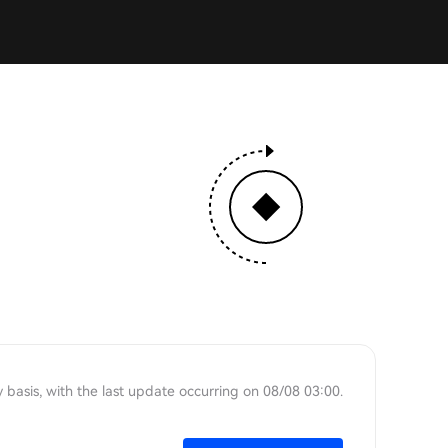
 basis, with the last update occurring on 08/08 03:00.