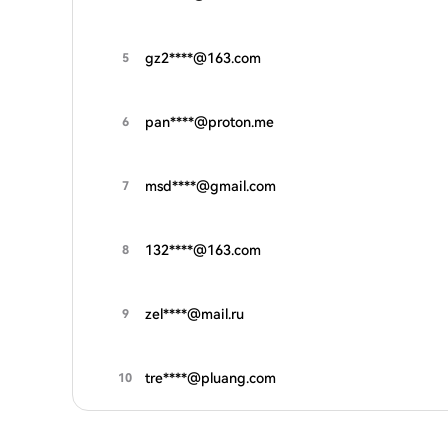
gz2****@163.com
5
pan****@proton.me
6
msd****@gmail.com
7
132****@163.com
8
zel****@mail.ru
9
tre****@pluang.com
10