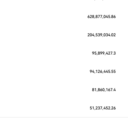
628,877,045.86
204,539,034.02
95,899,427.3
94,126,445.55
81,860,167.4
51,237,452.26