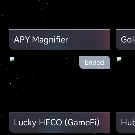
APY Magnifier
Gol
Ended
Lucky HECO (GameFi)