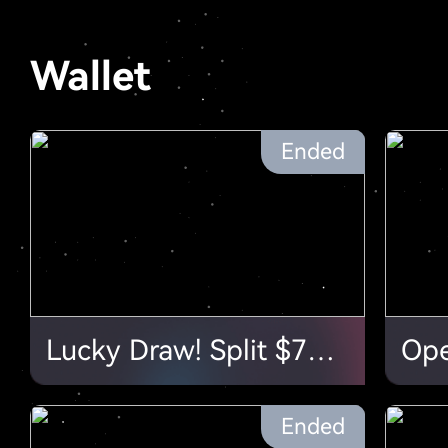
Wallet
Ended
Lucky Draw! Split $70,000 in Airdrops
Ended