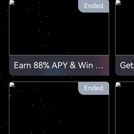
Ended
Earn 88% APY & Win 88 USDT in our Lucky Draws!
Ended