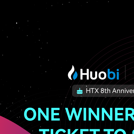
HTX 8th Annive
ONE WINNER