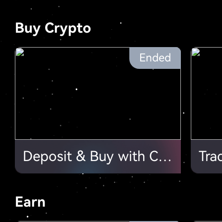
Buy Crypto
Ended
Deposit & Buy with Card, $20,000 Point Cards to Be Shared. Join Now!
Earn