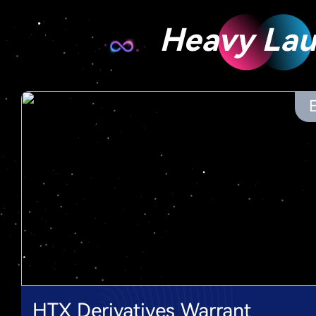
Heavy La
HTX Derivatives Warrant