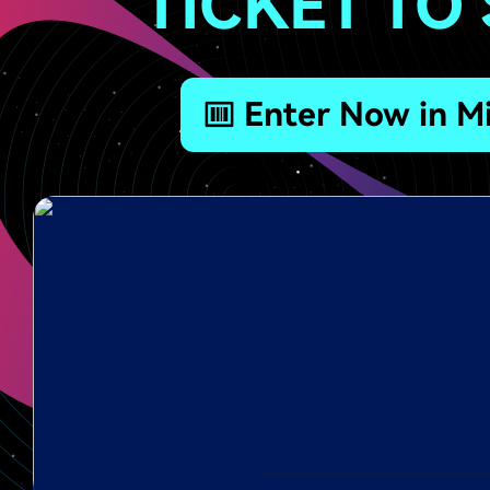
TICKET TO
Enter Now in Mi