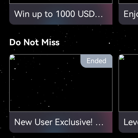
Win up to 1000 USDT in HTX Earn Video Tutorial Challenge!
Do Not Miss
Ended
New User Exclusive! Complete Tasks & Collect Your Bonus!