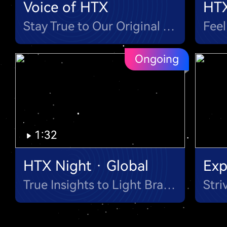
Voice of HTX
HT
Stay True to Our Original Aspiration & Mission
Ongoing
1:32
HTX Night · Global
Exp
True Insights to Light Brainstorm Night