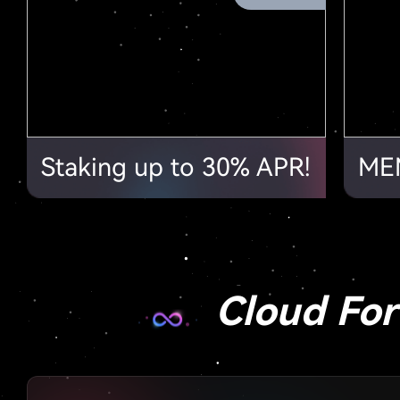
Staking up to 30% APR!
Cloud Fo