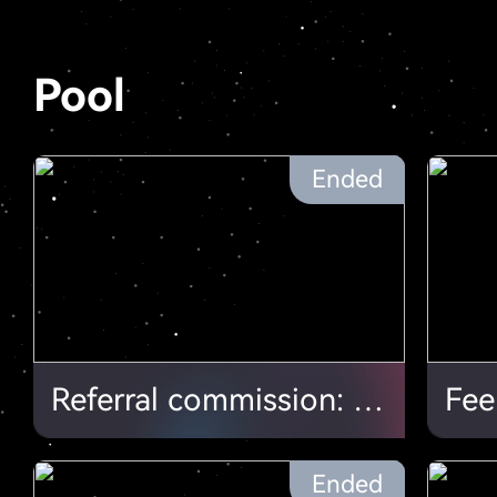
Pool
Ended
Referral commission: More hash, more profit
Fee
Ended