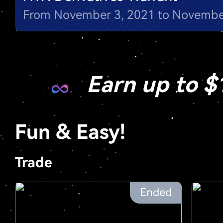
Earn up to $
Fun & Easy!
Trade
Ended