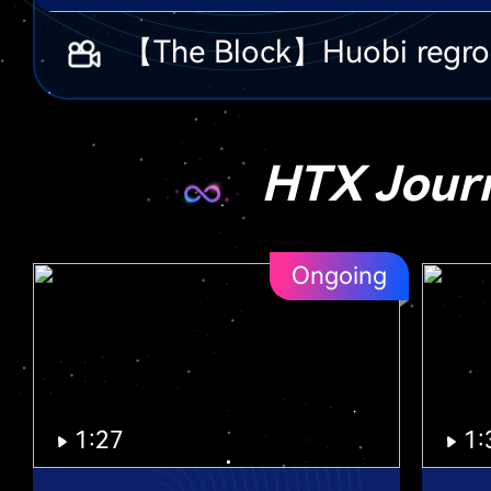
HTX Jour
Ongoing
1:27
1: