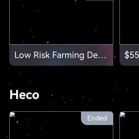
Low Risk Farming Depth Exclusive $50,000Farming Subsidy!
Heco
Ended