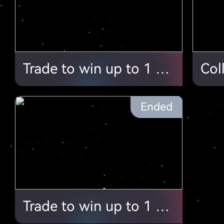
Trade to win up to 1 ETH/ $4000+!
Ended
Trade to win up to 1 ETH/ $4000+ !