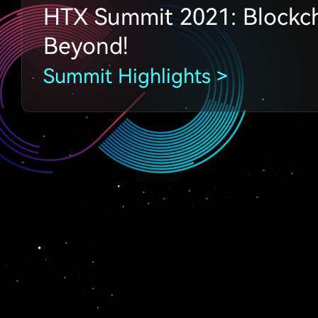
HTX Summit 2021: Blockc
Beyond!
Summit Highlights >