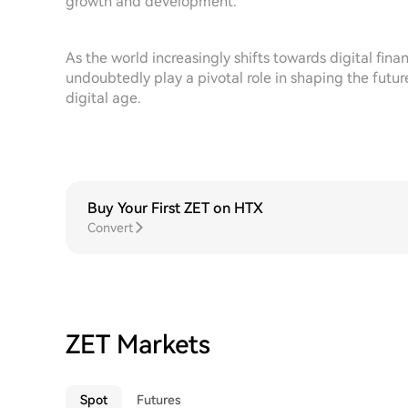
growth and development.
As the world increasingly shifts towards digital finan
undoubtedly play a pivotal role in shaping the futur
digital age.
Buy Your First ZET on HTX
Convert
ZET Markets
Spot
Futures