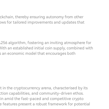
lockchain, thereby ensuring autonomy from other
llows for tailored improvements and updates that
A256 algorithm, fostering an inviting atmosphere for
th an established initial coin supply, combined with
ns an economic model that encourages both
 in the cryptocurrency arena, characterised by its
action capabilities, and community-driven ethos.
tain amid the fast-paced and competitive crypto
ve features present a robust framework for potential