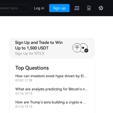
Log in
Sign up
Sign Up and Trade to Win
Up to 1,500 USDT
Sign Up for HTX
Top Questions
How can investors avoid hype driven by Elon Musk’s tweets?
07/07 11:39
What are analysts predicting for Bitcoin’s next support level?
01/16 19:13
How are Trump’s sons building a crypto empire?
01/16 19:13