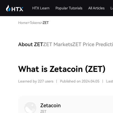
HTX Learn
Popular Tutorials
All Articles
L
Home
>
Tokens
>
ZET
About ZET
ZET Markets
ZET Price Predict
What is Zetacoin (ZET)
Learned by 227 users
|
Published on 2024.04.05
|
Las
Zetacoin
ZET