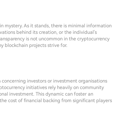
n mystery. As it stands, there is minimal information
ations behind its creation, or the individual's
 transparency is not uncommon in the cryptocurrency
 blockchain projects strive for.
on concerning investors or investment organisations
ptocurrency initiatives rely heavily on community
ional investment. This dynamic can foster an
the cost of financial backing from significant players