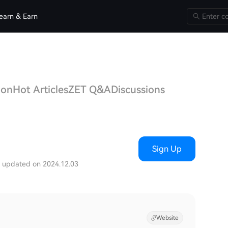
earn & Earn
ion
Hot Articles
ZET Q&A
Discussions
Sign Up
t updated on 2024.12.03
Website