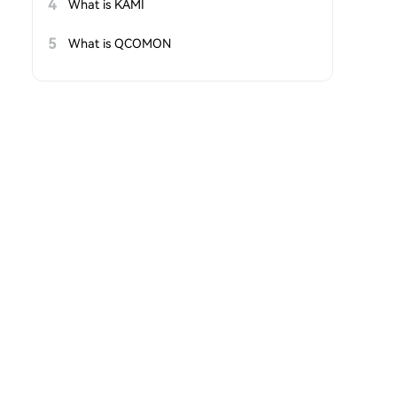
4
What is KAMI
5
What is QCOMON