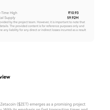
l-Time High
₹10.93
tal Supply
59.92M
rovided by the project team. However, it is important to note that
details. The provided content is for reference purposes only and
y liability for any direct or indirect losses incurred as a result
rview
, Zetacoin ($ZET) emerges as a promising project
y. With its emphasis on fast transaction times and