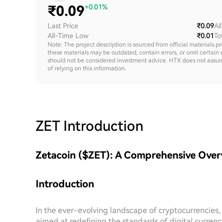
₹
0.09
+0.01%
Last Price
₹0.09
Al
All-Time Low
₹0.01
To
Note: The project description is sourced from official materials p
these materials may be outdated, contain errors, or omit certain 
should not be considered investment advice. HTX does not assume an
of relying on this information.
ZET
Introduction
Zetacoin ($ZET): A Comprehensive Ove
Introduction
In the ever-evolving landscape of cryptocurrencies
aimed at redefining the standards of digital currenc