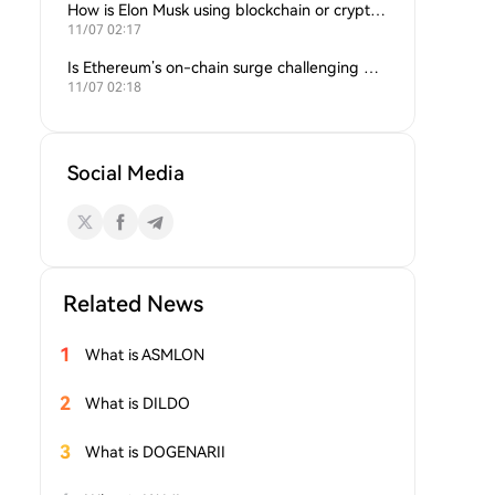
How is Elon Musk using blockchain or crypto in his companies?
11/07 02:17
Is Ethereum’s on-chain surge challenging Bitcoin’s dominance?
11/07 02:18
Social Media
Related News
1
What is ASMLON
2
What is DILDO
3
What is DOGENARII