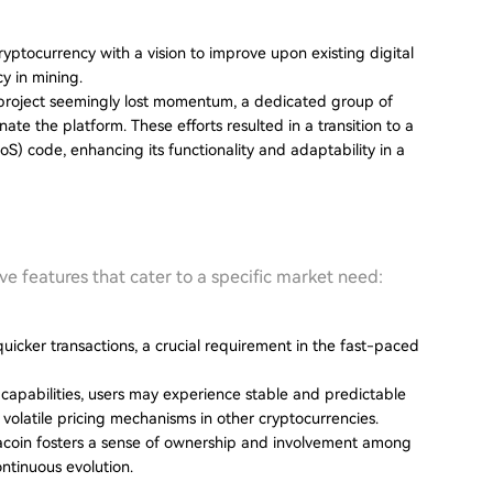
yptocurrency with a vision to improve upon existing digital
cy in mining.
l project seemingly lost momentum, a dedicated group of
te the platform. These efforts resulted in a transition to a
) code, enhancing its functionality and adaptability in a
ive features that cater to a specific market need:
uicker transactions, a crucial requirement in the fast-paced
nt capabilities, users may experience stable and predictable
 volatile pricing mechanisms in other cryptocurrencies.
acoin fosters a sense of ownership and involvement among
ontinuous evolution.