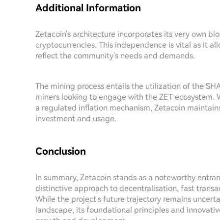
Additional Information
Zetacoin's architecture incorporates its very own b
cryptocurrencies. This independence is vital as it a
reflect the community's needs and demands.
The mining process entails the utilization of the SH
miners looking to engage with the ZET ecosystem. Wi
a regulated inflation mechanism, Zetacoin maintai
investment and usage.
Conclusion
In summary, Zetacoin stands as a noteworthy entrant
distinctive approach to decentralisation, fast trans
While the project's future trajectory remains uncer
landscape, its foundational principles and innovati