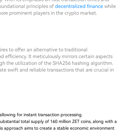
oundational principles of
decentralized finance
while
more prominent players in the crypto market.
res to offer an alternative to traditional
efficiency. It meticulously mirrors certain aspects
ough the utilization of the SHA256 hashing algorithm.
te swift and reliable transactions that are crucial in
allowing for instant transaction processing.
substantial total supply of 160 million ZET coins, along with a
 This approach aims to create a stable economic environment