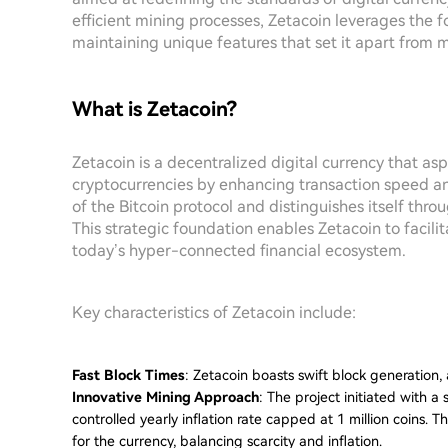
efficient mining processes, Zetacoin leverages the f
maintaining unique features that set it apart from 
What is Zetacoin?
Zetacoin is a decentralized digital currency that aspi
cryptocurrencies by enhancing transaction speed and 
of the Bitcoin protocol and distinguishes itself thr
This strategic foundation enables Zetacoin to facilita
today’s hyper-connected financial ecosystem.
Key characteristics of Zetacoin include:
Fast Block Times
: Zetacoin boasts swift block generation, 
Innovative Mining Approach
: The project initiated with a 
controlled yearly inflation rate capped at 1 million coins.
for the currency, balancing scarcity and inflation.