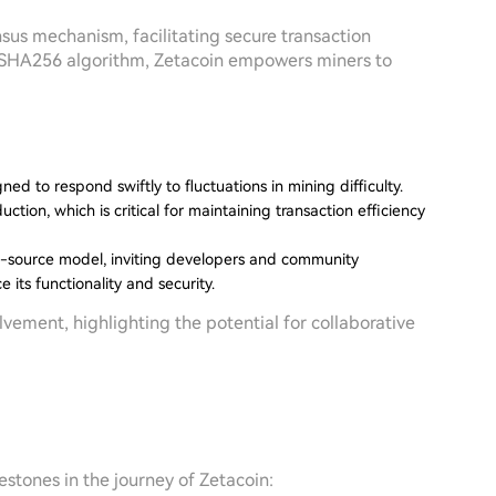
us mechanism, facilitating secure transaction
e SHA256 algorithm, Zetacoin empowers miners to
gned to respond swiftly to fluctuations in mining difficulty.
ction, which is critical for maintaining transaction efficiency
n-source model, inviting developers and community
its functionality and security.
ment, highlighting the potential for collaborative
estones in the journey of Zetacoin: