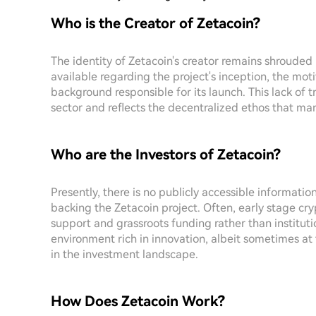
Who is the Creator of Zetacoin?
The identity of Zetacoin's creator remains shrouded i
available regarding the project's inception, the motiv
background responsible for its launch. This lack of
sector and reflects the decentralized ethos that many
Who are the Investors of Zetacoin?
Presently, there is no publicly accessible informati
backing the Zetacoin project. Often, early stage cry
support and grassroots funding rather than institut
environment rich in innovation, albeit sometimes at 
in the investment landscape.
How Does Zetacoin Work?