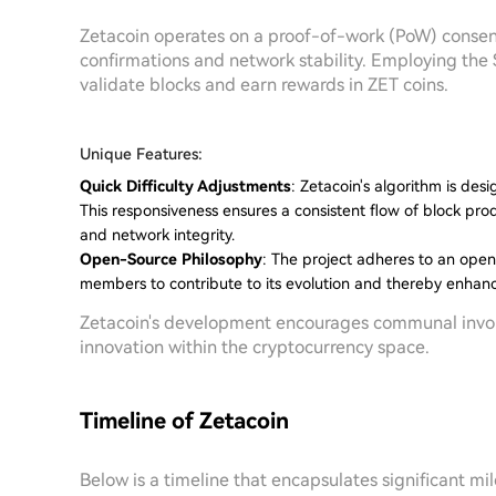
Zetacoin operates on a proof-of-work (PoW) consens
confirmations and network stability. Employing th
validate blocks and earn rewards in ZET coins.
Unique Features:
Quick Difficulty Adjustments
: Zetacoin's algorithm is desi
This responsiveness ensures a consistent flow of block produ
and network integrity.
Open-Source Philosophy
: The project adheres to an ope
members to contribute to its evolution and thereby enhance 
Zetacoin's development encourages communal involve
innovation within the cryptocurrency space.
Timeline of Zetacoin
Below is a timeline that encapsulates significant mil