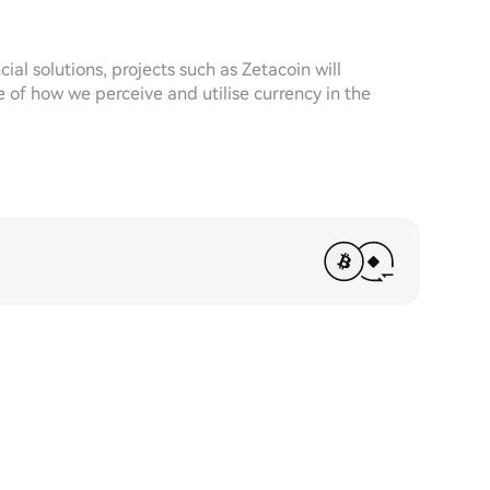
cial solutions, projects such as Zetacoin will
e of how we perceive and utilise currency in the