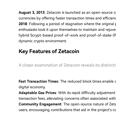
August 3, 2013
: Zetacoin is launched as an open-source cr
currencies by offering faster transaction times and efficien
2018
: Following a period of stagnation where the origina
enthusiasts took it upon themselves to maintain and rejuvena
hybrid Scrypt-based proof-of-work and proof-of-stake (PoS
dynamic crypto environment.
Key Features of Zetacoin
A closer examination of Zetacoin reveals its distinct
Fast Transaction Times
: The reduced block times enable q
digital economy.
Adaptable Gas Prices
: With its rapid difficulty adjustme
transaction fees, alleviating concerns often associated with
Community Engagement
: The open-source nature of Zet
users, encouraging contributions that aid in the project's c