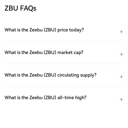
ZBU FAQs
What is the Zeebu (ZBU) price today?
What is the Zeebu (ZBU) market cap?
What is the Zeebu (ZBU) circulating supply?
What is the Zeebu (ZBU) all-time high?