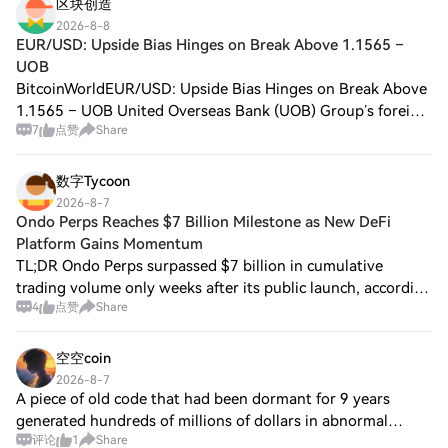
equivalent
区块创造
2026-8-8
EUR/USD: Upside Bias Hinges on Break Above 1.1565 –
UOB
BitcoinWorldEUR/USD: Upside Bias Hinges on Break Above
1.1565 – UOB United Overseas Bank (UOB) Group’s foreign
7
点赞
Share
exchange strategists noted that the euro’s upside bias
against the US dollar hinges on a
数字Tycoon
2026-8-7
Ondo Perps Reaches $7 Billion Milestone as New DeFi
Platform Gains Momentum
TL;DR Ondo Perps surpassed $7 billion in cumulative
trading volume only weeks after its public launch, according
4
点赞
Share
to DefiLlama data, showing strong early demand for
blockchain-based derivatives. The pl
空空coin
2026-8-7
A piece of old code that had been dormant for 9 years
generated hundreds of millions of dollars in abnormal
评论
1
Share
trades in just 45 minutes. This incident reminds me once