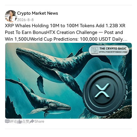
again that automated trading amplif
Crypto Market News
2026-8-8
XRP Whales Holding 10M to 100M Tokens Add 1.23B XR
Post To Earn BonusHTX Creation Challenge — Post and
Win 1,500UWorld Cup Predictions: 100,000 USDT Daily
$XRP has had a difficult 2026, with its price falling 43%.
However, whales holding between 10 mi
评论
点赞
Share