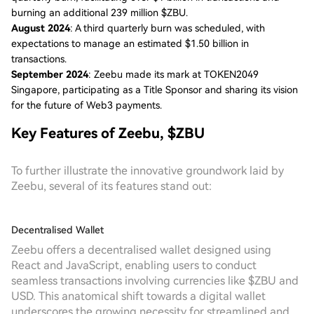
burning an additional 239 million $ZBU.
August 2024
: A third quarterly burn was scheduled, with
expectations to manage an estimated $1.50 billion in
transactions.
September 2024
: Zeebu made its mark at TOKEN2049
Singapore, participating as a Title Sponsor and sharing its vision
for the future of Web3 payments.
Key Features of Zeebu, $ZBU
To further illustrate the innovative groundwork laid by
Zeebu, several of its features stand out:
Decentralised Wallet
Zeebu offers a decentralised wallet designed using
React and JavaScript, enabling users to conduct
seamless transactions involving currencies like $ZBU and
USD. This anatomical shift towards a digital wallet
underscores the growing necessity for streamlined and