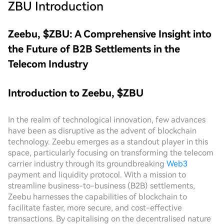
ZBU
Introduction
Zeebu, $ZBU: A Comprehensive Insight into
the Future of B2B Settlements in the
Telecom Industry
Introduction to Zeebu, $ZBU
In the realm of technological innovation, few advances
have been as disruptive as the advent of blockchain
technology. Zeebu emerges as a standout player in this
space, particularly focusing on transforming the telecom
carrier industry through its groundbreaking
Web3
payment and liquidity protocol. With a mission to
streamline business-to-business (B2B) settlements,
Zeebu harnesses the capabilities of blockchain to
facilitate faster, more secure, and cost-effective
transactions. By capitalising on the decentralised nature