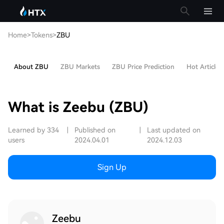
Home
>
Tokens
>
ZBU
About ZBU
ZBU Markets
ZBU Price Prediction
Hot Articles
What is Zeebu (ZBU)
Learned by 334
|
Published on
|
Last updated on
users
2024.04.01
2024.12.03
Sign Up
Zeebu