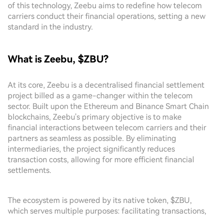
of this technology, Zeebu aims to redefine how telecom
carriers conduct their financial operations, setting a new
standard in the industry.
What is Zeebu, $ZBU?
At its core, Zeebu is a decentralised financial settlement
project billed as a game-changer within the telecom
sector. Built upon the Ethereum and Binance Smart Chain
blockchains, Zeebu's primary objective is to make
financial interactions between telecom carriers and their
partners as seamless as possible. By eliminating
intermediaries, the project significantly reduces
transaction costs, allowing for more efficient financial
settlements.
The ecosystem is powered by its native token, $ZBU,
which serves multiple purposes: facilitating transactions,