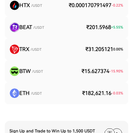
HTX
₹0.000170791497
-0.22
%
/USDT
BEAT
₹201.5968
+
5.55
%
/USDT
TRX
₹31.205121
0.00
%
/USDT
BTW
₹15.627374
-15.90
%
/USDT
ETH
₹182,621.16
-0.03
%
/USDT
Sign Up and Trade to Win Up to 1,500 USDT