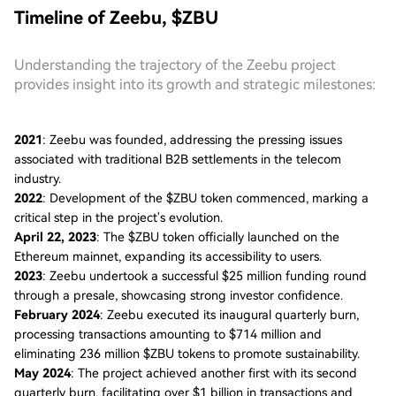
Timeline of Zeebu, $ZBU
Understanding the trajectory of the Zeebu project
provides insight into its growth and strategic milestones:
2021
: Zeebu was founded, addressing the pressing issues
associated with traditional B2B settlements in the telecom
industry.
2022
: Development of the $ZBU token commenced, marking a
critical step in the project's evolution.
April 22, 2023
: The $ZBU token officially launched on the
Ethereum mainnet, expanding its accessibility to users.
2023
: Zeebu undertook a successful $25 million funding round
through a presale, showcasing strong investor confidence.
February 2024
: Zeebu executed its inaugural quarterly burn,
processing transactions amounting to $714 million and
eliminating 236 million $ZBU tokens to promote sustainability.
May 2024
: The project achieved another first with its second
quarterly burn, facilitating over $1 billion in transactions and