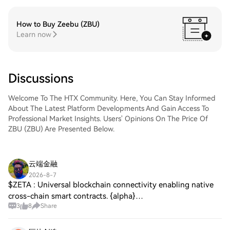
How to Buy Zeebu (ZBU)
Learn now
Discussions
Welcome To The HTX Community. Here, You Can Stay Informed
About The Latest Platform Developments And Gain Access To
Professional Market Insights. Users' Opinions On The Price Of
ZBU (ZBU) Are Presented Below.
云端金融
2026-8-7
$ZETA : Universal blockchain connectivity enabling native
cross-chain smart contracts. {alpha}
3
8
Share
(10xf091867ec603a6628ed83d274e835539d82e9cc8)
$TAIKO : Type-1 ZK-EVM bringing seamless Ethereum-