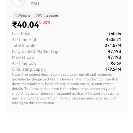
ZBU
Website
Whitepaper
₹
40.04
0.00%
Last Price
₹40.04
All-Time High
₹535.21
Total Supply
271.57M
Fully Diluted Market Cap
₹7.19B
Market Cap
₹7.19B
All-Time Low
₹6.69
Circulating Supply
179.54M
Note: The project description is sourced from official materials
provided by the project team. However, it is important to note that
these materials may be outdated, contain errors, or omit certain
details. The provided content is for reference purposes only and
should not be considered investment advice. HTX does not assume
any liability for any direct or indirect losses incurred as a result of
relying on this information.