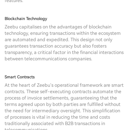
features:
Blockchain Technology
Zeebu capitalises on the advantages of blockchain
technology, ensuring transactions within the ecosystem
are automated and expedited. This design not only
guarantees transaction accuracy but also fosters
transparency, a critical factor in the financial interactions
between telecommunications companies.
Smart Contracts
At the heart of Zeebu’s operational framework are smart
contracts. These self-executing contracts automate the
process of invoice settlements, guaranteeing that the
terms agreed upon by both parties are fulfilled without
the need for intermediary oversight. This simplification
of processes is vital in reducing the time and costs
traditionally associated with B2B transactions in
telecommunications.