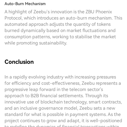
Auto-Burn Mechanism
A highlight of Zeebu’s innovation is the ZBU Phoenix
Protocol, which introduces an auto-burn mechanism. This
automated approach adjusts the quantity of tokens
burned dynamically based on market fluctuations and
consumption patterns, working to stabilise the market
while promoting sustainability.
Conclusion
In a rapidly evolving industry with increasing pressures
for efficiency and cost-effectiveness, Zeebu represents a
progressive leap forward in the telecom sector's
approach to B2B financial settlements. Through its
innovative use of blockchain technology, smart contracts,
and an inclusive governance model, Zeebu sets a new
standard for what is possible in payment systems. As the
project continues to grow and adapt, it is well-positioned
to redefine the dynamics of financial transactions within