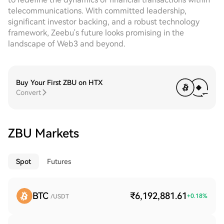
telecommunications. With committed leadership,
significant investor backing, and a robust technology
framework, Zeebu's future looks promising in the
landscape of Web3 and beyond.
Buy Your First ZBU on HTX
Convert
ZBU Markets
Spot
Futures
BTC
₹6,192,881.61
+
0.18
%
/USDT