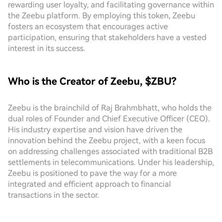
rewarding user loyalty, and facilitating governance within
the Zeebu platform. By employing this token, Zeebu
fosters an ecosystem that encourages active
participation, ensuring that stakeholders have a vested
interest in its success.
Who is the Creator of Zeebu, $ZBU?
Zeebu is the brainchild of Raj Brahmbhatt, who holds the
dual roles of Founder and Chief Executive Officer (CEO).
His industry expertise and vision have driven the
innovation behind the Zeebu project, with a keen focus
on addressing challenges associated with traditional B2B
settlements in telecommunications. Under his leadership,
Zeebu is positioned to pave the way for a more
integrated and efficient approach to financial
transactions in the sector.