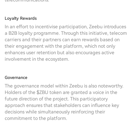
Loyalty Rewards
In an effort to incentivise participation, Zeebu introduces
a B2B loyalty programme. Through this initiative, telecom
carriers and their partners can earn rewards based on
their engagement with the platform, which not only
enhances user retention but also encourages active
involvement in the ecosystem.
Governance
The governance model within Zeebu is also noteworthy.
Holders of the $ZBU token are granted a voice in the
future direction of the project. This participatory
approach ensures that stakeholders can influence key
decisions while simultaneously reinforcing their
commitment to the platform.