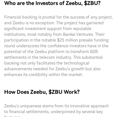
Who are the Investors of Zeebu, $ZBU?
Financial backing is pivotal for the success of any project,
and Zeebu is no exception. The project has garnered
significant investment support from reputable
institutions, most notably from Bankai Ventures. Their
participation in the notable $25 million presale funding
round underscores the confidence investors have in the
potential of the Zeebu platform to transform B2B
settlements in the telecom industry. This substantial
backing not only facilitates the technological
advancements needed for Zeebu's growth but also
enhances its credibility within the market.
How Does Zeebu, $ZBU Work?
Zeebu's uniqueness stems from its innovative approach
to financial settlements, underpinned by several key