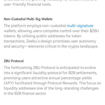
user-friendly financial tools.
Non-Custodial Multi-Sig Wallets
The platform employs non-custodial
multi-signature
wallets, allowing users complete control over their $ZBU
tokens. By utilising public addresses for token
transactions, Zeebu’s design prioritises user autonomy
and security—elements critical in the crypto landscape.
ZBU Protocol
The forthcoming ZBU Protocol is anticipated to evolve
into a significant liquidity protocol for B2B settlements,
promising users attractive annual percentage yields
(APY) facilitated through Protocol Rewards. This focus on
liquidity addresses one of the long-standing challenges
in the B2B finance sector.