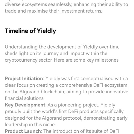
diverse ecosystems seamlessly, enhancing their ability to
trade and maximise their investment returns.
Timeline of Yieldly
Understanding the development of Yieldly over time
sheds light on its journey and impact within the
cryptocurrency sector. Here are some key milestones:
Project Initiation
: Yieldly was first conceptualised with a
clear focus on creating a comprehensive DeFi ecosystem
on the Algorand blockchain, aiming to provide innovative
financial solutions.
Key Development
: As a pioneering project, Yieldly
proudly built the world’s first DeFi products specifically
designed for the Algorand protocol, demonstrating early
leadership in this niche.
Product Launch
: The introduction of its suite of DeFi