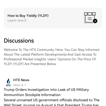
How to Buy Yieldly (YLDY)
Learn now
Discussions
Welcome To The HTX Community. Here, You Can Stay Informed
About The Latest Platform Developments And Gain Access To
Professional Market Insights. Users' Opinions On The Price Of
YLDY (YLDY) Are Presented Below.
HTX News
2026-8-7
Trump Orders Investigation into Leak of US Military
Ammunition Stockpile Information
Several unnamed US government officials disclosed to The
Wall Street Journal on August 6 that President Trump has