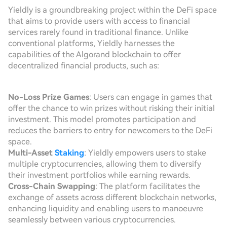
Yieldly is a groundbreaking project within the DeFi space
that aims to provide users with access to financial
services rarely found in traditional finance. Unlike
conventional platforms, Yieldly harnesses the
capabilities of the Algorand blockchain to offer
decentralized financial products, such as:
No-Loss Prize Games
: Users can engage in games that
offer the chance to win prizes without risking their initial
investment. This model promotes participation and
reduces the barriers to entry for newcomers to the DeFi
space.
Multi-Asset
Staking
: Yieldly empowers users to stake
multiple cryptocurrencies, allowing them to diversify
their investment portfolios while earning rewards.
Cross-Chain Swapping
: The platform facilitates the
exchange of assets across different blockchain networks,
enhancing liquidity and enabling users to manoeuvre
seamlessly between various cryptocurrencies.