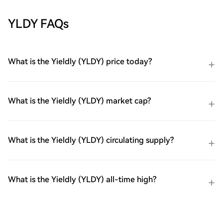
YLDY FAQs
What is the Yieldly (YLDY) price today?
What is the Yieldly (YLDY) market cap?
What is the Yieldly (YLDY) circulating supply?
What is the Yieldly (YLDY) all-time high?