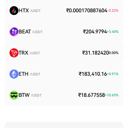
HTX
₹0.000170887604
-0.22
%
/USDT
BEAT
₹204.9794
+
3.40
%
/USDT
TRX
₹31.182420
0.00
%
/USDT
ETH
₹183,410.16
+
0.91
%
/USDT
BTW
₹18.677558
+
10.65
%
/USDT