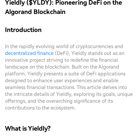
Yieldly ($YLDY): Pioneering DeFi on the
Algorand Blockchain
Introduction
In the rapidly evolving world of cryptocurrencies and
decentralized finance
(DeFi), Yieldly stands out as an
innovative project striving to redefine the financial
landscape on the blockchain. Built on the Algorand
platform, Yieldly presents a suite of DeFi applications
designed to enhance user experiences and enable
seamless financial transactions. This article delves into
the intricate details of Yieldly, exploring its goals, unique
offerings, and the overarching significance of its
contributions to the ecosystem.
What is Yieldly?