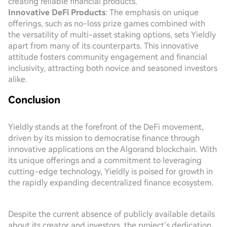
creating reliable financial products.
Innovative DeFi Products
: The emphasis on unique
offerings, such as no-loss prize games combined with
the versatility of multi-asset staking options, sets Yieldly
apart from many of its counterparts. This innovative
attitude fosters community engagement and financial
inclusivity, attracting both novice and seasoned investors
alike.
Conclusion
Yieldly stands at the forefront of the DeFi movement,
driven by its mission to democratise finance through
innovative applications on the Algorand blockchain. With
its unique offerings and a commitment to leveraging
cutting-edge technology, Yieldly is poised for growth in
the rapidly expanding decentralized finance ecosystem.
Despite the current absence of publicly available details
about its creator and investors, the project’s dedication