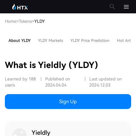
Home
>
Tokens
>
YLDY
About YLDY
YLDY Markets
YLDY Price Prediction
Hot Articl
What is Yieldly (YLDY)
Learned by 188
|
Published on
|
Last updated on
users
2024.04.04
2024.12.03
Sign Up
Yieldly