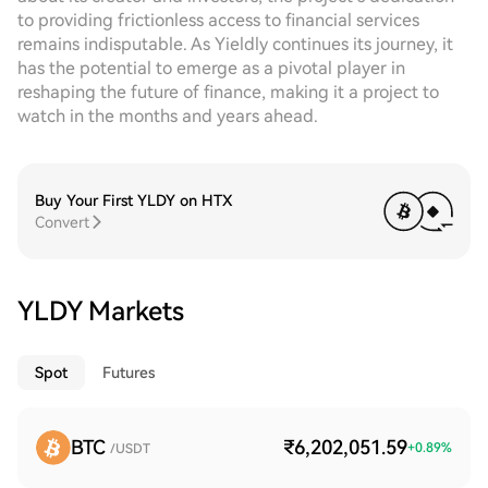
to providing frictionless access to financial services
remains indisputable. As Yieldly continues its journey, it
has the potential to emerge as a pivotal player in
reshaping the future of finance, making it a project to
watch in the months and years ahead.
Buy Your First YLDY on HTX
Convert
YLDY Markets
Spot
Futures
BTC
₹6,202,051.59
+
0.89
%
/USDT