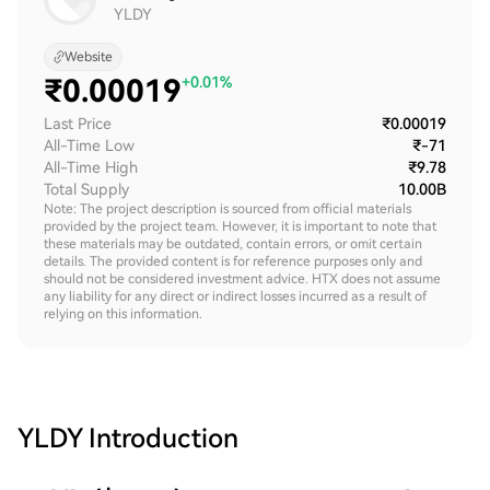
YLDY
Website
₹
0.00019
+0.01%
Last Price
₹0.00019
All-Time Low
₹-71
All-Time High
₹9.78
Total Supply
10.00B
Note: The project description is sourced from official materials
provided by the project team. However, it is important to note that
these materials may be outdated, contain errors, or omit certain
details. The provided content is for reference purposes only and
should not be considered investment advice. HTX does not assume
any liability for any direct or indirect losses incurred as a result of
relying on this information.
YLDY
Introduction