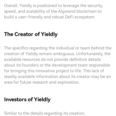
Overall, Yieldly is positioned to leverage the security,
speed, and scalability of the Algorand blockchain to
build a user-friendly and robust DeFi ecosystem.
The Creator of Yieldly
The specifics regarding the individual or team behind the
creation of Yieldly remain ambiguous. Unfortunately, the
available resources do not provide definitive details
about its founders or the development team responsible
for bringing this innovative project to life. This lack of
readily available information about its creator may be an
area for future research and exploration.
Investors of Yieldly
Similar to the details regarding its creation,