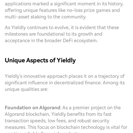
applications marked a significant moment in its history,
offering unique features like no-loss prize games and
multi-asset staking to the community.
As Yieldly continues to evolve, it is evident that these
milestones are foundational to its growth and
acceptance in the broader DeFi ecosystem.
Unique Aspects of Yieldly
Yieldly's innovative approach places it on a trajectory of
significant influence in decentralized finance. Among its
unique qualities are:
Foundation on Algorand
: As a premier project on the
Algorand blockchain, Yieldly benefits from its fast
transaction speeds, low fees, and robust security
measures. This focus on blockchain technology is vital for