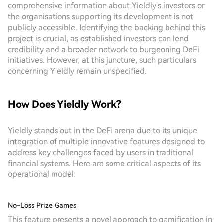
comprehensive information about Yieldly's investors or
the organisations supporting its development is not
publicly accessible. Identifying the backing behind this
project is crucial, as established investors can lend
credibility and a broader network to burgeoning DeFi
initiatives. However, at this juncture, such particulars
concerning Yieldly remain unspecified.
How Does Yieldly Work?
Yieldly stands out in the DeFi arena due to its unique
integration of multiple innovative features designed to
address key challenges faced by users in traditional
financial systems. Here are some critical aspects of its
operational model:
No-Loss Prize Games
This feature presents a novel approach to gamification in