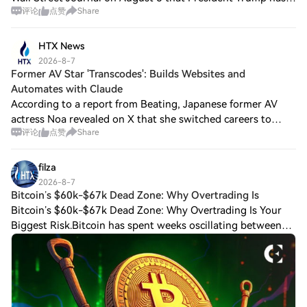
评论
点赞
Share
ordered a new investigation into the leak of Pentagon
ammunition stockpile information
HTX News
2026-8-7
Former AV Star 'Transcodes': Builds Websites and
Automates with Claude
According to a report from Beating, Japanese former AV
actress Noa revealed on X that she switched careers to
评论
点赞
Share
become a programmer after leaving the industry. She now
uses Claude for automation and web
filza
2026-8-7
Bitcoin’s $60k-$67k Dead Zone: Why Overtrading Is
Bitcoin’s $60k-$67k Dead Zone: Why Overtrading Is Your
Biggest Risk.Bitcoin has spent weeks oscillating between
roughly $60,000 support and $66,000-$67,000 resistance,
frustrating both bullish and bea