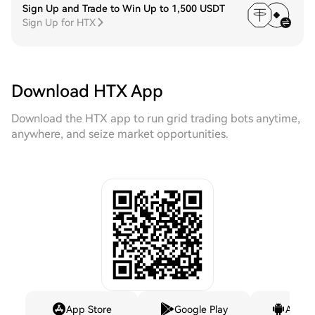
Sign Up and Trade to Win Up to 1,500 USDT
Sign Up for HTX
Download HTX App
Download the HTX app to run grid trading bots anytime,
anywhere, and seize market opportunities.
App Store
Google Play
Andro