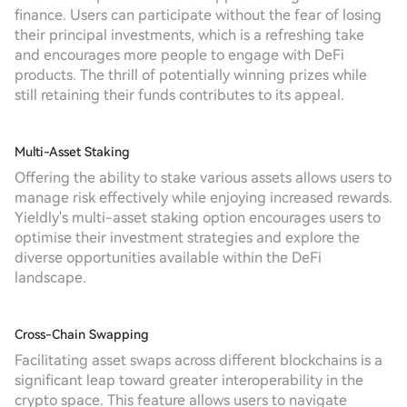
finance. Users can participate without the fear of losing
their principal investments, which is a refreshing take
and encourages more people to engage with DeFi
products. The thrill of potentially winning prizes while
still retaining their funds contributes to its appeal.
Multi-Asset Staking
Offering the ability to stake various assets allows users to
manage risk effectively while enjoying increased rewards.
Yieldly's multi-asset staking option encourages users to
optimise their investment strategies and explore the
diverse opportunities available within the DeFi
landscape.
Cross-Chain Swapping
Facilitating asset swaps across different blockchains is a
significant leap toward greater interoperability in the
crypto space. This feature allows users to navigate