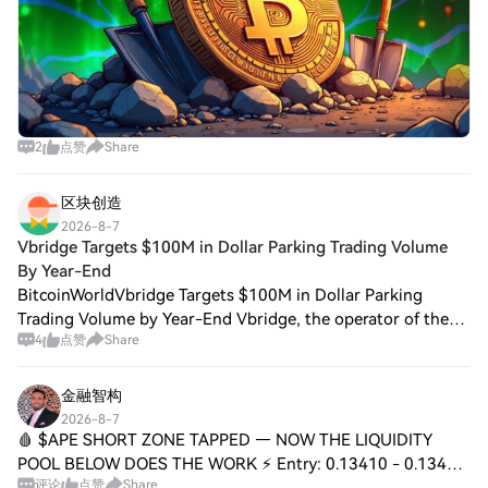
2
点赞
Share
区块创造
2026-8-7
Vbridge Targets $100M in Dollar Parking Trading Volume
By Year-End
BitcoinWorldVbridge Targets $100M in Dollar Parking
Trading Volume by Year-End Vbridge, the operator of the
4
点赞
Share
Dollar Parking service, has set a goal of reaching $100
million in cumulative trading volume
金融智构
2026-8-7
🩸 $APE SHORT ZONE TAPPED — NOW THE LIQUIDITY
POOL BELOW DOES THE WORK ⚡ Entry: 0.13410 - 0.13430
评论
点赞
Share