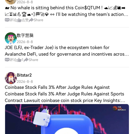
2026-8-8
🐋 No whale is sitting behind this Coin$QTUM ! 🐢📈💰🐌➡️
📈⏳📊💪🏆🐢💨🏁🚀💎 👀 I’ll be watching the team’s actions,
评论
点赞
Share
liquidity, volume, and whale movements closely. 📉 If the
price drops further, it will most likely
数字慧脑
2026-8-8
JOE (LFJ, ex-Trader Joe) is the ecosystem token for
Avalanche DeFi, used for governance and incentives across
评论
1
Share
AMM/liquidity features. As of Aug 8, no verified updates in
top sources; Square chatter is
Bitstar2
2026-8-8
Coinbase Stock Falls 3% After Judge Rules Against
Coinbase Stock Falls 3% After Judge Rules Against Sports
Contract Lawsuit coinbase coin stock price Key Insights:
Coinbase stock fell almost 3% after a Michigan judge
refused to stop the state from en