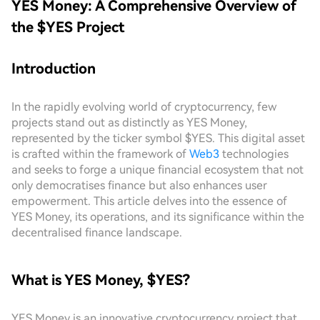
YES Money: A Comprehensive Overview of
the $YES Project
Introduction
In the rapidly evolving world of cryptocurrency, few
projects stand out as distinctly as YES Money,
represented by the ticker symbol $YES. This digital asset
is crafted within the framework of
Web3
technologies
and seeks to forge a unique financial ecosystem that not
only democratises finance but also enhances user
empowerment. This article delves into the essence of
YES Money, its operations, and its significance within the
decentralised finance landscape.
What is YES Money, $YES?
YES Money is an innovative cryptocurrency project that