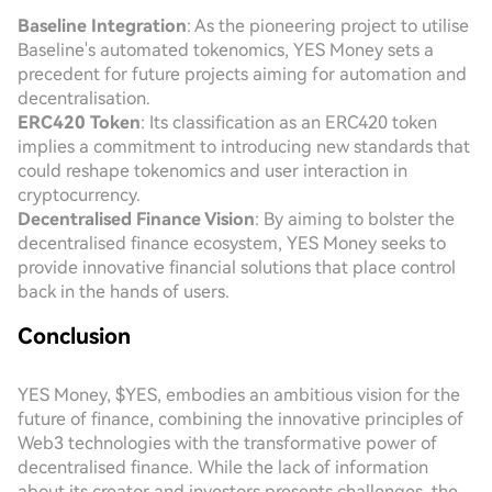
Baseline Integration
: As the pioneering project to utilise
Baseline's automated tokenomics, YES Money sets a
precedent for future projects aiming for automation and
decentralisation.
ERC420 Token
: Its classification as an ERC420 token
implies a commitment to introducing new standards that
could reshape tokenomics and user interaction in
cryptocurrency.
Decentralised Finance Vision
: By aiming to bolster the
decentralised finance ecosystem, YES Money seeks to
provide innovative financial solutions that place control
back in the hands of users.
Conclusion
YES Money, $YES, embodies an ambitious vision for the
future of finance, combining the innovative principles of
Web3 technologies with the transformative power of
decentralised finance. While the lack of information
about its creator and investors presents challenges, the