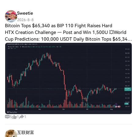
Sweetie
2026-8-8
Bitcoin Tops $65,340 as BIP 110 Fight Raises Hard
HTX Creation Challenge — Post and Win 1,500U 💥World
Cup Predictions: 100,000 USDT Daily Bitcoin Tops $65,340
as BIP 110 Fight Raises Hard Fork Risk Bitcoin Reclaims
$65K Range On Friday, bitcoin final
5
1
1
互联财富