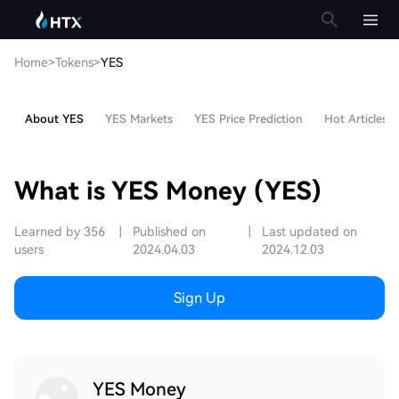
Home
>
Tokens
>
YES
About YES
YES Markets
YES Price Prediction
Hot Articles
What is YES Money (YES)
Learned by 356
|
Published on
|
Last updated on
users
2024.04.03
2024.12.03
Sign Up
YES Money