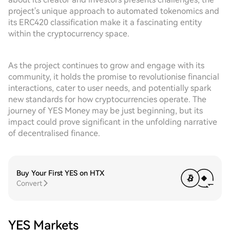
project's unique approach to automated tokenomics and
its ERC420 classification make it a fascinating entity
within the cryptocurrency space.
As the project continues to grow and engage with its
community, it holds the promise to revolutionise financial
interactions, cater to user needs, and potentially spark
new standards for how cryptocurrencies operate. The
journey of YES Money may be just beginning, but its
impact could prove significant in the unfolding narrative
of decentralised finance.
Buy Your First YES on HTX
Convert
YES Markets