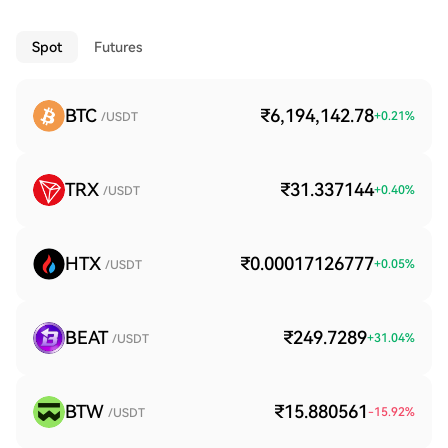
Spot
Futures
BTC
₹6,194,142.78
+
0.21
%
/USDT
TRX
₹31.337144
+
0.40
%
/USDT
HTX
₹0.00017126777
+
0.05
%
/USDT
BEAT
₹249.7289
+
31.04
%
/USDT
BTW
₹15.880561
-15.92
%
/USDT