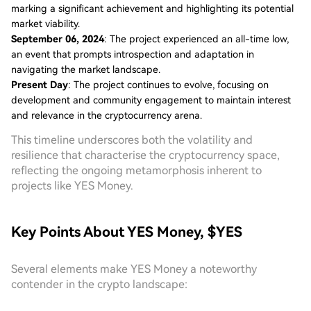
marking a significant achievement and highlighting its potential
market viability.
September 06, 2024
: The project experienced an all-time low,
an event that prompts introspection and adaptation in
navigating the market landscape.
Present Day
: The project continues to evolve, focusing on
development and community engagement to maintain interest
and relevance in the cryptocurrency arena.
This timeline underscores both the volatility and
resilience that characterise the cryptocurrency space,
reflecting the ongoing metamorphosis inherent to
projects like YES Money.
Key Points About YES Money, $YES
Several elements make YES Money a noteworthy
contender in the crypto landscape: