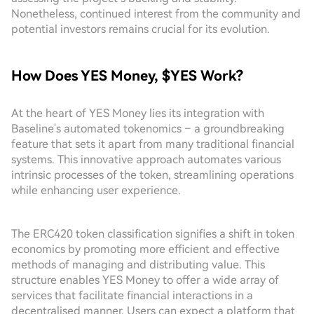
Nonetheless, continued interest from the community and
potential investors remains crucial for its evolution.
How Does YES Money, $YES Work?
At the heart of YES Money lies its integration with
Baseline's automated tokenomics – a groundbreaking
feature that sets it apart from many traditional financial
systems. This innovative approach automates various
intrinsic processes of the token, streamlining operations
while enhancing user experience.
The ERC420 token classification signifies a shift in token
economics by promoting more efficient and effective
methods of managing and distributing value. This
structure enables YES Money to offer a wide array of
services that facilitate financial interactions in a
decentralised manner. Users can expect a platform that