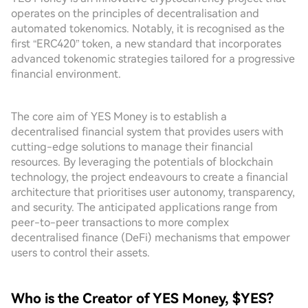
operates on the principles of decentralisation and
automated tokenomics. Notably, it is recognised as the
first “ERC420” token, a new standard that incorporates
advanced tokenomic strategies tailored for a progressive
financial environment.
The core aim of YES Money is to establish a
decentralised financial system that provides users with
cutting-edge solutions to manage their financial
resources. By leveraging the potentials of blockchain
technology, the project endeavours to create a financial
architecture that prioritises user autonomy, transparency,
and security. The anticipated applications range from
peer-to-peer transactions to more complex
decentralised finance (DeFi) mechanisms that empower
users to control their assets.
Who is the Creator of YES Money, $YES?