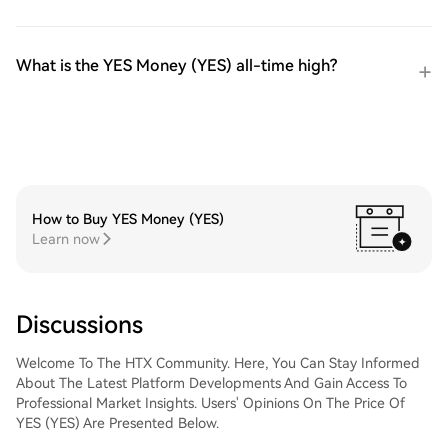
What is the YES Money (YES) all-time high?
How to Buy YES Money (YES)
Learn now
Discussions
Welcome To The HTX Community. Here, You Can Stay Informed
About The Latest Platform Developments And Gain Access To
Professional Market Insights. Users' Opinions On The Price Of
YES (YES) Are Presented Below.