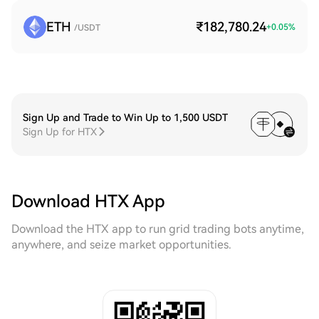
ETH
₹182,780.24
+
0.05
%
/USDT
Sign Up and Trade to Win Up to 1,500 USDT
Sign Up for HTX
Download HTX App
Download the HTX app to run grid trading bots anytime,
anywhere, and seize market opportunities.