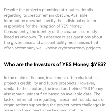
Despite the project's promising attributes, details
regarding its creator remain obscure. Available
information does not specify the individual or team
responsible for the inception of YES Money.
Consequently, the identity of the creator is currently
listed as unknown. This absence raises questions about
the governance and accountability mechanisms that
often accompany well-known cryptocurrency projects.
Who are the Investors of YES Money, $YES?
In the realm of finance, investment often elucidates a
project's credibility and future prospects. However,
similar to the creators, the investors behind YES Money
also remain unidentified based on available data. The
lack of information regarding investment foundations or
organisations supporting the project poses challenges in
assessing the project’s backing and stability.