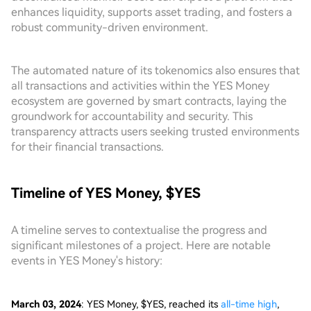
enhances liquidity, supports asset trading, and fosters a
robust community-driven environment.
The automated nature of its tokenomics also ensures that
all transactions and activities within the YES Money
ecosystem are governed by smart contracts, laying the
groundwork for accountability and security. This
transparency attracts users seeking trusted environments
for their financial transactions.
Timeline of YES Money, $YES
A timeline serves to contextualise the progress and
significant milestones of a project. Here are notable
events in YES Money's history:
March 03, 2024
: YES Money, $YES, reached its
all-time high
,