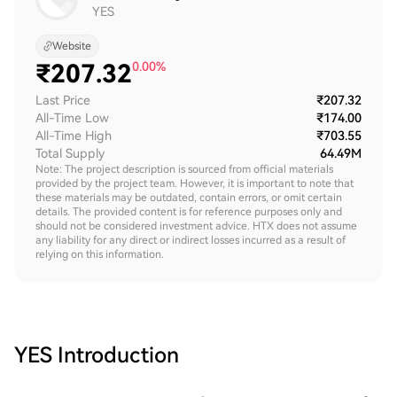
YES
Website
₹
207.32
0.00%
Last Price
₹207.32
All-Time Low
₹174.00
All-Time High
₹703.55
Total Supply
64.49M
Note: The project description is sourced from official materials
provided by the project team. However, it is important to note that
these materials may be outdated, contain errors, or omit certain
details. The provided content is for reference purposes only and
should not be considered investment advice. HTX does not assume
any liability for any direct or indirect losses incurred as a result of
relying on this information.
YES
Introduction