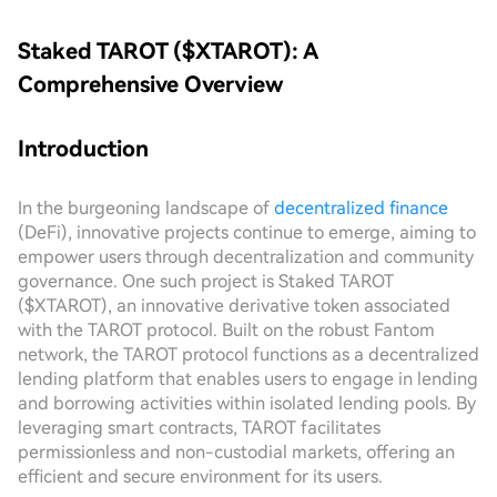
Staked TAROT ($XTAROT): A
Comprehensive Overview
Introduction
In the burgeoning landscape of
decentralized finance
(DeFi), innovative projects continue to emerge, aiming to
empower users through decentralization and community
governance. One such project is Staked TAROT
($XTAROT), an innovative derivative token associated
with the TAROT protocol. Built on the robust Fantom
network, the TAROT protocol functions as a decentralized
lending platform that enables users to engage in lending
and borrowing activities within isolated lending pools. By
leveraging smart contracts, TAROT facilitates
permissionless and non-custodial markets, offering an
efficient and secure environment for its users.