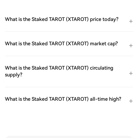
What is the Staked TAROT (XTAROT) price today?
What is the Staked TAROT (XTAROT) market cap?
What is the Staked TAROT (XTAROT) circulating
supply?
What is the Staked TAROT (XTAROT) all-time high?