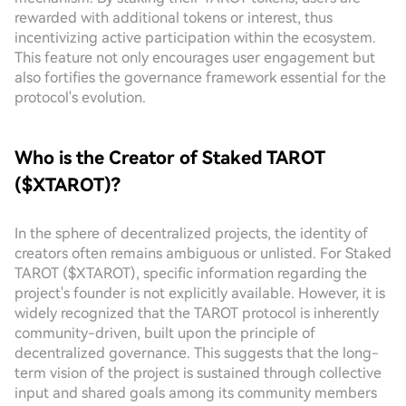
rewarded with additional tokens or interest, thus
incentivizing active participation within the ecosystem.
This feature not only encourages user engagement but
also fortifies the governance framework essential for the
protocol's evolution.
Who is the Creator of Staked TAROT
($XTAROT)?
In the sphere of decentralized projects, the identity of
creators often remains ambiguous or unlisted. For Staked
TAROT ($XTAROT), specific information regarding the
project's founder is not explicitly available. However, it is
widely recognized that the TAROT protocol is inherently
community-driven, built upon the principle of
decentralized governance. This suggests that the long-
term vision of the project is sustained through collective
input and shared goals among its community members