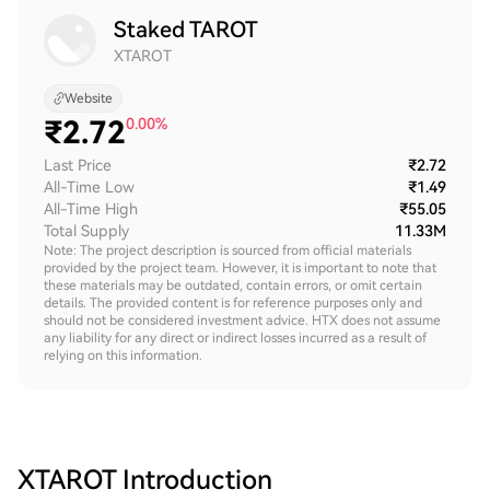
Staked TAROT
XTAROT
Website
₹
2.72
0.00%
Last Price
₹2.72
All-Time Low
₹1.49
All-Time High
₹55.05
Total Supply
11.33M
Note: The project description is sourced from official materials
provided by the project team. However, it is important to note that
these materials may be outdated, contain errors, or omit certain
details. The provided content is for reference purposes only and
should not be considered investment advice. HTX does not assume
any liability for any direct or indirect losses incurred as a result of
relying on this information.
XTAROT
Introduction