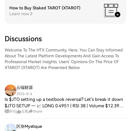
How to Buy Staked TAROT (XTAROT)
Learn now
Discussions
Welcome To The HTX Community. Here, You Can Stay Informed
About The Latest Platform Developments And Gain Access To
Professional Market Insights. Users' Opinions On The Price Of
XTAROT (XTAROT) Are Presented Below.
云端财源
2026-8-6
Is $JTO setting up a textbook reversal? Let's break it down
$JTO SETUP — 📈 LONG 0.4951 | RSI 38 | Volume $12.39M
评论
点赞
Share
EMA20: $0.5007 | EMA50: $0.5039 ⚠️ Below EMA50 📈
Entry: 0.4923 – 0.4973 🛑 Stop: 0.4677
区块Mystique