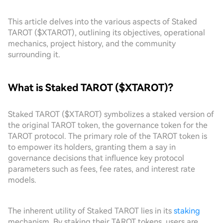
This article delves into the various aspects of Staked
TAROT ($XTAROT), outlining its objectives, operational
mechanics, project history, and the community
surrounding it.
What is Staked TAROT ($XTAROT)?
Staked TAROT ($XTAROT) symbolizes a staked version of
the original TAROT token, the governance token for the
TAROT protocol. The primary role of the TAROT token is
to empower its holders, granting them a say in
governance decisions that influence key protocol
parameters such as fees, fee rates, and interest rate
models.
The inherent utility of Staked TAROT lies in its
staking
mechanism. By staking their TAROT tokens, users are