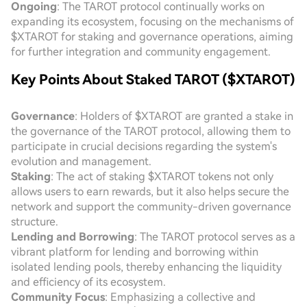
Ongoing
: The TAROT protocol continually works on
expanding its ecosystem, focusing on the mechanisms of
$XTAROT for staking and governance operations, aiming
for further integration and community engagement.
Key Points About Staked TAROT ($XTAROT)
Governance
: Holders of $XTAROT are granted a stake in
the governance of the TAROT protocol, allowing them to
participate in crucial decisions regarding the system's
evolution and management.
Staking
: The act of staking $XTAROT tokens not only
allows users to earn rewards, but it also helps secure the
network and support the community-driven governance
structure.
Lending and Borrowing
: The TAROT protocol serves as a
vibrant platform for lending and borrowing within
isolated lending pools, thereby enhancing the liquidity
and efficiency of its ecosystem.
Community Focus
: Emphasizing a collective and