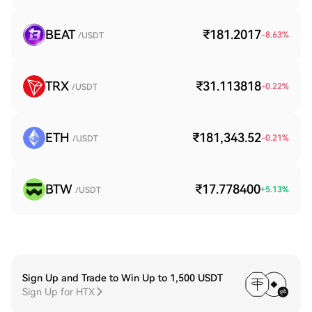
BEAT
₹181.2017
-8.63
%
/USDT
TRX
₹31.113818
-0.22
%
/USDT
ETH
₹181,343.52
-0.21
%
/USDT
BTW
₹17.778400
+
5.13
%
/USDT
Sign Up and Trade to Win Up to 1,500 USDT
Sign Up for HTX