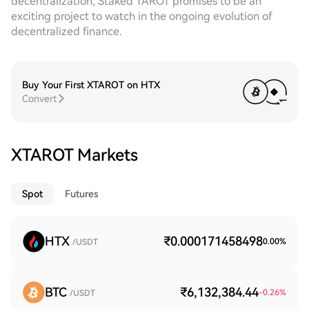
decentralization, Staked TAROT promises to be an
exciting project to watch in the ongoing evolution of
decentralized finance.
Buy Your First XTAROT on HTX
Convert
XTAROT Markets
Spot
Futures
HTX
₹0.000171458498
0.00
%
/USDT
BTC
₹6,132,384.44
-0.26
%
/USDT