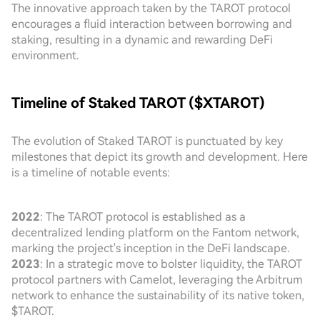
The innovative approach taken by the TAROT protocol
encourages a fluid interaction between borrowing and
staking, resulting in a dynamic and rewarding DeFi
environment.
Timeline of Staked TAROT ($XTAROT)
The evolution of Staked TAROT is punctuated by key
milestones that depict its growth and development. Here
is a timeline of notable events:
2022
: The TAROT protocol is established as a
decentralized lending platform on the Fantom network,
marking the project's inception in the DeFi landscape.
2023
: In a strategic move to bolster liquidity, the TAROT
protocol partners with Camelot, leveraging the Arbitrum
network to enhance the sustainability of its native token,
$TAROT.