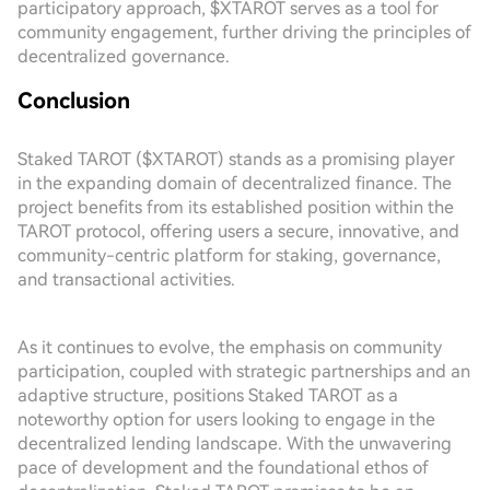
participatory approach, $XTAROT serves as a tool for
community engagement, further driving the principles of
decentralized governance.
Conclusion
Staked TAROT ($XTAROT) stands as a promising player
in the expanding domain of decentralized finance. The
project benefits from its established position within the
TAROT protocol, offering users a secure, innovative, and
community-centric platform for staking, governance,
and transactional activities.
As it continues to evolve, the emphasis on community
participation, coupled with strategic partnerships and an
adaptive structure, positions Staked TAROT as a
noteworthy option for users looking to engage in the
decentralized lending landscape. With the unwavering
pace of development and the foundational ethos of