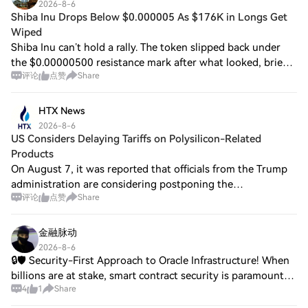
2026-8-6
Shiba Inu Drops Below $0.000005 As $176K in Longs Get
Wiped
Shiba Inu can’t hold a rally. The token slipped back under
the $0.00000500 resistance mark after what looked, briefly,
评论
点赞
Share
like… Read the original on Shiba Inu Drops Below
$0.000005 as $176K in Longs Get
HTX News
2026-8-6
US Considers Delaying Tariffs on Polysilicon-Related
Products
On August 7, it was reported that officials from the Trump
administration are considering postponing the
评论
点赞
Share
implementation of tariffs originally planned for solar panels
and other polysilicon-containing
金融脉动
2026-8-6
🔒🛡️ Security-First Approach to Oracle Infrastructure! When
billions are at stake, smart contract security is paramount
4
1
Share
for WINkLink! 1️⃣ Security Standards: → Rigorous smart
contract audits conducted