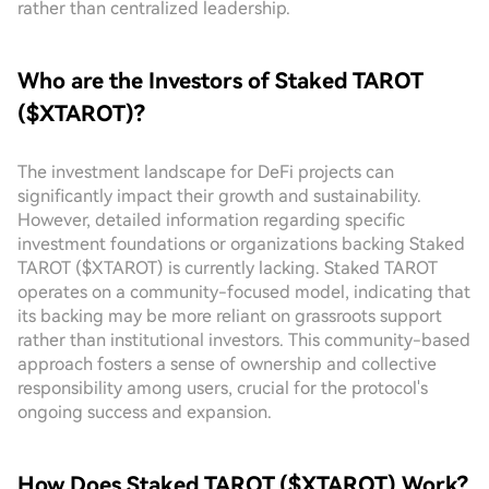
rather than centralized leadership.
Who are the Investors of Staked TAROT
($XTAROT)?
The investment landscape for DeFi projects can
significantly impact their growth and sustainability.
However, detailed information regarding specific
investment foundations or organizations backing Staked
TAROT ($XTAROT) is currently lacking. Staked TAROT
operates on a community-focused model, indicating that
its backing may be more reliant on grassroots support
rather than institutional investors. This community-based
approach fosters a sense of ownership and collective
responsibility among users, crucial for the protocol's
ongoing success and expansion.
How Does Staked TAROT ($XTAROT) Work?