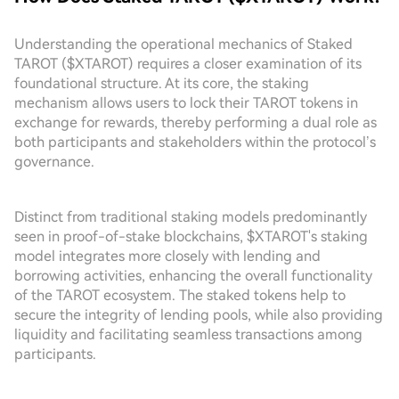
Understanding the operational mechanics of Staked
TAROT ($XTAROT) requires a closer examination of its
foundational structure. At its core, the staking
mechanism allows users to lock their TAROT tokens in
exchange for rewards, thereby performing a dual role as
both participants and stakeholders within the protocol’s
governance.
Distinct from traditional staking models predominantly
seen in proof-of-stake blockchains, $XTAROT's staking
model integrates more closely with lending and
borrowing activities, enhancing the overall functionality
of the TAROT ecosystem. The staked tokens help to
secure the integrity of lending pools, while also providing
liquidity and facilitating seamless transactions among
participants.