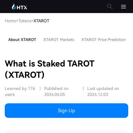
Home
>
Tokens
>
XTAROT
About XTAROT
XTAROT Markets
XTAROT Price Prediction
What is Staked TAROT
(XTAROT)
Learned by 176
|
Published on
|
Last updated on
users
2024.04.05
2024.12.03
Sign Up