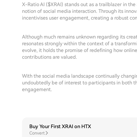
X-Ratio AI ($XRAI) stands out as a trailblazer in the 
notion of social media interaction. Through its inno
incentivises user engagement, creating a robust com
Although much remains unknown regarding its creato
resonates strongly within the context of a transform
evolve, it holds the promise of redefining how onlin
contributions are valued.
With the social media landscape continually changi
undoubtedly be of interest to participants in both th
engagement.
Buy Your First XRAI on HTX
Convert