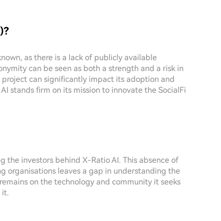
)?
nown, as there is a lack of publicly available
onymity can be seen as both a strength and a risk in
project can significantly impact its adoption and
o AI stands firm on its mission to innovate the SocialFi
ng the investors behind X-Ratio AI. This absence of
g organisations leaves a gap in understanding the
s remains on the technology and community it seeks
it.