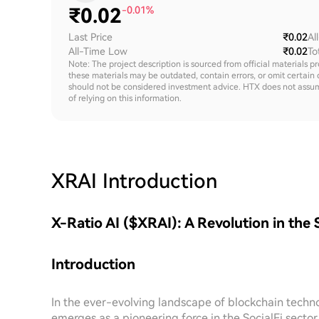
₹
0.02
-0.01%
Last Price
₹0.02
Al
All-Time Low
₹0.02
To
Note: The project description is sourced from official materials p
these materials may be outdated, contain errors, or omit certain 
should not be considered investment advice. HTX does not assume an
of relying on this information.
XRAI
Introduction
X-Ratio AI ($XRAI): A Revolution in the 
Introduction
In the ever-evolving landscape of blockchain techn
emerges as a pioneering force in the SocialFi secto