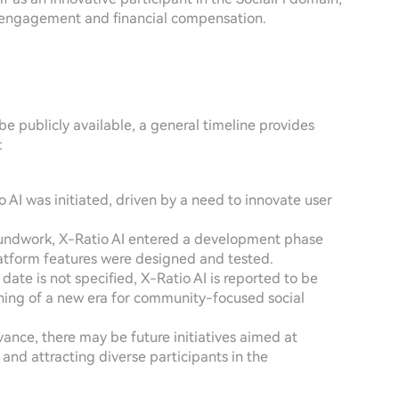
l engagement and financial compensation.
be publicly available, a general timeline provides
:
o AI was initiated, driven by a need to innovate user
oundwork, X-Ratio AI entered a development phase
atform features were designed and tested.
date is not specified, X-Ratio AI is reported to be
ning of a new era for community-focused social
vance, there may be future initiatives aimed at
and attracting diverse participants in the