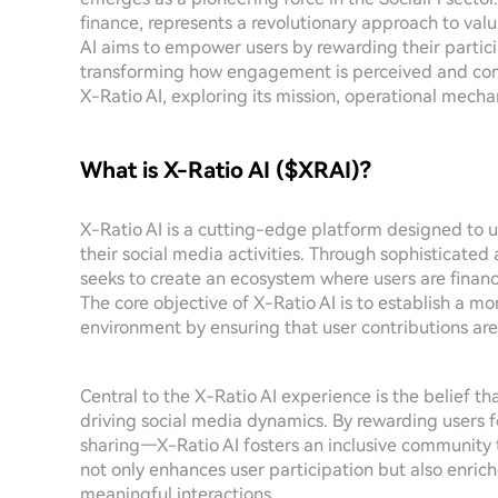
finance, represents a revolutionary approach to valui
AI aims to empower users by rewarding their partic
transforming how engagement is perceived and comp
X-Ratio AI, exploring its mission, operational mechan
What is X-Ratio AI ($XRAI)?
X-Ratio AI is a cutting-edge platform designed to ut
their social media activities. Through sophisticated
seeks to create an ecosystem where users are financi
The core objective of X-Ratio AI is to establish a m
environment by ensuring that user contributions ar
Central to the X-Ratio AI experience is the belief th
driving social media dynamics. By rewarding users 
sharing—X-Ratio AI fosters an inclusive community 
not only enhances user participation but also enric
meaningful interactions.