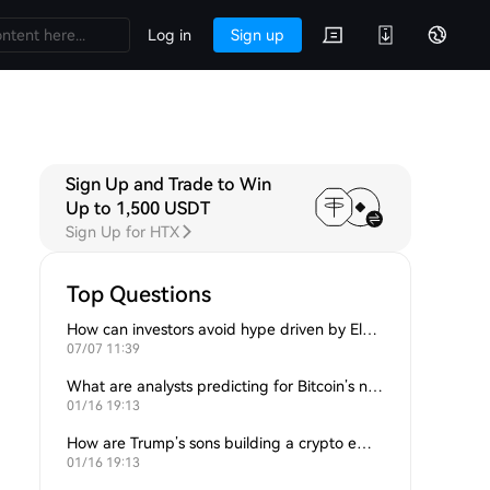
Log in
Sign up
Sign Up and Trade to Win
Up to 1,500 USDT
Sign Up for HTX
Top Questions
How can investors avoid hype driven by Elon Musk’s tweets?
07/07 11:39
What are analysts predicting for Bitcoin’s next support level?
01/16 19:13
How are Trump’s sons building a crypto empire?
01/16 19:13