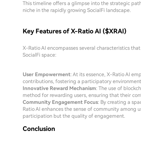
This timeline offers a glimpse into the strategic pat
niche in the rapidly growing SocialFi landscape.
Key Features of X-Ratio AI ($XRAI)
X-Ratio AI encompasses several characteristics that c
SocialFi space:
User Empowerment
: At its essence, X-Ratio AI e
contributions, fostering a participatory environment
Innovative Reward Mechanism
: The use of blockc
method for rewarding users, ensuring that their cont
Community Engagement Focus
: By creating a spa
Ratio AI enhances the sense of community among use
participation but the quality of engagement.
Conclusion