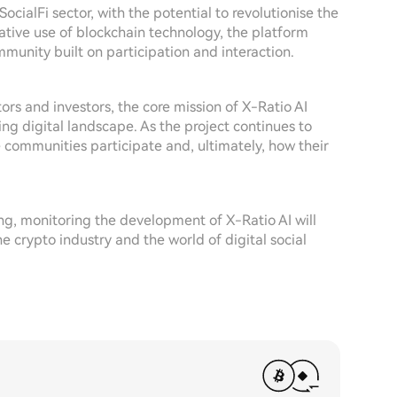
SocialFi sector, with the potential to revolutionise the
vative use of blockchain technology, the platform
munity built on participation and interaction.
rs and investors, the core mission of X-Ratio AI
ing digital landscape. As the project continues to
e communities participate and, ultimately, how their
ng, monitoring the development of X-Ratio AI will
e crypto industry and the world of digital social