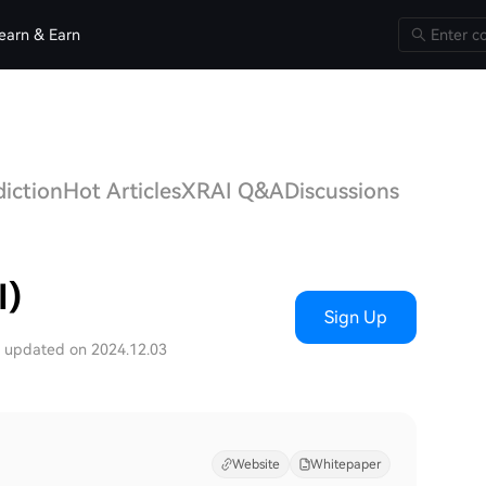
earn & Earn
diction
Hot Articles
XRAI Q&A
Discussions
I)
Sign Up
t updated on 2024.12.03
Website
Whitepaper