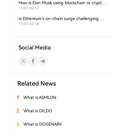
How is Elon Musk using blockchain or crypto in his companies?
11/07 02:17
Is Ethereum’s on-chain surge challenging Bitcoin’s dominance?
11/07 02:18
Social Media
Related News
1
What is ASMLON
2
What is DILDO
3
What is DOGENARII