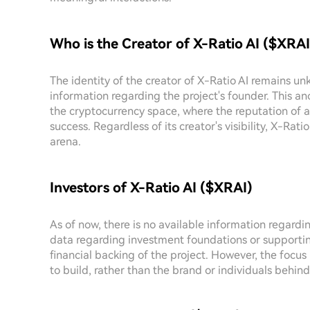
Who is the Creator of X-Ratio AI ($XRAI
The identity of the creator of X-Ratio AI remains unk
information regarding the project's founder. This an
the cryptocurrency space, where the reputation of a 
success. Regardless of its creator's visibility, X-Rati
arena.
Investors of X-Ratio AI ($XRAI)
As of now, there is no available information regardi
data regarding investment foundations or supportin
financial backing of the project. However, the focu
to build, rather than the brand or individuals behind 