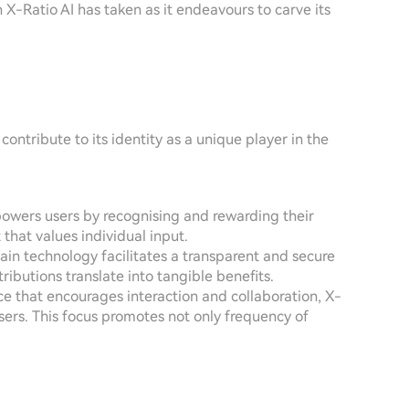
h X-Ratio AI has taken as it endeavours to carve its
ontribute to its identity as a unique player in the
mpowers users by recognising and rewarding their
 that values individual input.
hain technology facilitates a transparent and secure
ributions translate into tangible benefits.
ce that encourages interaction and collaboration, X-
rs. This focus promotes not only frequency of