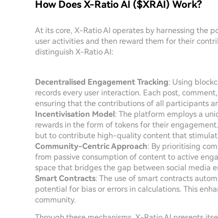
How Does X-Ratio AI ($XRAI) Work?
At its core, X-Ratio AI operates by harnessing the po
user activities and then reward them for their contr
distinguish X-Ratio AI:
Decentralised Engagement Tracking
: Using block
records every user interaction. Each post, comment,
ensuring that the contributions of all participants 
Incentivisation Model
: The platform employs a uni
rewards in the form of tokens for their engagement.
but to contribute high-quality content that stimulate
Community-Centric Approach
: By prioritising co
from passive consumption of content to active eng
space that bridges the gap between social media e
Smart Contracts
: The use of smart contracts autom
potential for bias or errors in calculations. This en
community.
Through these mechanisms, X-Ratio AI presents itsel