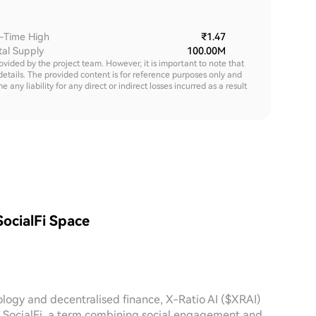
l-Time High
₹1.47
tal Supply
100.00M
rovided by the project team. However, it is important to note that
details. The provided content is for reference purposes only and
y liability for any direct or indirect losses incurred as a result
SocialFi Space
ology and decentralised finance, X-Ratio AI ($XRAI)
r. SocialFi, a term combining social engagement and