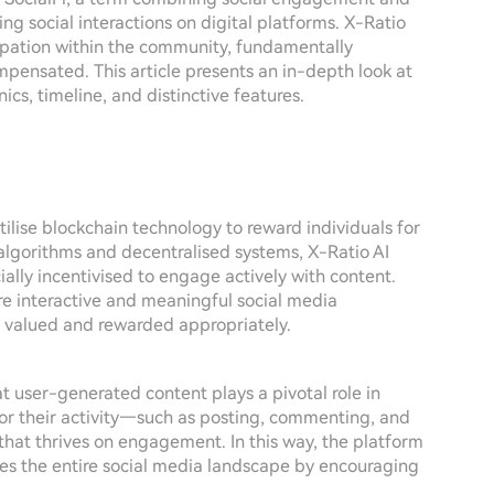
ng social interactions on digital platforms. X-Ratio
ipation within the community, fundamentally
ensated. This article presents an in-depth look at
ics, timeline, and distinctive features.
ilise blockchain technology to reward individuals for
 algorithms and decentralised systems, X-Ratio AI
ally incentivised to engage actively with content.
ore interactive and meaningful social media
e valued and rewarded appropriately.
at user-generated content plays a pivotal role in
for their activity—such as posting, commenting, and
that thrives on engagement. In this way, the platform
hes the entire social media landscape by encouraging