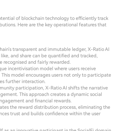
tential of blockchain technology to efficiently track
ibutions. Here are the key operational features that
chain's transparent and immutable ledger, X-Ratio AI
 like, and share can be quantified and tracked,
are recognised and fairly rewarded.
que incentivisation model where users receive
 This model encourages users not only to participate
s further interaction.
mmunity participation, X-Ratio AI shifts the narrative
agement. This approach creates a dynamic social
ngagement and financial rewards.
ates the reward distribution process, eliminating the
hances trust and builds confidence within the user
f as an innovative participant in the SocialFi domain,