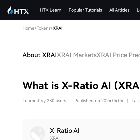
HTX Learn
Popular Tutorials
All Articles
L
Home
>
Tokens
>
XRAI
About XRAI
XRAI Markets
XRAI Price Pre
What is X-Ratio AI (XRA
Learned by 280 users
|
Published on 2024.04.04
|
Las
X-Ratio AI
XRAI