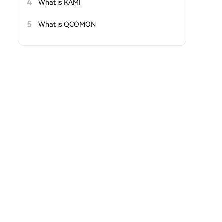
4
What is KAMI
5
What is QCOMON