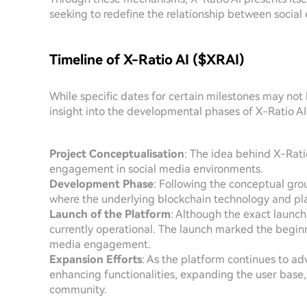
seeking to redefine the relationship between socia
Timeline of X-Ratio AI ($XRAI)
While specific dates for certain milestones may not 
insight into the developmental phases of X-Ratio AI
Project Conceptualisation
: The idea behind X-Rati
engagement in social media environments.
Development Phase
: Following the conceptual gr
where the underlying blockchain technology and pl
Launch of the Platform
: Although the exact launch 
currently operational. The launch marked the begin
media engagement.
Expansion Efforts
: As the platform continues to ad
enhancing functionalities, expanding the user base, 
community.