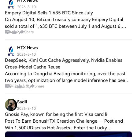
HTX News
2026-8-10
Empery Digital Sells 1,635 BTC Since July
On August 10, Bitcoin treasury company Empery Digital
sold a total of 1,635 BTC between July 1 and August 6,
4
2
Share
2026, cashing out approximately $102.2 million. Its
holdings have now decreased to 1,279 BT
HTX News
2026-8-10
DeepSeek, Kimi Cut Cache Aggressively, Nvidia Enables
Cross-Model Cache Reuse
According to Dongcha Beating monitoring, over the past
two years, optimization of large model inference has been
评论
点赞
Share
targeting KV Cache. It is the intermediate computation
result left after the model read
Sadii
2026-8-10
Gnosis Pay, known for being the first Visa card li
Post To Earn BonusHTX Creation Challenge — Post and
Win 1,500UDiscuss Hot Assets , Enter the Lucky
DrawGnosis Pay, known for being the first Visa card linked