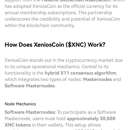
has adopted XeniosCoin as the official currency for its
annual membership subscriptions. This partnership
underscores the credibility and potential of XeniosCoin
within the blockchain community.
How Does XeniosCoin ($XNC) Work?
XeniosCoin stands out in the cryptocurrency market due
to its unique operational mechanics. Central to its
functionality is the
hybrid X11 consensus algorithm
,
which integrates two types of nodes:
Masternodes
and
Software Masternodes
.
Node Mechanics
Software Masternodes:
To participate as a Software
Masternode, users must hold
approximately 30,000
XNC tokens
in their wallets. This setup allows