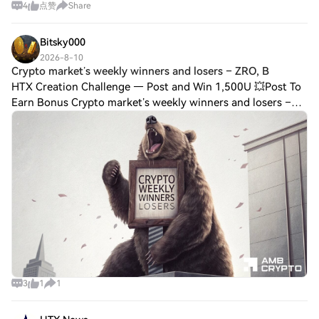
4
点赞
Share
months, citing “ongoing concerns” about its compliance
with anti-money laundering obligati
Bitsky000
2026-8-10
Crypto market’s weekly winners and losers – ZRO, B
HTX Creation Challenge — Post and Win 1,500U 💥Post To
Earn Bonus Crypto market’s weekly winners and losers –
ZRO, BSV, BEAT, CC This week, bears took the lead while
bulls managed only minor gains.Cryp
3
1
1