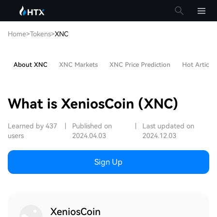
Home
>
Tokens
>
XNC
About XNC
XNC Markets
XNC Price Prediction
Hot Articles
What is XeniosCoin (XNC)
Learned by 437
|
Published on
|
Last updated on
users
2024.04.03
2024.12.03
Sign Up
XeniosCoin