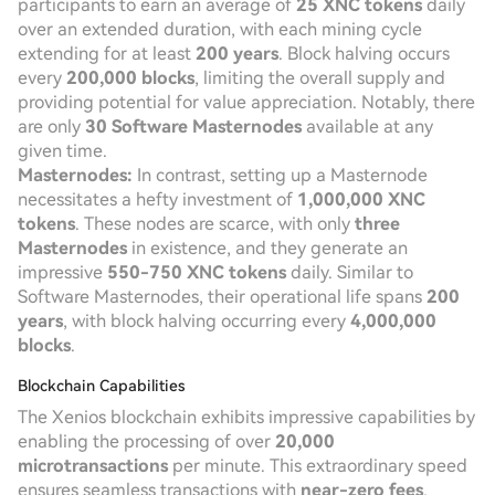
participants to earn an average of
25 XNC tokens
daily
over an extended duration, with each mining cycle
extending for at least
200 years
. Block halving occurs
every
200,000 blocks
, limiting the overall supply and
providing potential for value appreciation. Notably, there
are only
30 Software Masternodes
available at any
given time.
Masternodes:
In contrast, setting up a Masternode
necessitates a hefty investment of
1,000,000 XNC
tokens
. These nodes are scarce, with only
three
Masternodes
in existence, and they generate an
impressive
550-750 XNC tokens
daily. Similar to
Software Masternodes, their operational life spans
200
years
, with block halving occurring every
4,000,000
blocks
.
Blockchain Capabilities
The Xenios blockchain exhibits impressive capabilities by
enabling the processing of over
20,000
microtransactions
per minute. This extraordinary speed
ensures seamless transactions with
near-zero fees
,