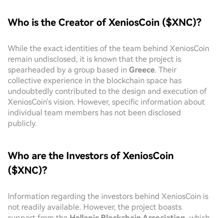
Who is the Creator of XeniosCoin ($XNC)?
While the exact identities of the team behind XeniosCoin
remain undisclosed, it is known that the project is
spearheaded by a group based in
Greece
. Their
collective experience in the blockchain space has
undoubtedly contributed to the design and execution of
XeniosCoin's vision. However, specific information about
individual team members has not been disclosed
publicly.
Who are the Investors of XeniosCoin
($XNC)?
Information regarding the investors behind XeniosCoin is
not readily available. However, the project boasts
support from the
Hellenic Blockchain Association
, which