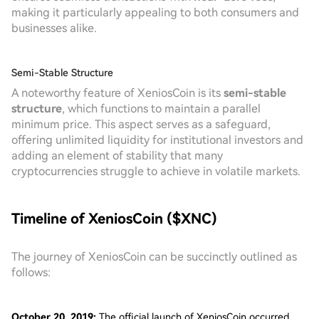
making it particularly appealing to both consumers and
businesses alike.
Semi-Stable Structure
A noteworthy feature of XeniosCoin is its
semi-stable
structure
, which functions to maintain a parallel
minimum price. This aspect serves as a safeguard,
offering unlimited liquidity for institutional investors and
adding an element of stability that many
cryptocurrencies struggle to achieve in volatile markets.
Timeline of XeniosCoin ($XNC)
The journey of XeniosCoin can be succinctly outlined as
follows:
October 20, 2019:
The official launch of XeniosCoin occurred,