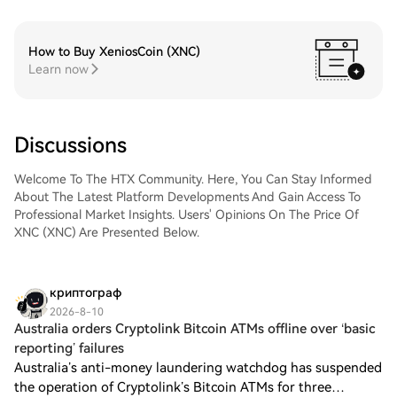
How to Buy XeniosCoin (XNC)
Learn now
Discussions
Welcome To The HTX Community. Here, You Can Stay Informed
About The Latest Platform Developments And Gain Access To
Professional Market Insights. Users' Opinions On The Price Of
XNC (XNC) Are Presented Below.
криптограф
2026-8-10
Australia orders Cryptolink Bitcoin ATMs offline over ‘basic
reporting’ failures
Australia’s anti-money laundering watchdog has suspended
the operation of Cryptolink’s Bitcoin ATMs for three