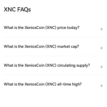
XNC FAQs
What is the XeniosCoin (XNC) price today?
What is the XeniosCoin (XNC) market cap?
What is the XeniosCoin (XNC) circulating supply?
What is the XeniosCoin (XNC) all-time high?