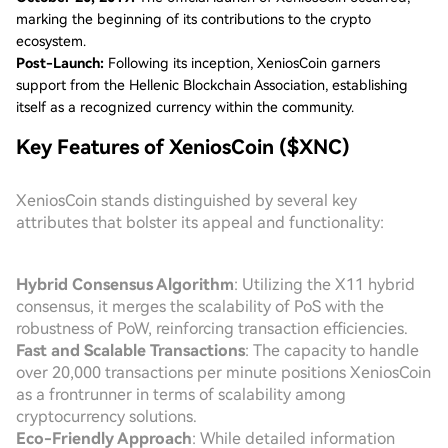
marking the beginning of its contributions to the crypto
ecosystem.
Post-Launch:
Following its inception, XeniosCoin garners
support from the Hellenic Blockchain Association, establishing
itself as a recognized currency within the community.
Key Features of XeniosCoin ($XNC)
XeniosCoin stands distinguished by several key
attributes that bolster its appeal and functionality:
Hybrid Consensus Algorithm
: Utilizing the X11 hybrid
consensus, it merges the scalability of PoS with the
robustness of PoW, reinforcing transaction efficiencies.
Fast and Scalable Transactions
: The capacity to handle
over 20,000 transactions per minute positions XeniosCoin
as a frontrunner in terms of scalability among
cryptocurrency solutions.
Eco-Friendly Approach
: While detailed information