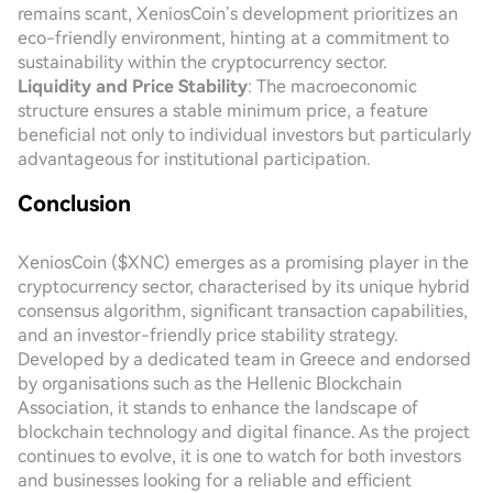
remains scant, XeniosCoin’s development prioritizes an
eco-friendly environment, hinting at a commitment to
sustainability within the cryptocurrency sector.
Liquidity and Price Stability
: The macroeconomic
structure ensures a stable minimum price, a feature
beneficial not only to individual investors but particularly
advantageous for institutional participation.
Conclusion
XeniosCoin ($XNC) emerges as a promising player in the
cryptocurrency sector, characterised by its unique hybrid
consensus algorithm, significant transaction capabilities,
and an investor-friendly price stability strategy.
Developed by a dedicated team in Greece and endorsed
by organisations such as the Hellenic Blockchain
Association, it stands to enhance the landscape of
blockchain technology and digital finance. As the project
continues to evolve, it is one to watch for both investors
and businesses looking for a reliable and efficient