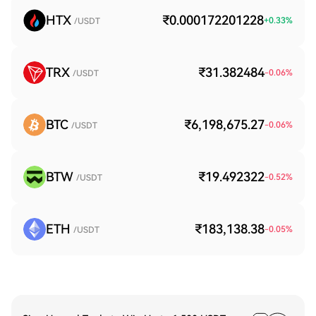
HTX
₹0.000172201228
+
0.33
%
/USDT
TRX
₹31.382484
-0.06
%
/USDT
BTC
₹6,198,675.27
-0.06
%
/USDT
BTW
₹19.492322
-0.52
%
/USDT
ETH
₹183,138.38
-0.05
%
/USDT