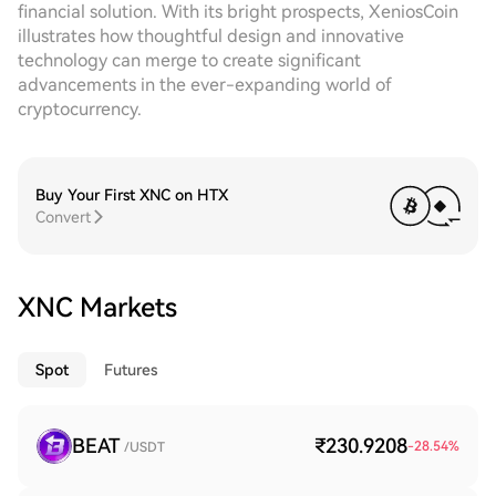
financial solution. With its bright prospects, XeniosCoin
illustrates how thoughtful design and innovative
technology can merge to create significant
advancements in the ever-expanding world of
cryptocurrency.
Buy Your First XNC on HTX
Convert
XNC Markets
Spot
Futures
BEAT
₹230.9208
-28.54
%
/USDT