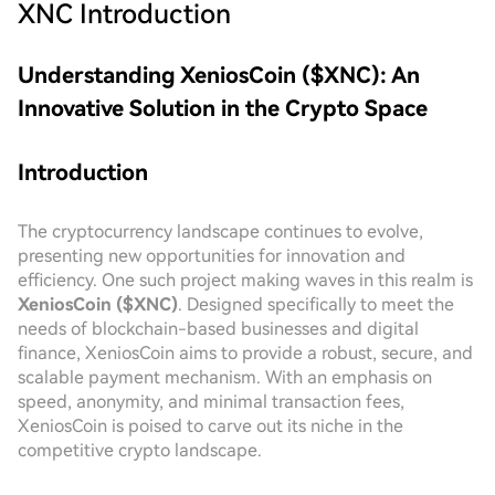
XNC
Introduction
Understanding XeniosCoin ($XNC): An
Innovative Solution in the Crypto Space
Introduction
The cryptocurrency landscape continues to evolve,
presenting new opportunities for innovation and
efficiency. One such project making waves in this realm is
XeniosCoin ($XNC)
. Designed specifically to meet the
needs of blockchain-based businesses and digital
finance, XeniosCoin aims to provide a robust, secure, and
scalable payment mechanism. With an emphasis on
speed, anonymity, and minimal transaction fees,
XeniosCoin is poised to carve out its niche in the
competitive crypto landscape.