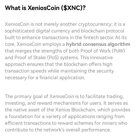
What is XeniosCoin ($XNC)?
XeniosCoin is not merely another cryptocurrency; it is a
sophisticated digital currency and blockchain protocol
built to enhance transactions in the fintech sector. At its
core, XeniosCoin employs a
hybrid consensus algorithm
that merges the strengths of both Proof of Work (PoW)
and Proof of Stake (PoS) systems. This innovative
approach ensures that the blockchain offers high
transaction speeds while maintaining the security
necessary for a financial application.
The primary goal of XeniosCoin is to facilitate trading,
investing, and reward mechanisms for users. It serves as
the native asset of the Xenios Blockchain, which provides
a foundation for a variety of applications ranging from
efficient transactions to reward schemes for miners who
contribute to the network's overall performance.