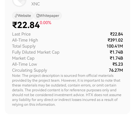
XNC
Website
Whitepaper
₹
22.84
0.00%
Last Price
₹22.84
All-Time High
₹391.02
Total Supply
100.41M
Fully Diluted Market Cap
₹1.74B
Market Cap
₹1.74B
All-Time Low
₹5.23
Circulating Supply
76.27M
Note: The project description is sourced from official materials
provided by the project team. However, it is important to note that
these materials may be outdated, contain errors, or omit certain
details. The provided content is for reference purposes only and
should not be considered investment advice. HTX does not assume
any liability for any direct or indirect losses incurred as a result of
relying on this information.