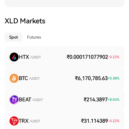
XLD Markets
Spot
Futures
HTX
₹0.000171077902
-0.22
%
/USDT
BTC
₹6,170,785.63
+
0.38
%
/USDT
BEAT
₹214.3897
+
8.04
%
/USDT
TRX
₹31.114389
-0.22
%
/USDT