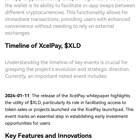
the wallet is its ability to facilitate in-app swaps between
different cryptocurrencies. This functionality allows for
immediate transactions, providing users with enhanced
convenience without needing to rely on external
exchanges.
Timeline of XcelPay, $XLD
Understanding the timeline of key events is crucial for
grasping the project's evolution and strategic direction.
Currently, an important noted event includes:
2024-01-11
: The release of the XcelPay whitepaper highlights
the utility of $XLD, particularly its role in facilitating access to
token sales or projects launched via the XcelPay launchpad. This
event marks an essential step in establishing early investment
opportunities for users.
Key Features and Innovations