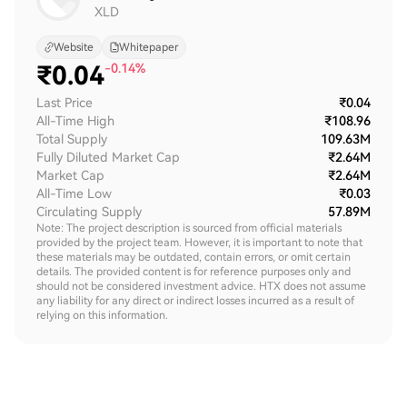
XLD
Website
Whitepaper
₹
0.04
-0.14%
Last Price
₹0.04
All-Time High
₹108.96
Total Supply
109.63M
Fully Diluted Market Cap
₹2.64M
Market Cap
₹2.64M
All-Time Low
₹0.03
Circulating Supply
57.89M
Note: The project description is sourced from official materials
provided by the project team. However, it is important to note that
these materials may be outdated, contain errors, or omit certain
details. The provided content is for reference purposes only and
should not be considered investment advice. HTX does not assume
any liability for any direct or indirect losses incurred as a result of
relying on this information.