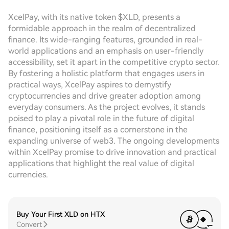
XcelPay, with its native token $XLD, presents a
formidable approach in the realm of decentralized
finance. Its wide-ranging features, grounded in real-
world applications and an emphasis on user-friendly
accessibility, set it apart in the competitive crypto sector.
By fostering a holistic platform that engages users in
practical ways, XcelPay aspires to demystify
cryptocurrencies and drive greater adoption among
everyday consumers. As the project evolves, it stands
poised to play a pivotal role in the future of digital
finance, positioning itself as a cornerstone in the
expanding universe of web3. The ongoing developments
within XcelPay promise to drive innovation and practical
applications that highlight the real value of digital
currencies.
Buy Your First XLD on HTX
Convert