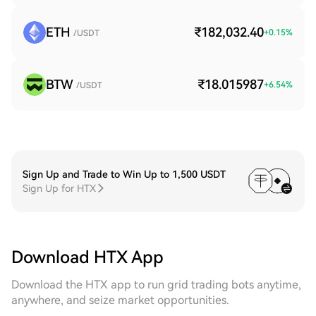
ETH
₹182,032.40
+
0.15
%
/USDT
BTW
₹18.015987
+
6.54
%
/USDT
Sign Up and Trade to Win Up to 1,500 USDT
Sign Up for HTX
Download HTX App
Download the HTX app to run grid trading bots anytime,
anywhere, and seize market opportunities.