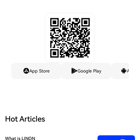
App Store
Google Play
Andro
Hot Articles
What is LINON