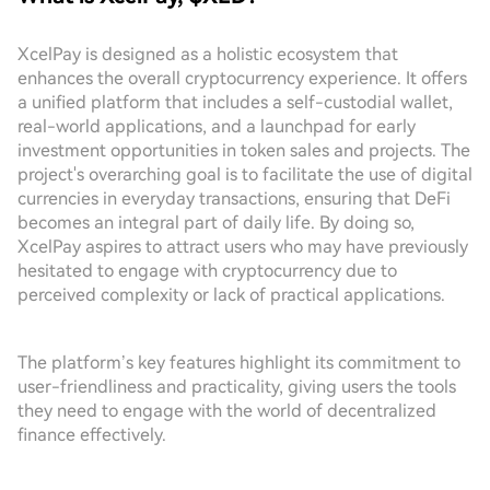
XcelPay is designed as a holistic ecosystem that
enhances the overall cryptocurrency experience. It offers
a unified platform that includes a self-custodial wallet,
real-world applications, and a launchpad for early
investment opportunities in token sales and projects. The
project's overarching goal is to facilitate the use of digital
currencies in everyday transactions, ensuring that DeFi
becomes an integral part of daily life. By doing so,
XcelPay aspires to attract users who may have previously
hesitated to engage with cryptocurrency due to
perceived complexity or lack of practical applications.
The platform’s key features highlight its commitment to
user-friendliness and practicality, giving users the tools
they need to engage with the world of decentralized
finance effectively.