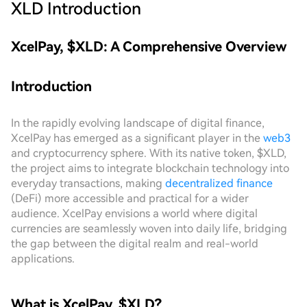
XLD
Introduction
XcelPay, $XLD: A Comprehensive Overview
Introduction
In the rapidly evolving landscape of digital finance,
XcelPay has emerged as a significant player in the
web3
and cryptocurrency sphere. With its native token, $XLD,
the project aims to integrate blockchain technology into
everyday transactions, making
decentralized finance
(DeFi) more accessible and practical for a wider
audience. XcelPay envisions a world where digital
currencies are seamlessly woven into daily life, bridging
the gap between the digital realm and real-world
applications.
What is XcelPay, $XLD?