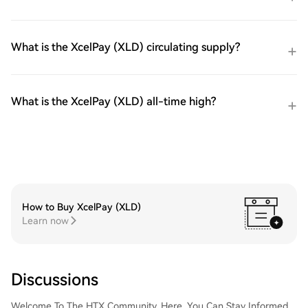
What is the XcelPay (XLD) circulating supply?
What is the XcelPay (XLD) all-time high?
How to Buy XcelPay (XLD)
Learn now
Discussions
Welcome To The HTX Community. Here, You Can Stay Informed