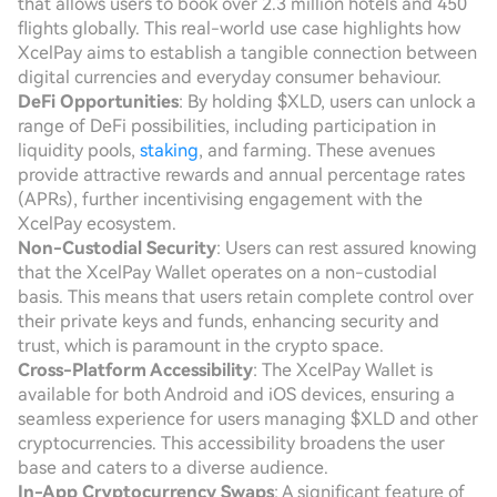
that allows users to book over 2.3 million hotels and 450
flights globally. This real-world use case highlights how
XcelPay aims to establish a tangible connection between
digital currencies and everyday consumer behaviour.
DeFi Opportunities
: By holding $XLD, users can unlock a
range of DeFi possibilities, including participation in
liquidity pools,
staking
, and farming. These avenues
provide attractive rewards and annual percentage rates
(APRs), further incentivising engagement with the
XcelPay ecosystem.
Non-Custodial Security
: Users can rest assured knowing
that the XcelPay Wallet operates on a non-custodial
basis. This means that users retain complete control over
their private keys and funds, enhancing security and
trust, which is paramount in the crypto space.
Cross-Platform Accessibility
: The XcelPay Wallet is
available for both Android and iOS devices, ensuring a
seamless experience for users managing $XLD and other
cryptocurrencies. This accessibility broadens the user
base and caters to a diverse audience.
In-App Cryptocurrency Swaps
: A significant feature of