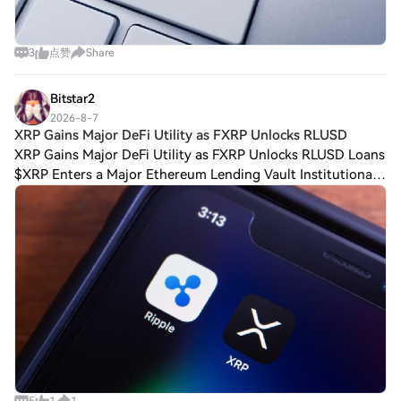
3
点赞
Share
Bitstar2
2026-8-7
XRP Gains Major DeFi Utility as FXRP Unlocks RLUSD
XRP Gains Major DeFi Utility as FXRP Unlocks RLUSD Loans
$XRP Enters a Major Ethereum Lending Vault Institutional
decentralized finance (DeFi) platform Sentora announced on
Aug. 3 that FXRP had joined