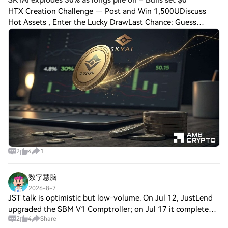
HTX Creation Challenge — Post and Win 1,500UDiscuss
Hot Assets , Enter the Lucky DrawLast Chance: Guess
Correctly Today and Win More SKYAI explodes 30% as longs
pile on – Bulls set $0.15 as the new ta
2
4
1
数字慧脑
2026-8-7
JST talk is optimistic but low-volume. On Jul 12, JustLend
upgraded the SBM V1 Comptroller; on Jul 17 it completed
2
4
Share
the 4th JST buyback & burn; on Jul 18 it launched USDD