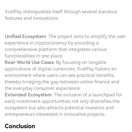
XcelPay distinguishes itself through several standout
features and innovations:
Unified Ecosystem
: The project aims to simplify the user
experience in cryptocurrency by providing a
comprehensive platform that integrates various
functionalities in one place.
Real-World Use Cases
: By focusing on tangible
applications of digital currencies, XcelPay fosters an
environment where users can see practical benefits,
thereby bridging the gap between online finance and
the everyday consumer experience.
Extended Ecosystem
: The inclusion of a launchpad for
early investment opportunities not only diversifies the
ecosystem but also attracts potential investors and
entrepreneurs interested in innovative projects.
Conclusion