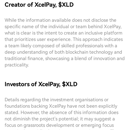
Creator of XcelPay, $XLD
While the information available does not disclose the
specific name of the individual or team behind XcelPay,
what is clear is the intent to create an inclusive platform
that prioritizes user experience. This approach indicates
a team likely composed of skilled professionals with a
deep understanding of both blockchain technology and
traditional finance, showcasing a blend of innovation and
practicality.
Investors of XcelPay, $XLD
Details regarding the investment organisations or
foundations backing XcelPay have not been explicitly
stated. However, the absence of this information does
not diminish the project's potential; it may suggest a
focus on grassroots development or emerging focus