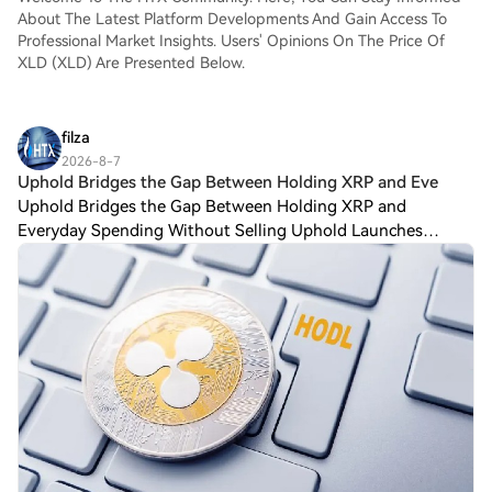
About The Latest Platform Developments And Gain Access To
Professional Market Insights. Users' Opinions On The Price Of
XLD (XLD) Are Presented Below.
filza
2026-8-7
Uphold Bridges the Gap Between Holding XRP and Eve
Uphold Bridges the Gap Between Holding XRP and
Everyday Spending Without Selling Uphold Launches
$XRP-Backed Visa Card That Turns Crypto Into Everyday
Spending Power Uphold is giving $XRP holders a ne