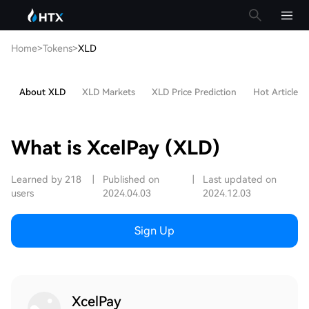
Home
>
Tokens
>
XLD
About XLD
XLD Markets
XLD Price Prediction
Hot Articles
What is XcelPay (XLD)
Learned by 218
|
Published on
|
Last updated on
users
2024.04.03
2024.12.03
Sign Up
XcelPay