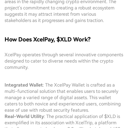
areas in the rapidly changing crypto environment. The
project's commitment to creating a robust ecosystem
suggests it may attract interest from various
stakeholders as it progresses and gains traction.
How Does XcelPay, $XLD Work?
XcelPay operates through several innovative components
designed to cater to diverse needs within the crypto
community.
Integrated Wallet
: The XcelPay Wallet is crafted as a
multi-functional solution that enables users to securely
manage a varied range of digital assets. This wallet
caters to both novice and experienced users, combining
ease of use with robust security features.
Real-World Utility
: The practical application of $XLD is
exemplified in its association with XcelTrip, a platform