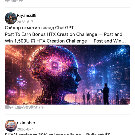
5
1
1
Riyanss88
2026-8-7
Сэйлор отметил вклад ChatGPT
Post To Earn Bonus HTX Creation Challenge — Post and
Win 1,500U 💥 HTX Creation Challenge — Post and Win
1,500U Сэйлор отметил вклад ChatGPT в разработку
структуры финансирования Strategy с помощью при
评论
点赞
Share
rizimaher
2026-8-7
SKYAI explodes 30% as longs pile on – Bulls set $0