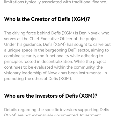
limitations typically associated with traditional finance.
Who is the Creator of Defis (XGM)?
The driving force behind Defis (XGM) is Den Novak, who
serves as the Chief Executive Officer of the project.
Under his guidance, Defis (XGM) has sought to carve out
a unique space in the burgeoning DeFi sector, aiming to
combine security and functionality while adhering to
principles rooted in decentralization. While the project
continues to be evaluated within the community, the
visionary leadership of Novak has been instrumental in
promoting the ethos of Defis (XGM).
Who are the Investors of Defis (XGM)?
Details regarding the specific investors supporting Defis
(XGM) are not extensively documented. Investment