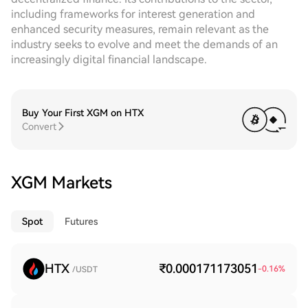
including frameworks for interest generation and
enhanced security measures, remain relevant as the
industry seeks to evolve and meet the demands of an
increasingly digital financial landscape.
Buy Your First XGM on HTX
Convert
XGM Markets
Spot
Futures
HTX
₹0.000171173051
-0.16
%
/USDT