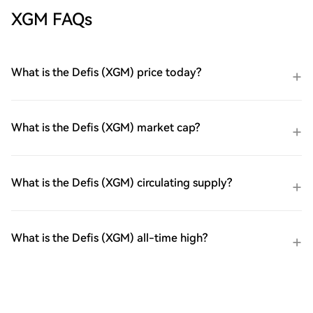
XGM FAQs
What is the Defis (XGM) price today?
What is the Defis (XGM) market cap?
What is the Defis (XGM) circulating supply?
What is the Defis (XGM) all-time high?