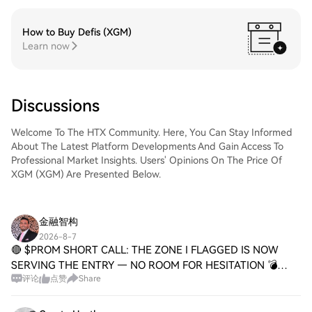
How to Buy Defis (XGM)
Learn now
Discussions
Welcome To The HTX Community. Here, You Can Stay Informed
About The Latest Platform Developments And Gain Access To
Professional Market Insights. Users' Opinions On The Price Of
XGM (XGM) Are Presented Below.
金融智构
2026-8-7
🔴 $PROM SHORT CALL: THE ZONE I FLAGGED IS NOW
SERVING THE ENTRY — NO ROOM FOR HESITATION 💣
评论
点赞
Share
Entry: 1.97300 - 1.98100 ⚡ Target 1: 1.94800 🎯 Target 2:
1.92900 💥 Target 3: 1.90000 🚀 Stop Loss: 2.01600 🛑 📌