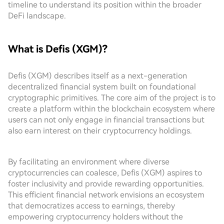
timeline to understand its position within the broader
DeFi landscape.
What is Defis (XGM)?
Defis (XGM) describes itself as a next-generation
decentralized financial system built on foundational
cryptographic primitives. The core aim of the project is to
create a platform within the blockchain ecosystem where
users can not only engage in financial transactions but
also earn interest on their cryptocurrency holdings.
By facilitating an environment where diverse
cryptocurrencies can coalesce, Defis (XGM) aspires to
foster inclusivity and provide rewarding opportunities.
This efficient financial network envisions an ecosystem
that democratizes access to earnings, thereby
empowering cryptocurrency holders without the