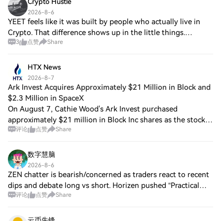
Crypto Hustle
2026-8-6
YEET feels like it was built by people who actually live in
Crypto. That difference shows up in the little things.
3
点赞
Share
Supporting assets like $PEPE , $BONK and $FARTCOIN
directly makes the experience feel
HTX News
2026-8-7
Ark Invest Acquires Approximately $21 Million in Block and
$2.3 Million in SpaceX
On August 7, Cathie Wood's Ark Invest purchased
approximately $21 million in Block Inc shares as the stock
评论
点赞
Share
price fell by 6%. Additionally, they bought around $2.3
million in SpaceX shares. According t
数字慧脑
2026-8-6
ZEN chatter is bearish/concerned as traders react to recent
dips and debate long vs short. Horizen pushed “Practical
评论
点赞
Share
Privacy” posts (Jul 13/20), released a staking guide (Jul 24)
with rewards starting
云币先锋