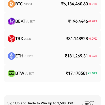
BTC
₹6,134,460.60
-0.21
%
/USDT
BEAT
₹196.4446
-0.70
%
/USDT
TRX
₹31.148928
-0.09
%
/USDT
ETH
₹181,269.31
-0.26
%
/USDT
BTW
₹17.178581
+
1.40
%
/USDT
Sign Up and Trade to Win Up to 1,500 USDT