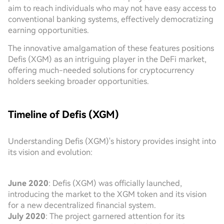
aim to reach individuals who may not have easy access to
conventional banking systems, effectively democratizing
earning opportunities.
The innovative amalgamation of these features positions
Defis (XGM) as an intriguing player in the DeFi market,
offering much-needed solutions for cryptocurrency
holders seeking broader opportunities.
Timeline of Defis (XGM)
Understanding Defis (XGM)'s history provides insight into
its vision and evolution:
June 2020
: Defis (XGM) was officially launched,
introducing the market to the XGM token and its vision
for a new decentralized financial system.
July 2020
: The project garnered attention for its