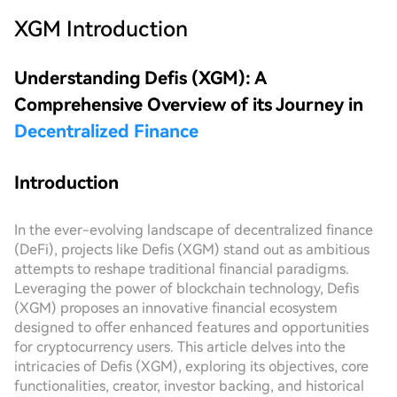
XGM
Introduction
Understanding Defis (XGM): A
Comprehensive Overview of its Journey in
Decentralized Finance
Introduction
In the ever-evolving landscape of decentralized finance
(DeFi), projects like Defis (XGM) stand out as ambitious
attempts to reshape traditional financial paradigms.
Leveraging the power of blockchain technology, Defis
(XGM) proposes an innovative financial ecosystem
designed to offer enhanced features and opportunities
for cryptocurrency users. This article delves into the
intricacies of Defis (XGM), exploring its objectives, core
functionalities, creator, investor backing, and historical