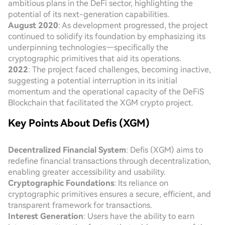
ambitious plans in the DeFi sector, highlighting the
potential of its next-generation capabilities.
August 2020
: As development progressed, the project
continued to solidify its foundation by emphasizing its
underpinning technologies—specifically the
cryptographic primitives that aid its operations.
2022
: The project faced challenges, becoming inactive,
suggesting a potential interruption in its initial
momentum and the operational capacity of the DeFiS
Blockchain that facilitated the XGM crypto project.
Key Points About Defis (XGM)
Decentralized Financial System
: Defis (XGM) aims to
redefine financial transactions through decentralization,
enabling greater accessibility and usability.
Cryptographic Foundations
: Its reliance on
cryptographic primitives ensures a secure, efficient, and
transparent framework for transactions.
Interest Generation
: Users have the ability to earn