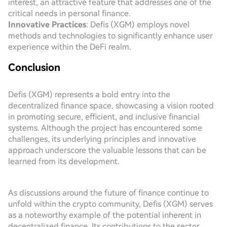
interest, an attractive feature that addresses one of the
critical needs in personal finance.
Innovative Practices
: Defis (XGM) employs novel
methods and technologies to significantly enhance user
experience within the DeFi realm.
Conclusion
Defis (XGM) represents a bold entry into the
decentralized finance space, showcasing a vision rooted
in promoting secure, efficient, and inclusive financial
systems. Although the project has encountered some
challenges, its underlying principles and innovative
approach underscore the valuable lessons that can be
learned from its development.
As discussions around the future of finance continue to
unfold within the crypto community, Defis (XGM) serves
as a noteworthy example of the potential inherent in
decentralized finance. Its contributions to the sector,