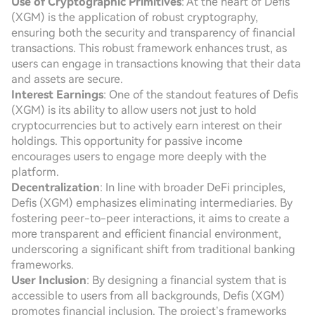
Use of Cryptographic Primitives
: At the heart of Defis
(XGM) is the application of robust cryptography,
ensuring both the security and transparency of financial
transactions. This robust framework enhances trust, as
users can engage in transactions knowing that their data
and assets are secure.
Interest Earnings
: One of the standout features of Defis
(XGM) is its ability to allow users not just to hold
cryptocurrencies but to actively earn interest on their
holdings. This opportunity for passive income
encourages users to engage more deeply with the
platform.
Decentralization
: In line with broader DeFi principles,
Defis (XGM) emphasizes eliminating intermediaries. By
fostering peer-to-peer interactions, it aims to create a
more transparent and efficient financial environment,
underscoring a significant shift from traditional banking
frameworks.
User Inclusion
: By designing a financial system that is
accessible to users from all backgrounds, Defis (XGM)
promotes financial inclusion. The project’s frameworks