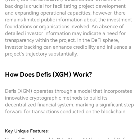
backing is crucial for facilitating project development
and expanding operational capacities; however, there
remains limited public information about the investment
foundations or organisations involved. An absence of
detailed investor information may indicate a need for
transparency within the project. In the DeFi sphere,
investor backing can enhance credibility and influence a
project’s trajectory substantially.
How Does Defis (XGM) Work?
Defis (XGM) operates through a model that incorporates
innovative cryptographic methods to build its
decentralized financial system, marking a significant step
forward for transactions conducted on the blockchain.
Key Unique Features: