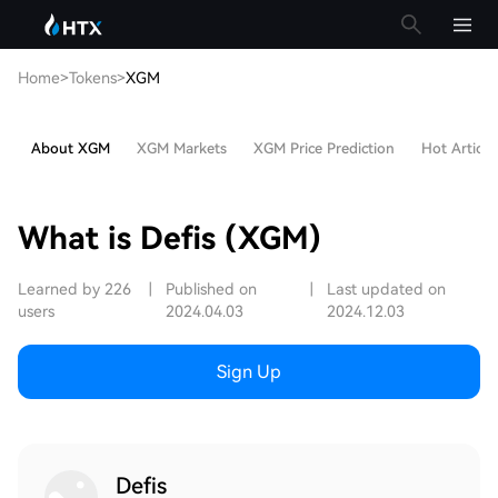
Home
>
Tokens
>
XGM
About XGM
XGM Markets
XGM Price Prediction
Hot Article
What is Defis (XGM)
Learned by 226
|
Published on
|
Last updated on
users
2024.04.03
2024.12.03
Sign Up
Defis