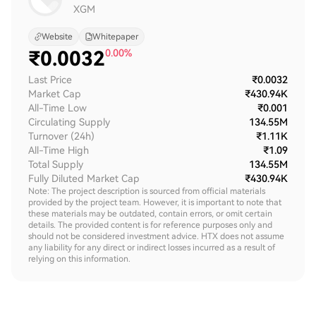
XGM
Website
Whitepaper
₹
0.0032
0.00%
Last Price
₹0.0032
Market Cap
₹430.94K
All-Time Low
₹0.001
Circulating Supply
134.55M
Turnover (24h)
₹1.11K
All-Time High
₹1.09
Total Supply
134.55M
Fully Diluted Market Cap
₹430.94K
Note: The project description is sourced from official materials
provided by the project team. However, it is important to note that
these materials may be outdated, contain errors, or omit certain
details. The provided content is for reference purposes only and
should not be considered investment advice. HTX does not assume
any liability for any direct or indirect losses incurred as a result of
relying on this information.