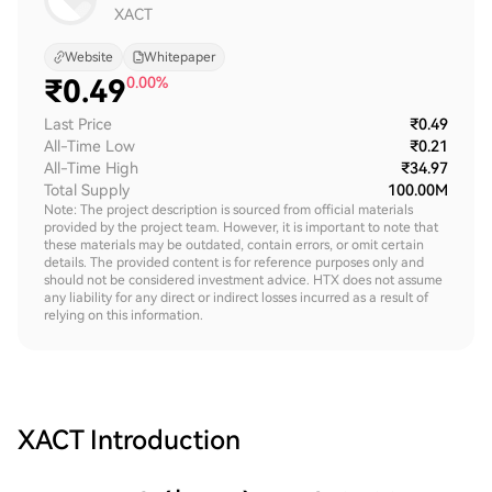
XACT
Website
Whitepaper
₹
0.49
0.00%
Last Price
₹0.49
All-Time Low
₹0.21
All-Time High
₹34.97
Total Supply
100.00M
Note: The project description is sourced from official materials
provided by the project team. However, it is important to note that
these materials may be outdated, contain errors, or omit certain
details. The provided content is for reference purposes only and
should not be considered investment advice. HTX does not assume
any liability for any direct or indirect losses incurred as a result of
relying on this information.
XACT
Introduction