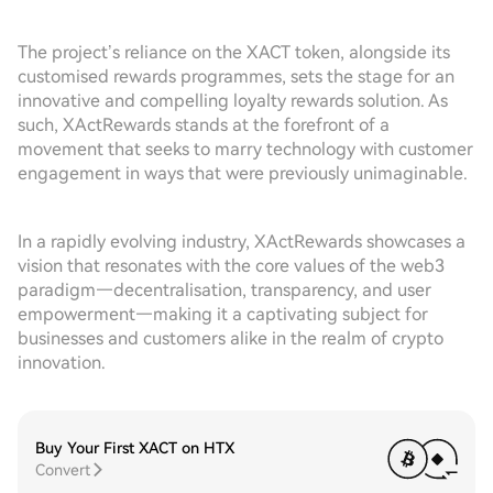
The project’s reliance on the XACT token, alongside its
customised rewards programmes, sets the stage for an
innovative and compelling loyalty rewards solution. As
such, XActRewards stands at the forefront of a
movement that seeks to marry technology with customer
engagement in ways that were previously unimaginable.
In a rapidly evolving industry, XActRewards showcases a
vision that resonates with the core values of the web3
paradigm—decentralisation, transparency, and user
empowerment—making it a captivating subject for
businesses and customers alike in the realm of crypto
innovation.
Buy Your First XACT on HTX
Convert