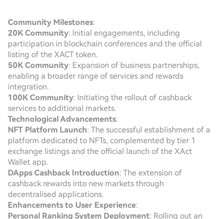
Community Milestones
:
20K Community
: Initial engagements, including
participation in blockchain conferences and the official
listing of the XACT token.
50K Community
: Expansion of business partnerships,
enabling a broader range of services and rewards
integration.
100K Community
: Initiating the rollout of cashback
services to additional markets.
Technological Advancements
:
NFT Platform Launch
: The successful establishment of a
platform dedicated to NFTs, complemented by tier 1
exchange listings and the official launch of the XAct
Wallet app.
DApps Cashback Introduction
: The extension of
cashback rewards into new markets through
decentralised applications.
Enhancements to User Experience
:
Personal Ranking System Deployment
: Rolling out an