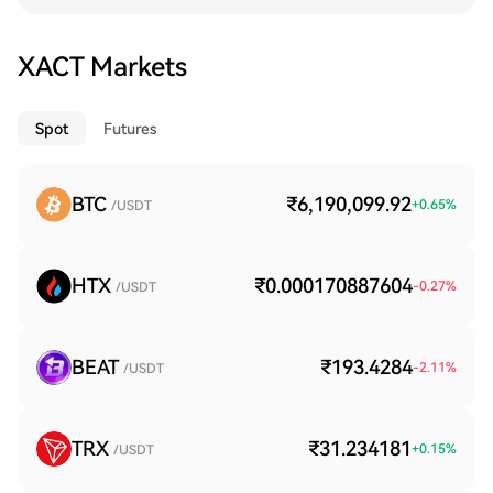
XACT Markets
Spot
Futures
BTC
₹6,190,099.92
+
0.65
%
/USDT
HTX
₹0.000170887604
-0.27
%
/USDT
BEAT
₹193.4284
-2.11
%
/USDT
TRX
₹31.234181
+
0.15
%
/USDT