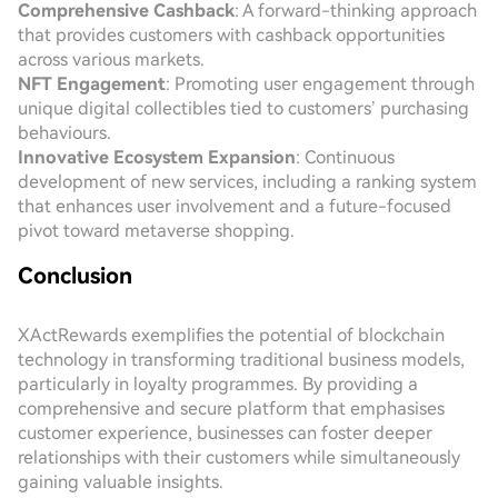
Comprehensive Cashback
: A forward-thinking approach
that provides customers with cashback opportunities
across various markets.
NFT Engagement
: Promoting user engagement through
unique digital collectibles tied to customers’ purchasing
behaviours.
Innovative Ecosystem Expansion
: Continuous
development of new services, including a ranking system
that enhances user involvement and a future-focused
pivot toward metaverse shopping.
Conclusion
XActRewards exemplifies the potential of blockchain
technology in transforming traditional business models,
particularly in loyalty programmes. By providing a
comprehensive and secure platform that emphasises
customer experience, businesses can foster deeper
relationships with their customers while simultaneously
gaining valuable insights.