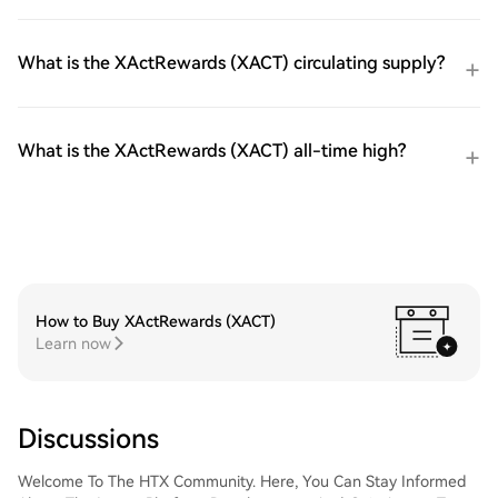
What is the XActRewards (XACT) circulating supply?
What is the XActRewards (XACT) all-time high?
How to Buy XActRewards (XACT)
Learn now
Discussions
Welcome To The HTX Community. Here, You Can Stay Informed