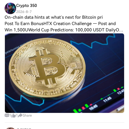
Crypto 350
2026-8-7
On-chain data hints at what’s next for Bitcoin pri
Post To Earn BonusHTX Creation Challenge — Post and
Win 1,500UWorld Cup Predictions: 100,000 USDT DailyOn-
chain data hints at what’s next for Bitcoin priceAlthough
Bitcoin (BTC) price has remained tra
1
1
Share