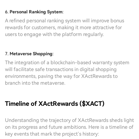
6.
Personal Ranking System
:
A refined personal ranking system will improve bonus
rewards for customers, making it more attractive for
users to engage with the platform regularly.
7.
Metaverse Shopping
:
The integration of a blockchain-based warranty system
will facilitate safe transactions in digital shopping
environments, paving the way for XActRewards to
branch into the metaverse.
Timeline of XActRewards ($XACT)
Understanding the trajectory of XActRewards sheds light
on its progress and future ambitions. Here is a timeline of
key events that mark the project’s history: