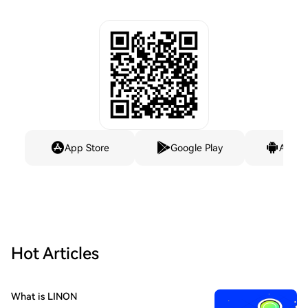
App Store
Google Play
Andro
Hot Articles
What is LINON