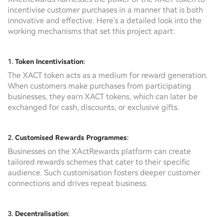
incentivise customer purchases in a manner that is both
innovative and effective. Here's a detailed look into the
working mechanisms that set this project apart:
1.
Token Incentivisation
:
The XACT token acts as a medium for reward generation.
When customers make purchases from participating
businesses, they earn XACT tokens, which can later be
exchanged for cash, discounts, or exclusive gifts.
2.
Customised Rewards Programmes
:
Businesses on the XActRewards platform can create
tailored rewards schemes that cater to their specific
audience. Such customisation fosters deeper customer
connections and drives repeat business.
3.
Decentralisation
: