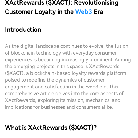
XActRewards ($XACT): Revolutionising
Customer Loyalty in the
Web3
Era
Introduction
As the digital landscape continues to evolve, the fusion
of blockchain technology with everyday consumer
experiences is becoming increasingly prominent. Among
the emerging projects in this space is XActRewards
($XACT), a blockchain-based loyalty rewards platform
poised to redefine the dynamics of customer
engagement and satisfaction in the web3 era. This
comprehensive article delves into the core aspects of
XActRewards, exploring its mission, mechanics, and
implications for businesses and consumers alike.
What is XActRewards ($XACT)?