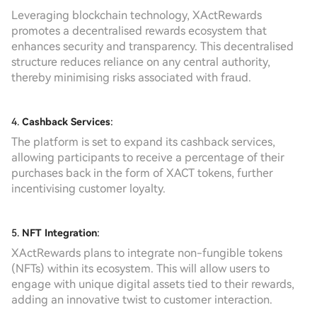
Leveraging blockchain technology, XActRewards
promotes a decentralised rewards ecosystem that
enhances security and transparency. This decentralised
structure reduces reliance on any central authority,
thereby minimising risks associated with fraud.
4.
Cashback Services
:
The platform is set to expand its cashback services,
allowing participants to receive a percentage of their
purchases back in the form of XACT tokens, further
incentivising customer loyalty.
5.
NFT Integration
:
XActRewards plans to integrate non-fungible tokens
(NFTs) within its ecosystem. This will allow users to
engage with unique digital assets tied to their rewards,
adding an innovative twist to customer interaction.