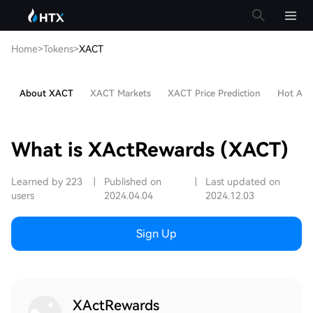
Home
>
Tokens
>
XACT
About XACT
XACT Markets
XACT Price Prediction
Hot Arti
What is XActRewards (XACT)
Learned by 223
|
Published on
|
Last updated on
users
2024.04.04
2024.12.03
Sign Up
XActRewards