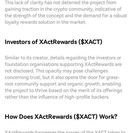
This lack of clarity has not deterred the project from
gaining traction in the crypto community, indicative of
the strength of the concept and the demand for a robust
loyalty rewards solution in the market.
Investors of XActRewards ($XACT)
Similar to its creator, details regarding the investors or
foundation organisations supporting XActRewards are
not disclosed. This opacity may pose challenges
concerning trust, but it also opens the door for grass-
root community support and organic growth, enabling
the project to thrive based on the merit of its offerings
rather than the influence of high-profile backers.
How Does XActRewards ($XACT) Work?
XActRewards harnesses the power of the XACT token to