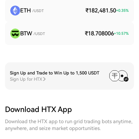
ETH
₹182,481.50
+
0.35
%
/USDT
BTW
₹18.708006
+
10.57
%
/USDT
Sign Up and Trade to Win Up to 1,500 USDT
Sign Up for HTX
Download HTX App
Download the HTX app to run grid trading bots anytime,
anywhere, and seize market opportunities.