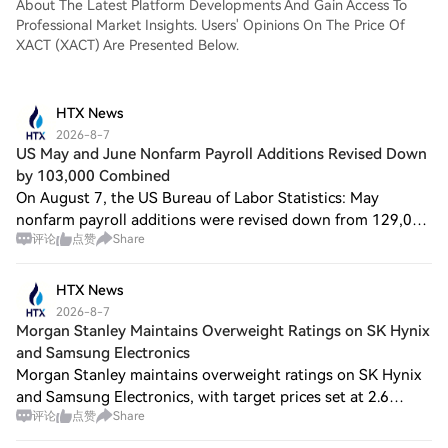
About The Latest Platform Developments And Gain Access To
Professional Market Insights. Users' Opinions On The Price Of
XACT (XACT) Are Presented Below.
HTX News
2026-8-7
US May and June Nonfarm Payroll Additions Revised Down
by 103,000 Combined
On August 7, the US Bureau of Labor Statistics: May
nonfarm payroll additions were revised down from 129,000
评论
点赞
Share
to 63,000; June nonfarm payroll additions were revised
down from 57,000 to 20,000. After th
HTX News
2026-8-7
Morgan Stanley Maintains Overweight Ratings on SK Hynix
and Samsung Electronics
Morgan Stanley maintains overweight ratings on SK Hynix
and Samsung Electronics, with target prices set at 2.6
评论
点赞
Share
million KRW and 381,000 KRW respectively. Based on the
benchmark stock prices used in the