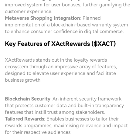
improved system for user bonuses, further gamifying the
customer experience.
Metaverse Shopping Integration
: Planned
implementation of a blockchain-based warranty system
to enhance consumer confidence in digital commerce.
Key Features of XActRewards ($XACT)
XActRewards stands out in the loyalty rewards
ecosystem through an impressive array of features,
designed to elevate user experience and facilitate
business growth:
Blockchain Security
: An inherent security framework
that protects customer data and built-in transparency
features that instill trust among stakeholders.
Tailored Rewards
: Enables businesses to tailor their
rewards programmes, maximising relevance and impact
for their respective audiences.