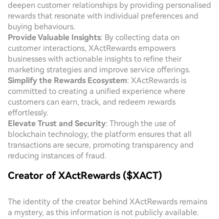
deepen customer relationships by providing personalised
rewards that resonate with individual preferences and
buying behaviours.
Provide Valuable Insights
: By collecting data on
customer interactions, XActRewards empowers
businesses with actionable insights to refine their
marketing strategies and improve service offerings.
Simplify the Rewards Ecosystem
: XActRewards is
committed to creating a unified experience where
customers can earn, track, and redeem rewards
effortlessly.
Elevate Trust and Security
: Through the use of
blockchain technology, the platform ensures that all
transactions are secure, promoting transparency and
reducing instances of fraud.
Creator of XActRewards ($XACT)
The identity of the creator behind XActRewards remains
a mystery, as this information is not publicly available.