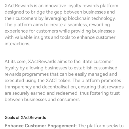
XActRewards is an innovative loyalty rewards platform
designed to bridge the gap between businesses and
their customers by leveraging blockchain technology.
The platform aims to create a seamless, rewarding
experience for customers while providing businesses
with valuable insights and tools to enhance customer
interactions.
At its core, XActRewards aims to facilitate customer
loyalty by allowing businesses to establish customised
rewards programmes that can be easily managed and
executed using the XACT token. The platform promotes
transparency and decentralisation, ensuring that rewards
are securely earned and redeemed, thus fostering trust
between businesses and consumers.
Goals of XActRewards
Enhance Customer Engagement
: The platform seeks to