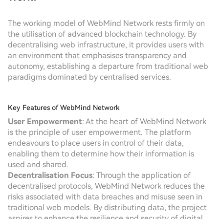
The working model of WebMind Network rests firmly on
the utilisation of advanced blockchain technology. By
decentralising web infrastructure, it provides users with
an environment that emphasises transparency and
autonomy, establishing a departure from traditional web
paradigms dominated by centralised services.
Key Features of WebMind Network
User Empowerment
: At the heart of WebMind Network
is the principle of user empowerment. The platform
endeavours to place users in control of their data,
enabling them to determine how their information is
used and shared.
Decentralisation Focus
: Through the application of
decentralised protocols, WebMind Network reduces the
risks associated with data breaches and misuse seen in
traditional web models. By distributing data, the project
aspires to enhance the resilience and security of digital