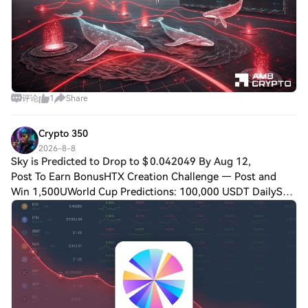
评论
1
Share
Crypto 350
2026-8-8
Sky is Predicted to Drop to $ 0.042049 By Aug 12,
Post To Earn BonusHTX Creation Challenge — Post and
Win 1,500UWorld Cup Predictions: 100,000 USDT DailySky
is Predicted to Drop to $ 0.042049 By Aug 12,
2026Disclaimer: This is not investment advice.