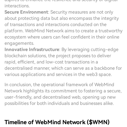
interactions.
Secure Environment
: Security measures are not only
about protecting data but also encompass the integrity
of transactions and interactions conducted on the
platform. WebMind Network aims to create a trustworthy
ecosystem where users can feel confident in their online
engagements.
Innovative Infrastructure
: By leveraging cutting-edge
blockchain solutions, the project proposes to deliver
rapid, efficient, and low-cost transactions in a
decentralised manner, which can serve as a backbone for
various applications and services in the web3 space.
In conclusion, the operational framework of WebMind
Network highlights its commitment to fostering a secure,
user-friendly, and decentralised web, opening up new
possibilities for both individuals and businesses alike.
Timeline of WebMind Network ($WMN)