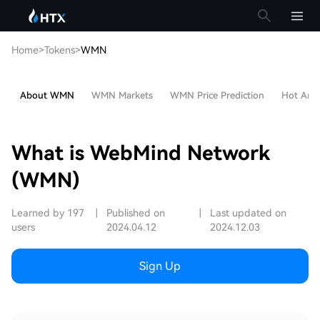
Home
>
Tokens
>
WMN
About WMN
WMN Markets
WMN Price Prediction
Hot Artic
What is WebMind Network
(WMN)
Learned by 197
|
Published on
|
Last updated on
users
2024.04.12
2024.12.03
Sign Up