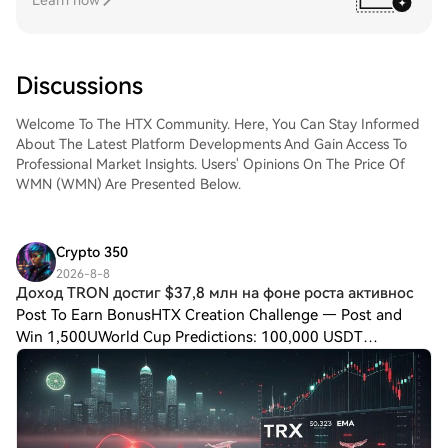
Learn now
Discussions
Welcome To The HTX Community. Here, You Can Stay Informed
About The Latest Platform Developments And Gain Access To
Professional Market Insights. Users' Opinions On The Price Of
WMN (WMN) Are Presented Below.
Crypto 350
2026-8-8
Доход TRON достиг $37,8 млн на фоне роста активнос
Post To Earn BonusHTX Creation Challenge — Post and
Win 1,500UWorld Cup Predictions: 100,000 USDT
DailyДоход TRON достиг $37,8 млн на фоне роста
активности китов: сможет ли TRX совершить прорыв?
Сеть