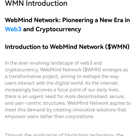
WMN
Introduction
WebMind Network: Pioneering a New Era in
Web3
and Cryptocurrency
Introduction to WebMind Network ($WMN)
In the ever-evolving landscape of web3 and
cryptocurrency, WebMind Network ($WMN) emerges as
a transformative project, aiming to reshape the way
users interact with the digital world. As the internet
increasingly becomes a focal point of our daily lives,
there is an urgent need for more decentralised, secure,
and user-centric structures. WebMind Network aspires to
meet this demand by creating innovative solutions that
empower users rather than corporations.
Through the application of blockchain technology, the