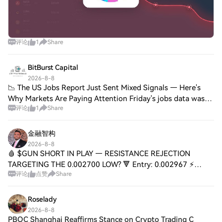
评论
1
Share
BitBurst Capital
2026-8-8
📉 The US Jobs Report Just Sent Mixed Signals — Here's
Why Markets Are Paying Attention Friday's jobs data was
评论
1
Share
the kind of report that raises more questions than it
answers. The breakdown: The Bureau o
金融智构
2026-8-8
🩸 $GUN SHORT IN PLAY — RESISTANCE REJECTION
TARGETING THE 0.002700 LOW? 🔻 Entry: 0.002967 ⚡
评论
点赞
Share
Target 1: 0.002900 🎯 Target 2: 0.002800 🎯 Target 3:
0.002735 🎯 Target 4: 0.002700 💥 Stop Loss: 0.003063 🛑
📉
Roselady
2026-8-8
PBOC Shanghai Reaffirms Stance on Crypto Trading C