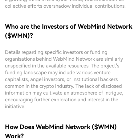
collective efforts overshadow individual contributions.
Who are the Investors of WebMind Network
($WMN)?
Details regarding specific investors or funding
organisations behind WebMind Network are similarly
unspecified in the available resources. The project's
funding landscape may include various venture
capitalists, angel investors, or institutional backers
common in the crypto industry. The lack of disclosed
information may cultivate an atmosphere of intrigue,
encouraging further exploration and interest in the
initiative.
How Does WebMind Network ($WMN)
Work?