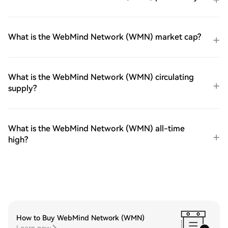
What is the WebMind Network (WMN) market cap?
What is the WebMind Network (WMN) circulating
supply?
What is the WebMind Network (WMN) all-time
high?
How to Buy WebMind Network (WMN)