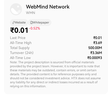
WebMind Network
WMN
Website
Whitepaper
₹
0.01
-0.52%
Last Price
₹0.01
All-Time High
₹3.69
Total Supply
500.00M
Turnover (24h)
₹3.36M
All-Time Low
₹0.00093
Note: The project description is sourced from official materials
provided by the project team. However, it is important to note that
these materials may be outdated, contain errors, or omit certain
details. The provided content is for reference purposes only and
should not be considered investment advice. HTX does not assume
any liability for any direct or indirect losses incurred as a result of
relying on this information.