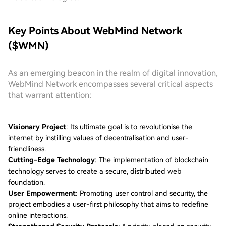
Key Points About WebMind Network
($WMN)
As an emerging beacon in the realm of digital innovation,
WebMind Network encompasses several critical aspects
that warrant attention:
Visionary Project
: Its ultimate goal is to revolutionise the
internet by instilling values of decentralisation and user-
friendliness.
Cutting-Edge Technology
: The implementation of blockchain
technology serves to create a secure, distributed web
foundation.
User Empowerment
: Promoting user control and security, the
project embodies a user-first philosophy that aims to redefine
online interactions.