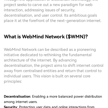
project seeks to carve out a new paradigm for web
interaction, addressing issues of security,
decentralisation, and user control. Its ambitious goals
place it at the forefront of the next-generation internet.
What is WebMind Network ($WMN)?
WebMind Network can be described as a pioneering
initiative dedicated to rethinking the fundamental
architecture of the internet. By advancing
decentralisation, the project aims to shift internet control
away from centralised entities and return that control to
individual users. This vision is built on several core
principles:
Decentralisation
: Enabling a more balanced power distribution
among internet users.
Security
: Protecting user data and online interactions from