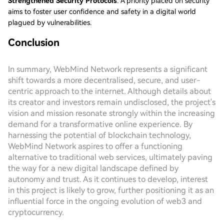
Strengthened Security Protocols
: A priority placed on security
aims to foster user confidence and safety in a digital world
plagued by vulnerabilities.
Conclusion
In summary, WebMind Network represents a significant
shift towards a more decentralised, secure, and user-
centric approach to the internet. Although details about
its creator and investors remain undisclosed, the project's
vision and mission resonate strongly within the increasing
demand for a transformative online experience. By
harnessing the potential of blockchain technology,
WebMind Network aspires to offer a functioning
alternative to traditional web services, ultimately paving
the way for a new digital landscape defined by
autonomy and trust. As it continues to develop, interest
in this project is likely to grow, further positioning it as an
influential force in the ongoing evolution of web3 and
cryptocurrency.