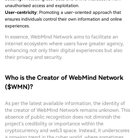
unauthorised access and exploitation.
User-centricity
: Promoting a user-oriented approach that
ensures individuals control their own information and online
experiences.
In essence, WebMind Network aims to facilitate an
internet ecosystem where users have greater agency,
enhancing not only their digital experiences but also
their privacy and security.
Who is the Creator of WebMind Network
($WMN)?
As per the latest available information, the identity of
the creator of WebMind Network remains unknown. This
absence of public recognition does not diminish the
project's credibility or importance within the
cryptocurrency and web3 space. Instead, it underscores
a growing trend in the cyber world, where sometimes