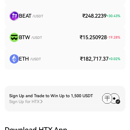
BEAT
₹248.2239
+
30.43
%
/USDT
BTW
₹15.250928
-19.28
%
/USDT
ETH
₹182,717.37
+
0.02
%
/USDT
Sign Up and Trade to Win Up to 1,500 USDT
Sign Up for HTX