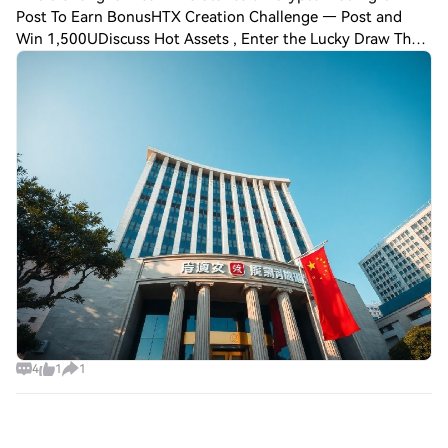
Post To Earn BonusHTX Creation Challenge — Post and
Win 1,500UDiscuss Hot Assets , Enter the Lucky Draw The
People’s Bank of China’s Shanghai headquarters has
reiterated its commitment to preventing a
4
1
1