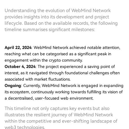
Understanding the evolution of WebMind Network
provides insights into its development and project
lifecycle. Based on the available records, the following
timeline summarises significant milestones:
April 22, 2024
: WebMind Network achieved notable attention,
reaching what can be categorised as a significant peak in
engagement within the crypto community.
October 4, 2024
: The project experienced a saving point of
interest, as it navigated through foundational challenges often
associated with market fluctuations.
Ongoing
: Currently, WebMind Network is engaged in expanding
its ecosystem, continuously working towards fulfilling its vision of
a decentralised, user-focused web environment.
This timeline not only captures key events but also
illustrates the resilient journey of WebMind Network
within the competitive and ever-shifting landscape of
web3 technologies.