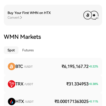
Buy Your First WMN on HTX
Convert
WMN Markets
Spot
Futures
BTC
₹6,195,167.72
+
0.22
%
/USDT
TRX
₹31.334953
+
0.38
%
/USDT
HTX
₹0.000171363025
+
0.11
%
/USDT