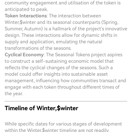
community engagement and utilisation of the token is
anticipated to peak.
Token Interactions
: The interaction between
Winter,$winter and its seasonal counterparts (Spring,
Summer, Autumn) is a hallmark of the project's innovative
design. These interactions allow for dynamic shifts in
supply and application, emulating the natural
transformations of the seasons.
Cyclical Economy
: The Seasonal Tokens project aspires
to construct a self-sustaining economic model that
reflects the cyclical changes of the seasons. Such a
model could offer insights into sustainable asset
management, influencing how communities transact and
engage with each token throughout different times of
the year.
Timeline of Winter,$winter
While specific dates for various stages of development
within the Winter,$winter timeline are not readily