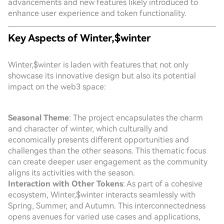
advancements and new features likely introduced to
enhance user experience and token functionality.
Key Aspects of Winter,$winter
Winter,$winter is laden with features that not only
showcase its innovative design but also its potential
impact on the web3 space:
Seasonal Theme
: The project encapsulates the charm
and character of winter, which culturally and
economically presents different opportunities and
challenges than the other seasons. This thematic focus
can create deeper user engagement as the community
aligns its activities with the season.
Interaction with Other Tokens
: As part of a cohesive
ecosystem, Winter,$winter interacts seamlessly with
Spring, Summer, and Autumn. This interconnectedness
opens avenues for varied use cases and applications,