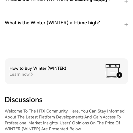
What is the Winter (WINTER) all-time high?
How to Buy Winter (WINTER)
Learn now
Discussions
Welcome To The HTX Community. Here, You Can Stay Informed
About The Latest Platform Developments And Gain Access To
Professional Market Insights. Users' Opinions On The Price Of
WINTER (WINTER) Are Presented Below.