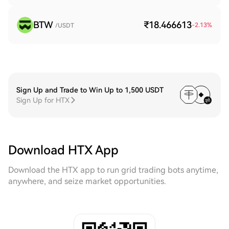
BTW
₹18.466613
-2.13
%
/USDT
Sign Up and Trade to Win Up to 1,500 USDT
Sign Up for HTX
Download HTX App
Download the HTX app to run grid trading bots anytime,
anywhere, and seize market opportunities.