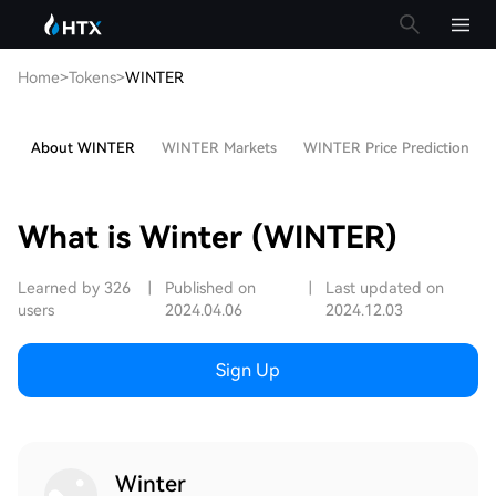
Home
>
Tokens
>
WINTER
About WINTER
WINTER Markets
WINTER Price Prediction
What is Winter (WINTER)
Learned by 326
|
Published on
|
Last updated on
users
2024.04.06
2024.12.03
Sign Up
Winter