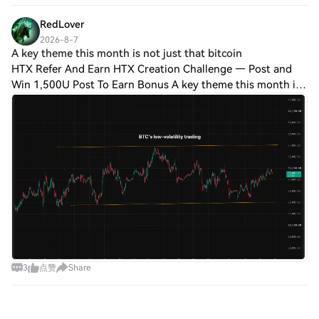
$3.77M, and the divide is vicious. Th
RedLover
2026-8-7
A key theme this month is not just that bitcoin
HTX Refer And Earn HTX Creation Challenge — Post and
Win 1,500U Post To Earn Bonus A key theme this month is
not just that bitcoin isn’t taking part in the risk-on rally
exemplified by stocks, it’s ho
3
点赞
Share