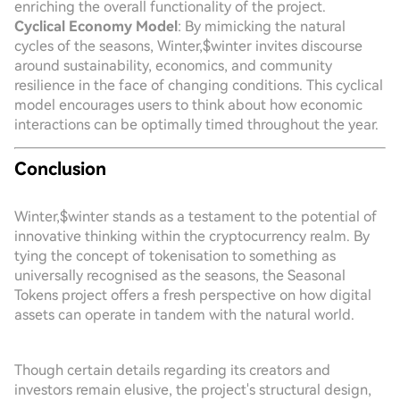
enriching the overall functionality of the project.
Cyclical Economy Model
: By mimicking the natural
cycles of the seasons, Winter,$winter invites discourse
around sustainability, economics, and community
resilience in the face of changing conditions. This cyclical
model encourages users to think about how economic
interactions can be optimally timed throughout the year.
Conclusion
Winter,$winter stands as a testament to the potential of
innovative thinking within the cryptocurrency realm. By
tying the concept of tokenisation to something as
universally recognised as the seasons, the Seasonal
Tokens project offers a fresh perspective on how digital
assets can operate in tandem with the natural world.
Though certain details regarding its creators and
investors remain elusive, the project's structural design,