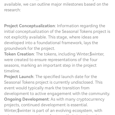
available, we can outline major milestones based on the
research:
Project Conceptualization
: Information regarding the
initial conceptualization of the Seasonal Tokens project is
not explicitly available. This stage, where ideas are
developed into a foundational framework, lays the
groundwork for the project.
Token Creation
: The tokens, including Winter,$winter,
were created to ensure representations of the four
seasons, marking an important step in the project
timeline.
Project Launch
: The specified launch date for the
Seasonal Tokens project is currently undisclosed. This
event would typically mark the transition from
development to active engagement with the community.
Ongoing Development
: As with many cryptocurrency
projects, continued development is essential.
Winter,$winter is part of an evolving ecosystem, with