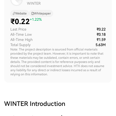
WINTER
Website
Whitepaper
₹
0.22
+1.22%
Last Price
₹0.22
All-Time Low
₹0.18
All-Time High
₹1.59
Total Supply
5.63M
Note: The project description is sourced from official materials
provided by the project team. However, it is important to note that
these materials may be outdated, contain errors, or omit certain
details. The provided content is for reference purposes only and
should not be considered investment advice. HTX does not assume
any liability for any direct or indirect losses incurred as a result of
relying on this information.
WINTER
Introduction