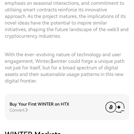
emphasis on seasonal interactions, and commitment to
utilising smart contracts reinforce its innovative
approach. As the project matures, the implications of its
novel ideas have the potential to inspire similar
initiatives, shaping the future landscape of the web3 and
cryptocurrency industries.
With the ever-evolving nature of technology and user
engagement, Winter,$winter could forge a unique path
not just for itself, but for a broad spectrum of digital
assets and their sustainable usage patterns in this new
digital frontier.
Buy Your First WINTER on HTX
Convert