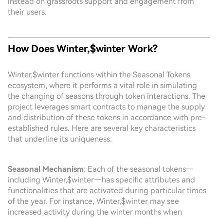
instead on grassroots support and engagement from
their users.
How Does Winter,$winter Work?
Winter,$winter functions within the Seasonal Tokens
ecosystem, where it performs a vital role in simulating
the changing of seasons through token interactions. The
project leverages smart contracts to manage the supply
and distribution of these tokens in accordance with pre-
established rules. Here are several key characteristics
that underline its uniqueness:
Seasonal Mechanism
: Each of the seasonal tokens—
including Winter,$winter—has specific attributes and
functionalities that are activated during particular times
of the year. For instance, Winter,$winter may see
increased activity during the winter months when