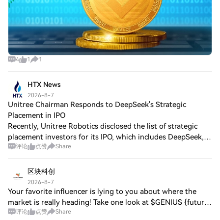
4
1
1
HTX News
2026-8-7
Unitree Chairman Responds to DeepSeek's Strategic
Placement in IPO
Recently, Unitree Robotics disclosed the list of strategic
placement investors for its IPO, which includes DeepSeek,
评论
点赞
Share
the parent company of the DeepSeek AI model, drawing
widespread attention. In an af
区块科创
2026-8-7
Your favorite influencer is lying to you about where the
market is really heading! Take one look at $GENIUS {future}
评论
点赞
Share
(GENIUSUSDT) with me: 124 whales have deployed