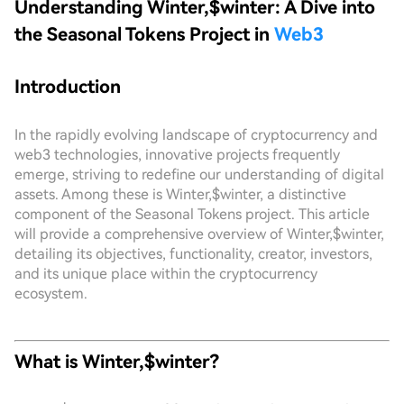
Understanding Winter,$winter: A Dive into
the Seasonal Tokens Project in
Web3
Introduction
In the rapidly evolving landscape of cryptocurrency and
web3 technologies, innovative projects frequently
emerge, striving to redefine our understanding of digital
assets. Among these is Winter,$winter, a distinctive
component of the Seasonal Tokens project. This article
will provide a comprehensive overview of Winter,$winter,
detailing its objectives, functionality, creator, investors,
and its unique place within the cryptocurrency
ecosystem.
What is Winter,$winter?