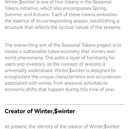
Winter,$winter is one of four tokens in the Seasonal
Tokens initiative, which also encompasses Spring,
Summer, and Autumn. Each of these tokens embodies
the essence of its corresponding season, establishing a
structure that reflects the cyclical nature of the seasons.
The overarching aim of the Seasonal Tokens project is to
create a sustainable token economy that mirrors real-
world phenomena. This adds a layer of familiarity for
users and investors, as the concept of seasons is
universally understood. Winter,$winter is designed to
encapsulate the unique characteristics and occurrences
associated with winter, from seasonal activities to
economic shifts that happen during this time of year.
Creator of Winter,$winter
At present, the identity of the creator of Winter,$winter