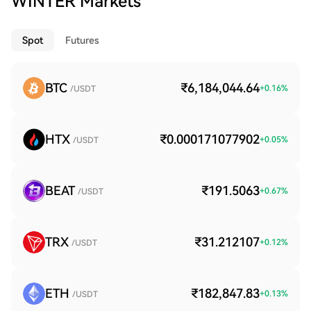
WINTER Markets
Spot
Futures
BTC
₹6,184,044.64
+
0.16
%
/USDT
HTX
₹0.000171077902
+
0.05
%
/USDT
BEAT
₹191.5063
+
0.67
%
/USDT
TRX
₹31.212107
+
0.12
%
/USDT
ETH
₹182,847.83
+
0.13
%
/USDT