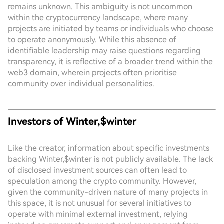
remains unknown. This ambiguity is not uncommon
within the cryptocurrency landscape, where many
projects are initiated by teams or individuals who choose
to operate anonymously. While this absence of
identifiable leadership may raise questions regarding
transparency, it is reflective of a broader trend within the
web3 domain, wherein projects often prioritise
community over individual personalities.
Investors of Winter,$winter
Like the creator, information about specific investments
backing Winter,$winter is not publicly available. The lack
of disclosed investment sources can often lead to
speculation among the crypto community. However,
given the community-driven nature of many projects in
this space, it is not unusual for several initiatives to
operate with minimal external investment, relying