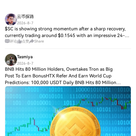
云币探路
2026-8-7
$SC is showing strong momentum after a sharp recovery,
currently trading around $0.1545 with an impressive 24-
评论
点赞
Share
hour gain of over 26%. The price has reached a high of
$0.1813 while maintaining increased
Tasmiya
2026-8-7
BNB Hits 80 Million Holders, Overtakes Tron as Big
Post To Earn BonusHTX Refer And Earn World Cup
Predictions: 100,000 USDT Daily BNB Hits 80 Million
Holders, Overtakes Tron as Biggest Stablecoin Network
$BNB Chain has surpassed Tron to become the lar