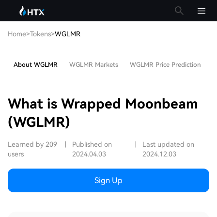
Home
>
Tokens
>
WGLMR
About WGLMR
WGLMR Markets
WGLMR Price Prediction
H
What is Wrapped Moonbeam
(WGLMR)
Learned by 209
|
Published on
|
Last updated on
users
2024.04.03
2024.12.03
Sign Up