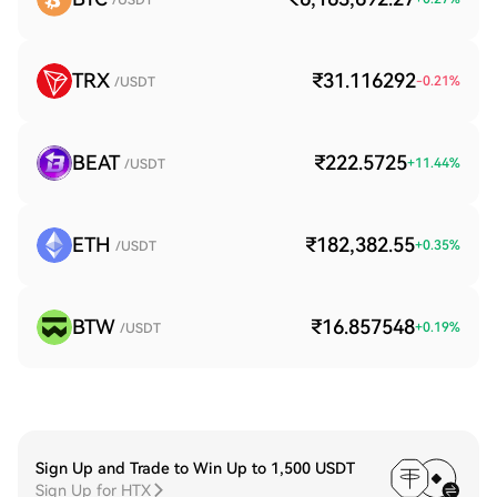
/USDT
TRX
₹31.116292
-0.21
%
/USDT
BEAT
₹222.5725
+
11.44
%
/USDT
ETH
₹182,382.55
+
0.35
%
/USDT
BTW
₹16.857548
+
0.19
%
/USDT
Sign Up and Trade to Win Up to 1,500 USDT
Sign Up for HTX