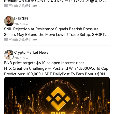
breakdown $JUP CONTINUATION — 📈 LONG 📍 @ 0.1823 |
评论
点赞
Share
Volume: $6.33M RSI 25 | EMA20: $0.1858 📈 Trade Plan: 📈
Entry: 0.1813 – 0.1831 🛑 Stop: 0.1723 🎯
区块前行
2026-8-6
$NIL Rejection at Resistance Signals Bearish Pressure –
Sellers May Extend the Move Lower! Trade Setup: SHORT
评论
点赞
Share
Entry Zone: 0.0353 – 0.0357 SL: 0.0367 TP1: 0.0345 TP2:
0.0336 TP3: 0.0328 Price is strugg
Crypto Market News
2026-8-6
BNB price targets $610 as open interest rises
HTX Creation Challenge — Post and Win 1,500UWorld Cup
Predictions: 100,000 USDT DailyPost To Earn Bonus $BNB
price traded near $600 on Aug. 5 after breaking out of its
July range, while rising derivat