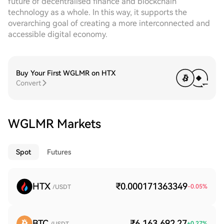
future of decentralised finance and blockchain
technology as a whole. In this way, it supports the
overarching goal of creating a more interconnected and
accessible digital economy.
Buy Your First WGLMR on HTX
Convert
WGLMR Markets
Spot
Futures
HTX
₹0.000171363349
-0.05
%
/USDT
BTC
₹6,163,692.27
+
0.27
%