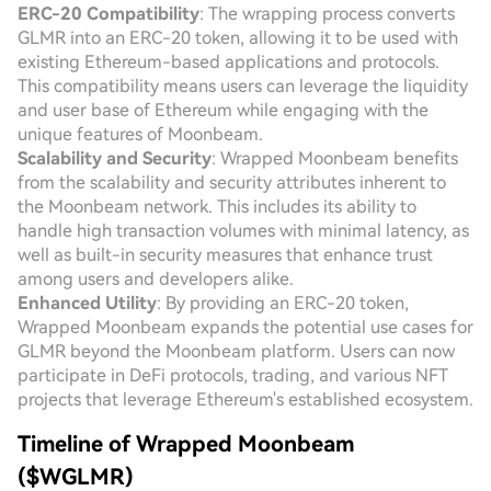
ERC-20 Compatibility
: The wrapping process converts
GLMR into an ERC-20 token, allowing it to be used with
existing Ethereum-based applications and protocols.
This compatibility means users can leverage the liquidity
and user base of Ethereum while engaging with the
unique features of Moonbeam.
Scalability and Security
: Wrapped Moonbeam benefits
from the scalability and security attributes inherent to
the Moonbeam network. This includes its ability to
handle high transaction volumes with minimal latency, as
well as built-in security measures that enhance trust
among users and developers alike.
Enhanced Utility
: By providing an ERC-20 token,
Wrapped Moonbeam expands the potential use cases for
GLMR beyond the Moonbeam platform. Users can now
participate in DeFi protocols, trading, and various NFT
projects that leverage Ethereum's established ecosystem.
Timeline of Wrapped Moonbeam
($WGLMR)