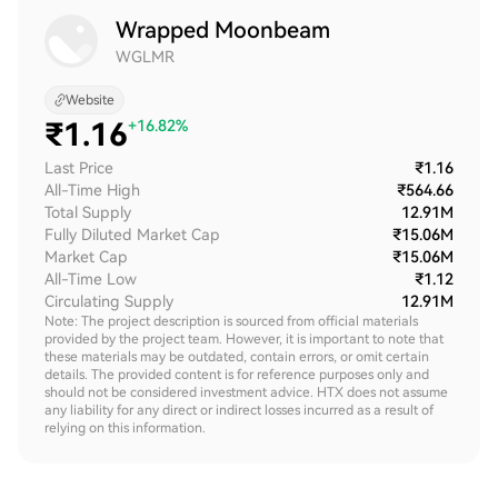
Wrapped Moonbeam
WGLMR
Website
₹
1.16
+16.82%
Last Price
₹1.16
All-Time High
₹564.66
Total Supply
12.91M
Fully Diluted Market Cap
₹15.06M
Market Cap
₹15.06M
All-Time Low
₹1.12
Circulating Supply
12.91M
Note: The project description is sourced from official materials
provided by the project team. However, it is important to note that
these materials may be outdated, contain errors, or omit certain
details. The provided content is for reference purposes only and
should not be considered investment advice. HTX does not assume
any liability for any direct or indirect losses incurred as a result of
relying on this information.