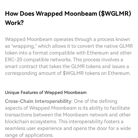
How Does Wrapped Moonbeam ($WGLMR)
Work?
Wrapped Moonbeam operates through a process known
as “wrapping,” which allows it to convert the native GLMR
token into a format compatible with Ethereum and other
ERC-20 compatible networks. This process involves a
smart contract that takes the GLMR tokens and issues a
corresponding amount of $WGLMR tokens on Ethereum.
Unique Features of Wrapped Moonbeam
Cross-Chain Interoperability
: One of the defining
aspects of Wrapped Moonbeam is its ability to facilitate
transactions between the Moonbeam network and other
blockchain ecosystems. This interoperability fosters a
seamless user experience and opens the door for a wide
range of applications.