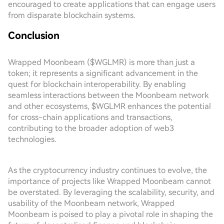
encouraged to create applications that can engage users
from disparate blockchain systems.
Conclusion
Wrapped Moonbeam ($WGLMR) is more than just a
token; it represents a significant advancement in the
quest for blockchain interoperability. By enabling
seamless interactions between the Moonbeam network
and other ecosystems, $WGLMR enhances the potential
for cross-chain applications and transactions,
contributing to the broader adoption of web3
technologies.
As the cryptocurrency industry continues to evolve, the
importance of projects like Wrapped Moonbeam cannot
be overstated. By leveraging the scalability, security, and
usability of the Moonbeam network, Wrapped
Moonbeam is poised to play a pivotal role in shaping the