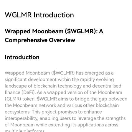
WGLMR
Introduction
Wrapped Moonbeam ($WGLMR): A
Comprehensive Overview
Introduction
Wrapped Moonbeam ($WGLMR) has emerged as a
significant development within the rapidly evolving
landscape of blockchain technology and decentralised
finance (DeFi). As a wrapped version of the Moonbeam
(GLMR) token, $WGLMR aims to bridge the gap between
the Moonbeam network and various other blockchain
ecosystems. This project promises to enhance
interoperability, enabling users to leverage the strengths
of Moonbeam while extending its applications across
multiple platforms.