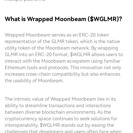
What is Wrapped Moonbeam ($WGLMR)?
Wrapped Moonbeam serves as an ERC-20 token
representation of the GLMR token, which is the native
utility token of the Moonbeam network. By wrapping
GLMR into an ERC-20 format, $WGLMR allows users to
interact with the Moonbeam ecosystem using familiar
Ethereum tools and protocols. This innovation not only
increases cross-chain compatibility but also enhances
the usability of Moonbeam.
The intrinsic value of Wrapped Moonbeam lies in its
ability to streamline transactions and interactions
between diverse blockchain environments. As the
cryptocurrency space continues to seek solutions for
interoperability, $WGLMR stands out by easing the
challenges that developers and users often face when