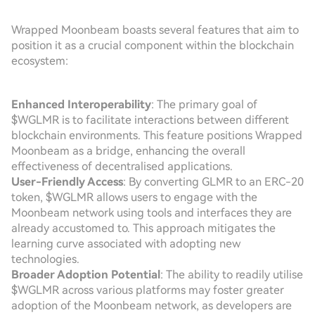
Wrapped Moonbeam boasts several features that aim to
position it as a crucial component within the blockchain
ecosystem:
Enhanced Interoperability
: The primary goal of
$WGLMR is to facilitate interactions between different
blockchain environments. This feature positions Wrapped
Moonbeam as a bridge, enhancing the overall
effectiveness of decentralised applications.
User-Friendly Access
: By converting GLMR to an ERC-20
token, $WGLMR allows users to engage with the
Moonbeam network using tools and interfaces they are
already accustomed to. This approach mitigates the
learning curve associated with adopting new
technologies.
Broader Adoption Potential
: The ability to readily utilise
$WGLMR across various platforms may foster greater
adoption of the Moonbeam network, as developers are