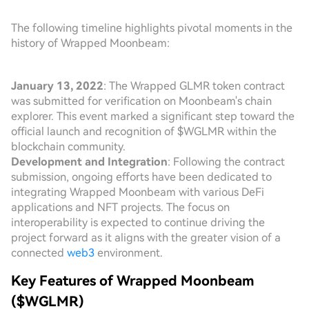
The following timeline highlights pivotal moments in the
history of Wrapped Moonbeam:
January 13, 2022
: The Wrapped GLMR token contract
was submitted for verification on Moonbeam's chain
explorer. This event marked a significant step toward the
official launch and recognition of $WGLMR within the
blockchain community.
Development and Integration
: Following the contract
submission, ongoing efforts have been dedicated to
integrating Wrapped Moonbeam with various DeFi
applications and NFT projects. The focus on
interoperability is expected to continue driving the
project forward as it aligns with the greater vision of a
connected
web3
environment.
Key Features of Wrapped Moonbeam
($WGLMR)