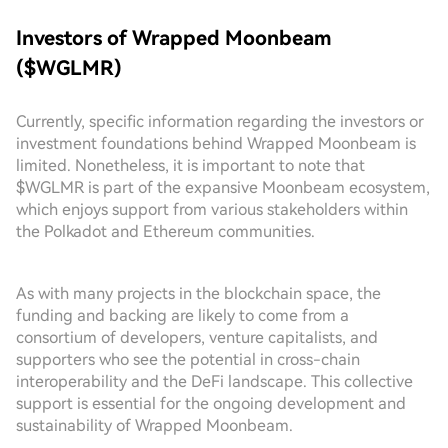
Investors of Wrapped Moonbeam
($WGLMR)
Currently, specific information regarding the investors or
investment foundations behind Wrapped Moonbeam is
limited. Nonetheless, it is important to note that
$WGLMR is part of the expansive Moonbeam ecosystem,
which enjoys support from various stakeholders within
the Polkadot and Ethereum communities.
As with many projects in the blockchain space, the
funding and backing are likely to come from a
consortium of developers, venture capitalists, and
supporters who see the potential in cross-chain
interoperability and the DeFi landscape. This collective
support is essential for the ongoing development and
sustainability of Wrapped Moonbeam.