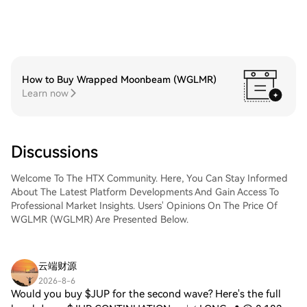
How to Buy Wrapped Moonbeam (WGLMR)
Learn now
Discussions
Welcome To The HTX Community. Here, You Can Stay Informed
About The Latest Platform Developments And Gain Access To
Professional Market Insights. Users' Opinions On The Price Of
WGLMR (WGLMR) Are Presented Below.
云端财源
2026-8-6
Would you buy $JUP for the second wave? Here's the full