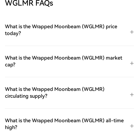
WGLMR FAQs
What is the Wrapped Moonbeam (WGLMR) price
today?
What is the Wrapped Moonbeam (WGLMR) market
cap?
What is the Wrapped Moonbeam (WGLMR)
circulating supply?
What is the Wrapped Moonbeam (WGLMR) all-time
high?