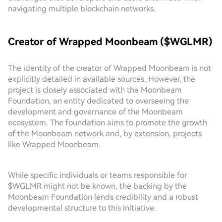
navigating multiple blockchain networks.
Creator of Wrapped Moonbeam ($WGLMR)
The identity of the creator of Wrapped Moonbeam is not
explicitly detailed in available sources. However, the
project is closely associated with the Moonbeam
Foundation, an entity dedicated to overseeing the
development and governance of the Moonbeam
ecosystem. The foundation aims to promote the growth
of the Moonbeam network and, by extension, projects
like Wrapped Moonbeam.
While specific individuals or teams responsible for
$WGLMR might not be known, the backing by the
Moonbeam Foundation lends credibility and a robust
developmental structure to this initiative.