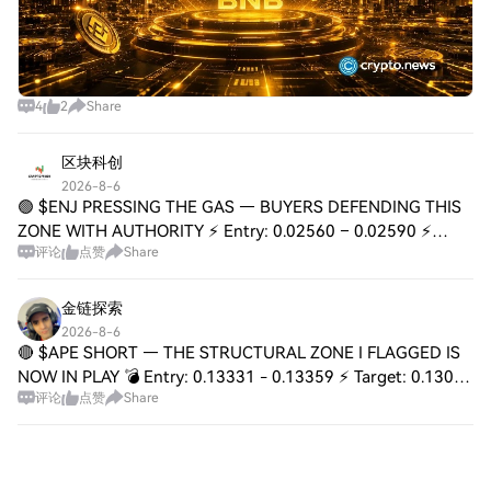
4
2
Share
区块科创
2026-8-6
🟢 $ENJ PRESSING THE GAS — BUYERS DEFENDING THIS
ZONE WITH AUTHORITY ⚡ Entry: 0.02560 – 0.02590 ⚡
评论
点赞
Share
Target: 0.02680 / 0.02780 / 0.02900 🚀 Stop Loss: 0.02490
⚠️ 📊 That 0.02560–0.02590 range is turning int
金链探索
2026-8-6
🔴 $APE SHORT — THE STRUCTURAL ZONE I FLAGGED IS
NOW IN PLAY 💣 Entry: 0.13331 - 0.13359 ⚡ Target: 0.13079
评论
点赞
Share
🚀 Stop Loss: 0.13478 ⚠️ 📌 Price tapped the exact supply
zone I mapped — 0.13331 to 0.13359 — an