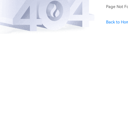
Page Not F
Back to Ho