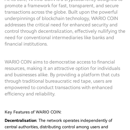
promote a framework for fast, transparent, and secure
transactions across the globe. Built upon the powerful
underpinnings of blockchain technology, WARIO COIN
addresses the critical need for enhanced security and
control through decentralization, effectively nullifying the
need for conventional intermediaries like banks and
financial institutions.
WARIO COIN aims to democratise access to financial
resources, making it an attractive option for individuals
and businesses alike. By providing a platform that cuts
through traditional bureaucratic red tape, users are
empowered to conduct transactions with enhanced
efficiency and reliability.
Key Features of WARIO COIN:
Decentralisation
: The network operates independently of
central authorities, distributing control among users and