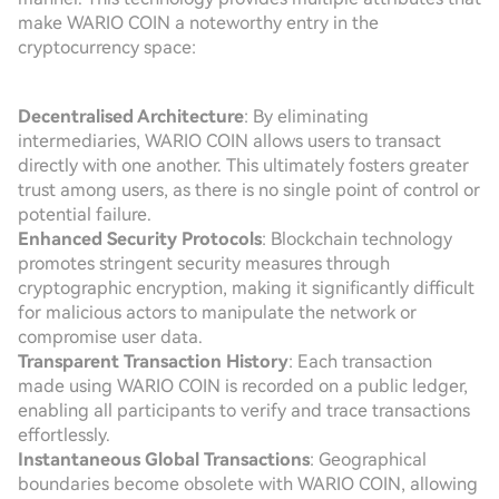
make WARIO COIN a noteworthy entry in the
cryptocurrency space:
Decentralised Architecture
: By eliminating
intermediaries, WARIO COIN allows users to transact
directly with one another. This ultimately fosters greater
trust among users, as there is no single point of control or
potential failure.
Enhanced Security Protocols
: Blockchain technology
promotes stringent security measures through
cryptographic encryption, making it significantly difficult
for malicious actors to manipulate the network or
compromise user data.
Transparent Transaction History
: Each transaction
made using WARIO COIN is recorded on a public ledger,
enabling all participants to verify and trace transactions
effortlessly.
Instantaneous Global Transactions
: Geographical
boundaries become obsolete with WARIO COIN, allowing