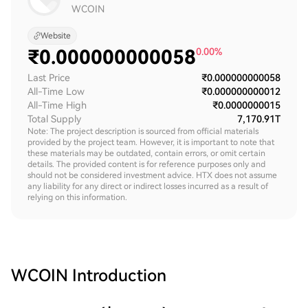
WCOIN
Website
₹
0.000000000058
0.00%
Last Price
₹0.000000000058
All-Time Low
₹0.000000000012
All-Time High
₹0.0000000015
Total Supply
7,170.91T
Note: The project description is sourced from official materials
provided by the project team. However, it is important to note that
these materials may be outdated, contain errors, or omit certain
details. The provided content is for reference purposes only and
should not be considered investment advice. HTX does not assume
any liability for any direct or indirect losses incurred as a result of
relying on this information.
WCOIN
Introduction