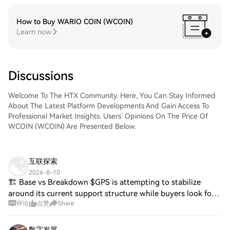
How to Buy WARIO COIN (WCOIN)
Learn now
Discussions
Welcome To The HTX Community. Here, You Can Stay Informed
About The Latest Platform Developments And Gain Access To
Professional Market Insights. Users' Opinions On The Price Of
WCOIN (WCOIN) Are Presented Below.
互联探索
2026-8-10
🏗️ Base vs Breakdown $GPS is attempting to stabilize
around its current support structure while buyers look for a
评论
点赞
Share
stronger higher low. A clean resistance reclaim would
improve the short-term trend and
数字发展