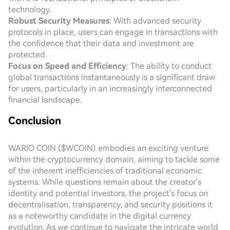
technology.
Robust Security Measures
: With advanced security
protocols in place, users can engage in transactions with
the confidence that their data and investment are
protected.
Focus on Speed and Efficiency
: The ability to conduct
global transactions instantaneously is a significant draw
for users, particularly in an increasingly interconnected
financial landscape.
Conclusion
WARIO COIN ($WCOIN) embodies an exciting venture
within the cryptocurrency domain, aiming to tackle some
of the inherent inefficiencies of traditional economic
systems. While questions remain about the creator's
identity and potential investors, the project's focus on
decentralisation, transparency, and security positions it
as a noteworthy candidate in the digital currency
evolution. As we continue to navigate the intricate world