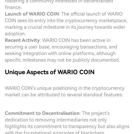
fostering a community interested in decentralised
finance.
Launch of WARIO COIN
: The official launch of WARIO
COIN sees its entry into the cryptocurrency marketplace,
marking a crucial milestone in its journey towards wider
adoption.
Recent Activity
: WARIO COIN has been active in
securing a user base, encouraging transactions, and
seeking integration with online platforms, although
specific milestones may not be publicly documented.
Unique Aspects of WARIO COIN
WARIO COIN's unique positioning in the cryptocurrency
market can be attributed to several standout features:
Commitment to Decentralisation
: The project's
dedication to removing intermediaries not only
highlights its commitment to transparency but also aligns
with the foundational principles of blockchain