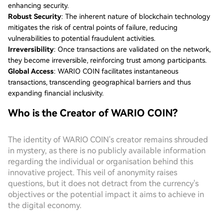
enhancing security.
Robust Security
: The inherent nature of blockchain technology
mitigates the risk of central points of failure, reducing
vulnerabilities to potential fraudulent activities.
Irreversibility
: Once transactions are validated on the network,
they become irreversible, reinforcing trust among participants.
Global Access
: WARIO COIN facilitates instantaneous
transactions, transcending geographical barriers and thus
expanding financial inclusivity.
Who is the Creator of WARIO COIN?
The identity of WARIO COIN's creator remains shrouded
in mystery, as there is no publicly available information
regarding the individual or organisation behind this
innovative project. This veil of anonymity raises
questions, but it does not detract from the currency's
objectives or the potential impact it aims to achieve in
the digital economy.