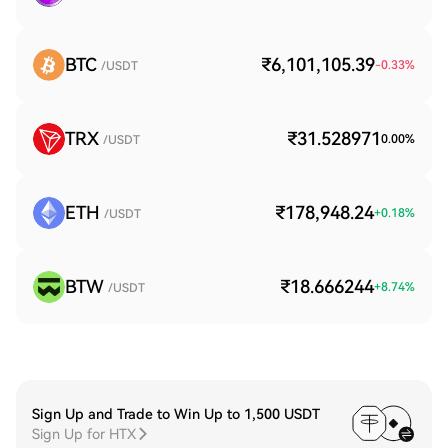
BTC
₹6,101,105.39
-0.33
%
/USDT
TRX
₹31.528971
0.00
%
/USDT
ETH
₹178,948.24
+
0.18
%
/USDT
BTW
₹18.666244
+
8.74
%
/USDT
Sign Up and Trade to Win Up to 1,500 USDT
Sign Up for HTX