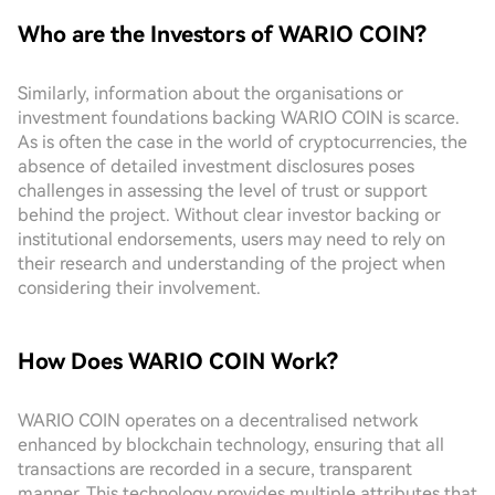
Who are the Investors of WARIO COIN?
Similarly, information about the organisations or
investment foundations backing WARIO COIN is scarce.
As is often the case in the world of cryptocurrencies, the
absence of detailed investment disclosures poses
challenges in assessing the level of trust or support
behind the project. Without clear investor backing or
institutional endorsements, users may need to rely on
their research and understanding of the project when
considering their involvement.
How Does WARIO COIN Work?
WARIO COIN operates on a decentralised network
enhanced by blockchain technology, ensuring that all
transactions are recorded in a secure, transparent
manner. This technology provides multiple attributes that