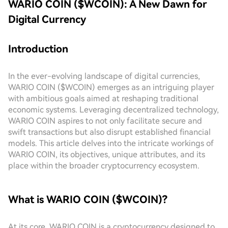
WARIO COIN ($WCOIN): A New Dawn for
Digital Currency
Introduction
In the ever-evolving landscape of digital currencies,
WARIO COIN ($WCOIN) emerges as an intriguing player
with ambitious goals aimed at reshaping traditional
economic systems. Leveraging decentralized technology,
WARIO COIN aspires to not only facilitate secure and
swift transactions but also disrupt established financial
models. This article delves into the intricate workings of
WARIO COIN, its objectives, unique attributes, and its
place within the broader cryptocurrency ecosystem.
What is WARIO COIN ($WCOIN)?
At its core, WARIO COIN is a cryptocurrency designed to