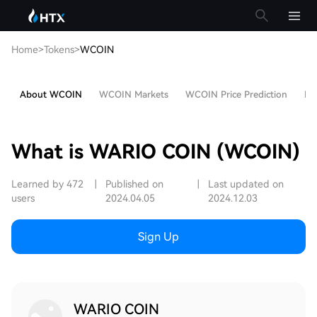
Home
>
Tokens
>
WCOIN
About WCOIN
WCOIN Markets
WCOIN Price Prediction
Hot
What is WARIO COIN (WCOIN)
Learned by 472
|
Published on
|
Last updated on
users
2024.04.05
2024.12.03
Sign Up
WARIO COIN