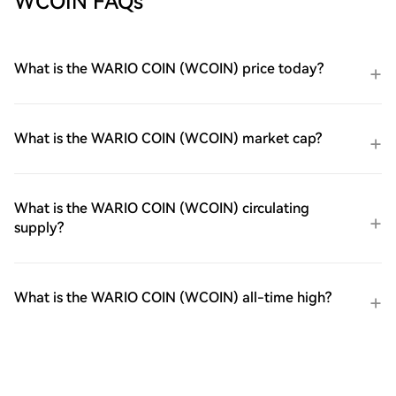
WCOIN FAQs
What is the WARIO COIN (WCOIN) price today?
What is the WARIO COIN (WCOIN) market cap?
What is the WARIO COIN (WCOIN) circulating
supply?
What is the WARIO COIN (WCOIN) all-time high?