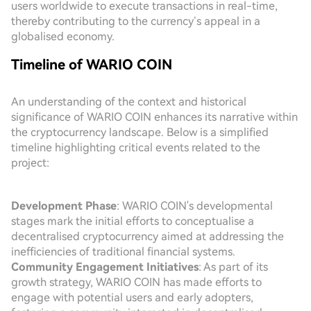
users worldwide to execute transactions in real-time,
thereby contributing to the currency’s appeal in a
globalised economy.
Timeline of WARIO COIN
An understanding of the context and historical
significance of WARIO COIN enhances its narrative within
the cryptocurrency landscape. Below is a simplified
timeline highlighting critical events related to the
project:
Development Phase
: WARIO COIN's developmental
stages mark the initial efforts to conceptualise a
decentralised cryptocurrency aimed at addressing the
inefficiencies of traditional financial systems.
Community Engagement Initiatives
: As part of its
growth strategy, WARIO COIN has made efforts to
engage with potential users and early adopters,