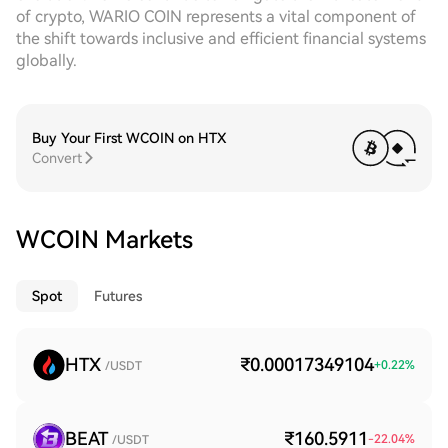
of crypto, WARIO COIN represents a vital component of
the shift towards inclusive and efficient financial systems
globally.
Buy Your First WCOIN on HTX
Convert
WCOIN Markets
Spot
Futures
HTX
₹0.00017349104
+
0.22
%
/USDT
BEAT
₹160.5911
-22.04
%
/USDT