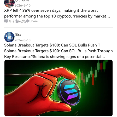
2026-8-10
XRP fell 4.96% over seven days, making it the worst
performer among the top 10 cryptocurrencies by market
评论
点赞
Share
capitalization. The Senate did not vote on the Digital Assets
Market Clarity Act before the Au
filza
2026-8-10
Solana Breakout Targets $100: Can SOL Bulls Push T
Solana Breakout Targets $100: Can SOL Bulls Push Through
Key Resistance?Solana is showing signs of a potential
breakout after consolidating within a tightening
symmetrical triangle for several weeks.